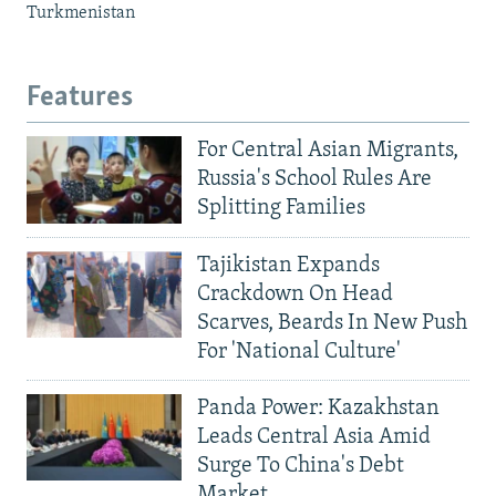
Turkmenistan
Features
For Central Asian Migrants,
Russia's School Rules Are
Splitting Families
Tajikistan Expands
Crackdown On Head
Scarves, Beards In New Push
For 'National Culture'
Panda Power: Kazakhstan
Leads Central Asia Amid
Surge To China's Debt
Market