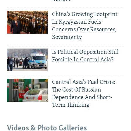
China's Growing Footprint
In Kyrgyzstan Fuels
Concerns Over Resources,
Sovereignty
Is Political Opposition Still
Possible In Central Asia?
Central Asia's Fuel Crisis:
The Cost Of Russian
Dependence And Short-
Term Thinking
Videos & Photo Galleries