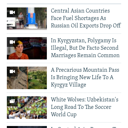
Central Asian Countries
Face Fuel Shortages As
Russian Oil Exports Drop Off
In Kyrgyzstan, Polygamy Is
Illegal, But De Facto Second
Marriages Remain Common
A Precarious Mountain Pass
Is Bringing New Life To A
Kyrgyz Village
White Wolves: Uzbekistan's
Long Road To The Soccer
World Cup