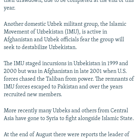
their drawdown, due to be completed at the end of this
year.
Another domestic Uzbek militant group, the Islamic
Movement of Uzbekistan (IMU), is active in
Afghanistan and Uzbek officials fear the group will
seek to destabilize Uzbekistan.
The IMU staged incursions in Uzbekistan in 1999 and
2000 but was in Afghanistan in late 2001 when U.S.
forces chased the Taliban from power. The remnants of
IMU forces escaped to Pakistan and over the years
recruited new members.
More recently many Uzbeks and others from Central
Asia have gone to Syria to fight alongside Islamic State.
At the end of August there were reports the leader of