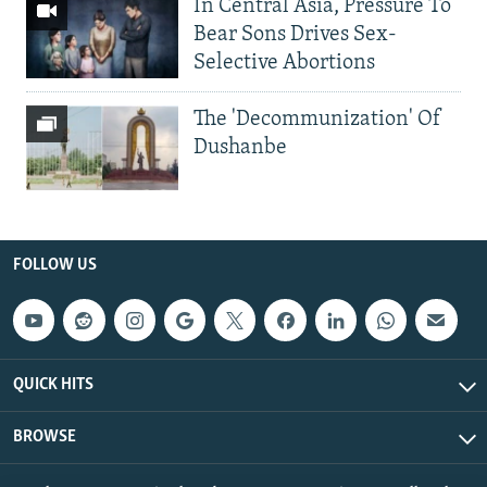
In Central Asia, Pressure To
Bear Sons Drives Sex-
Selective Abortions
The 'Decommunization' Of
Dushanbe
FOLLOW US
QUICK HITS
BROWSE