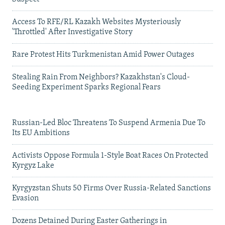
Access To RFE/RL Kazakh Websites Mysteriously
'Throttled' After Investigative Story
Rare Protest Hits Turkmenistan Amid Power Outages
Stealing Rain From Neighbors? Kazakhstan's Cloud-
Seeding Experiment Sparks Regional Fears
Russian-Led Bloc Threatens To Suspend Armenia Due To
Its EU Ambitions
Activists Oppose Formula 1-Style Boat Races On Protected
Kyrgyz Lake
Kyrgyzstan Shuts 50 Firms Over Russia-Related Sanctions
Evasion
Dozens Detained During Easter Gatherings in