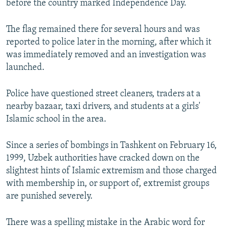
before the country marked Independence Day.
The flag remained there for several hours and was
reported to police later in the morning, after which it
was immediately removed and an investigation was
launched.
Police have questioned street cleaners, traders at a
nearby bazaar, taxi drivers, and students at a girls'
Islamic school in the area.
Since a series of bombings in Tashkent on February 16,
1999, Uzbek authorities have cracked down on the
slightest hints of Islamic extremism and those charged
with membership in, or support of, extremist groups
are punished severely.
There was a spelling mistake in the Arabic word for