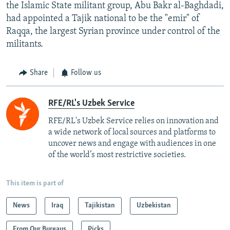
the Islamic State militant group, Abu Bakr al-Baghdadi,
had appointed a Tajik national to be the "emir" of
Raqqa, the largest Syrian province under control of the
militants.
Share
Follow us
RFE/RL's Uzbek Service
RFE/RL's Uzbek Service relies on innovation and
a wide network of local sources and platforms to
uncover news and engage with audiences in one
of the world’s most restrictive societies.
This item is part of
News
Iraq
Tajikistan
Uzbekistan
From Our Bureaus
Picks