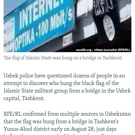
NEWSLETTERS
SERBIA
RFE/RL INVESTIGATES
PODCASTS
SCHEMES
WIDER EUROPE BY RIKARD JOZWIAK
SHARE TIPS SECURELY
SYSTEMA
THE RUNDOWN
MAJLIS
BYPASS BLOCKING
ABOUT RFE/RL
The flag of Islamic State was hung on a bridge in Tashkent.
CONTACT US
Subscribe
Uzbek police have questioned dozens of people in an
attempt to discover who hung the black flag of the
Islamic State militant group from a bridge in the Uzbek
FOLLOW US
capital, Tashkent.
RFE/RL confirmed from multiple sources in Uzbekistan
that the flag was hung from a bridge in Tashkent's
Yunus-Abad district early on August 28, just days
All RFE/RL sites