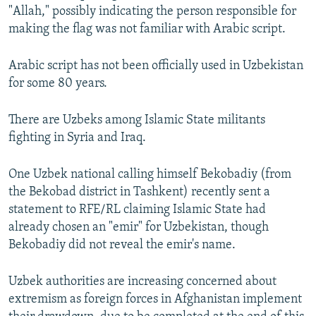
"Allah," possibly indicating the person responsible for
making the flag was not familiar with Arabic script.
Arabic script has not been officially used in Uzbekistan
for some 80 years.
There are Uzbeks among Islamic State militants
fighting in Syria and Iraq.
One Uzbek national calling himself Bekobadiy (from
the Bekobad district in Tashkent) recently sent a
statement to RFE/RL claiming Islamic State had
already chosen an "emir" for Uzbekistan, though
Bekobadiy did not reveal the emir's name.
Uzbek authorities are increasing concerned about
extremism as foreign forces in Afghanistan implement