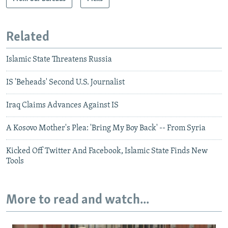
Related
Islamic State Threatens Russia
IS 'Beheads' Second U.S. Journalist
Iraq Claims Advances Against IS
A Kosovo Mother's Plea: 'Bring My Boy Back' -- From Syria
Kicked Off Twitter And Facebook, Islamic State Finds New
Tools
More to read and watch...