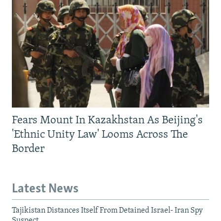
Fears Mount In Kazakhstan As Beijing's
'Ethnic Unity Law' Looms Across The
Border
Latest News
Tajikistan Distances Itself From Detained Israel- Iran Spy
Suspect