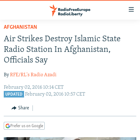
Accessibility
links
Skip
AFGHANISTAN
to
TO READERS IN RUSSIA
Air Strikes Destroy Islamic State
main
RUSSIA PROGRAMMING
content
Radio Station In Afghanistan,
IRAN
Skip
RADIO SVOBODA
Officials Say
to
CENTRAL ASIA
CURRENT TIME
main
By
RFE/RL's Radio Azadi
SOUTH ASIA
RADIO AZATLIQ
KAZAKHSTAN
Navigation
Skip
February 02, 2016 10:14 CET
CAUCASUS
MARSHO RADIO
KYRGYZSTAN
AFGHANISTAN
February 02, 2016 10:57 CET
to
UPDATED
CENTRAL/SE EUROPE
TAJIKISTAN
PAKISTAN
ARMENIA
Search
Share
EAST EUROPE
TURKMENISTAN
AZERBAIJAN
BOSNIA
VISUALS
UZBEKISTAN
GEORGIA
KOSOVO
BELARUS
Prefer us on Google
INVESTIGATIONS
MOLDOVA
UKRAINE