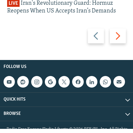
Iran's Revolutionary Guard: Hormuz
LIVE
Reopens When US Accepts Iran’s Demands
Previous
Next
slide
slide
FOLLOW US
QUICK HITS
BROWSE
Radio Free Europe/Radio Liberty © 2026 RFE/RL, Inc. All Rights