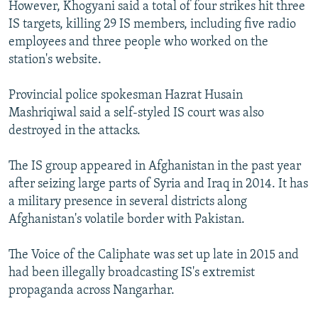
However, Khogyani said a total of four strikes hit three
IS targets, killing 29 IS members, including five radio
employees and three people who worked on the
station's website.
Provincial police spokesman Hazrat Husain
Mashriqiwal said a self-styled IS court was also
destroyed in the attacks.
The IS group appeared in Afghanistan in the past year
after seizing large parts of Syria and Iraq in 2014. It has
a military presence in several districts along
Afghanistan's volatile border with Pakistan.
The Voice of the Caliphate was set up late in 2015 and
had been illegally broadcasting IS's extremist
propaganda across Nangarhar.