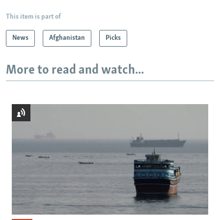
This item is part of
News
Afghanistan
Picks
More to read and watch...