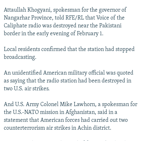
Attaullah Khogyani, spokesman for the governor of
Nangarhar Province, told RFE/RL that Voice of the
Caliphate radio was destroyed near the Pakistani
border in the early evening of February 1.
Local residents confirmed that the station had stopped
broadcasting.
An unidentified American military official was quoted
as saying that the radio station had been destroyed in
two U.S. air strikes.
And U.S. Army Colonel Mike Lawhorn, a spokesman for
the U.S.-NATO mission in Afghanistan, said in a
statement that American forces had carried out two
counterterrorism air strikes in Achin district.