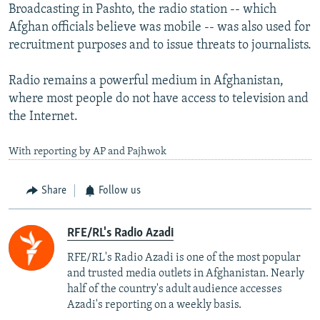
Broadcasting in Pashto, the radio station -- which
Afghan officials believe was mobile -- was also used for
recruitment purposes and to issue threats to journalists.
Radio remains a powerful medium in Afghanistan,
where most people do not have access to television and
the Internet.
With reporting by AP and Pajhwok
Share
Follow us
RFE/RL's Radio Azadi
RFE/RL's Radio Azadi is one of the most popular
and trusted media outlets in Afghanistan. Nearly
half of the country's adult audience accesses
Azadi's reporting on a weekly basis.