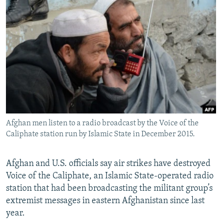
NEWSLETTERS
SERBIA
RFE/RL INVESTIGATES
PODCASTS
SCHEMES
WIDER EUROPE BY RIKARD JOZWIAK
SHARE TIPS SECURELY
SYSTEMA
THE RUNDOWN
MAJLIS
BYPASS BLOCKING
ABOUT RFE/RL
CONTACT US
Afghan men listen to a radio broadcast by the Voice of the
Subscribe
Caliphate station run by Islamic State in December 2015.
FOLLOW US
Afghan and U.S. officials say air strikes have destroyed
Voice of the Caliphate, an Islamic State-operated radio
station that had been broadcasting the militant group’s
extremist messages in eastern Afghanistan since last
year.
All RFE/RL sites