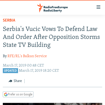
Accessibility
links
Skip
SERBIA
to
TO READERS IN RUSSIA
Serbia's Vucic Vows To Defend Law
main
RUSSIA PROGRAMMING
content
And Order After Opposition Storms
IRAN
Skip
RADIO SVOBODA
State TV Building
to
CENTRAL ASIA
CURRENT TIME
main
By
RFE/RL's Balkan Service
SOUTH ASIA
RADIO AZATLIQ
KAZAKHSTAN
Navigation
Skip
March 17, 2019 00:48 CET
CAUCASUS
MARSHO RADIO
KYRGYZSTAN
AFGHANISTAN
March 17, 2019 18:20 CET
to
UPDATED
CENTRAL/SE EUROPE
TAJIKISTAN
PAKISTAN
ARMENIA
Search
Share
EAST EUROPE
TURKMENISTAN
AZERBAIJAN
BOSNIA
VISUALS
UZBEKISTAN
GEORGIA
KOSOVO
BELARUS
Prefer us on Google
INVESTIGATIONS
MOLDOVA
UKRAINE