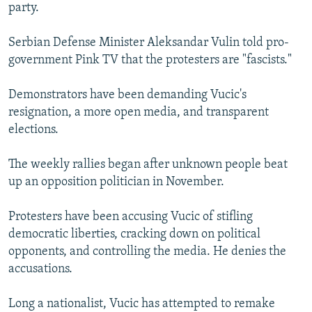
party.
Serbian Defense Minister Aleksandar Vulin told pro-
government Pink TV that the protesters are "fascists."
Demonstrators have been demanding Vucic's
resignation, a more open media, and transparent
elections.
The weekly rallies began after unknown people beat
up an opposition politician in November.
Protesters have been accusing Vucic of stifling
democratic liberties, cracking down on political
opponents, and controlling the media. He denies the
accusations.
Long a nationalist, Vucic has attempted to remake