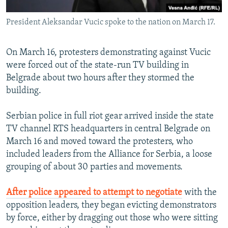
President Aleksandar Vucic spoke to the nation on March 17.
On March 16, protesters demonstrating against Vucic
were forced out of the state-run TV building in
Belgrade about two hours after they stormed the
building.
Serbian police in full riot gear arrived inside the state
TV channel RTS headquarters in central Belgrade on
March 16 and moved toward the protesters, who
included leaders from the Alliance for Serbia, a loose
grouping of about 30 parties and movements.
After police appeared to attempt to negotiate
with the
opposition leaders, they began evicting demonstrators
by force, either by dragging out those who were sitting