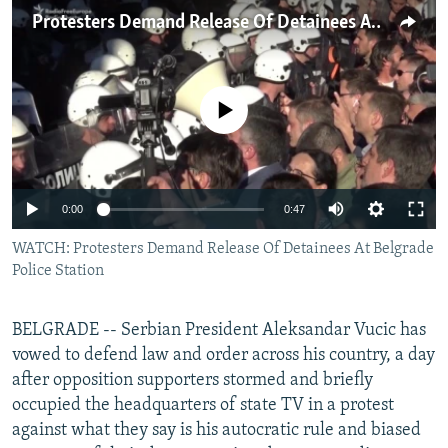
NEWSLETTERS
SERBIA
RFE/RL INVESTIGATES
Protesters Demand Release Of Detainees At Belgrade Police Station
PODCASTS
SCHEMES
WIDER EUROPE BY RIKARD JOZWIAK
SHARE TIPS SECURELY
SYSTEMA
THE RUNDOWN
MAJLIS
No media source currently available
BYPASS BLOCKING
ABOUT RFE/RL
CONTACT US
0:00
0:47
WATCH: Protesters Demand Release Of Detainees At Belgrade
Subscribe
Police Station
FOLLOW US
BELGRADE -- Serbian President Aleksandar Vucic has
vowed to defend law and order across his country, a day
after opposition supporters stormed and briefly
occupied the headquarters of state TV in a protest
against what they say is his autocratic rule and biased
All RFE/RL sites