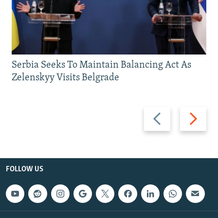
Serbia Seeks To Maintain Balancing Act As
Zelenskyy Visits Belgrade
Previous
Next
slide
slide
FOLLOW US