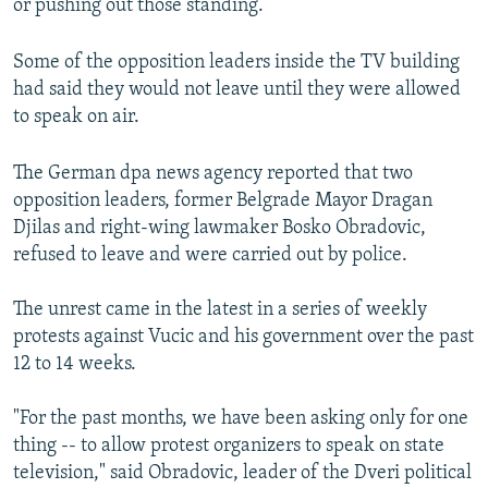
or pushing out those standing.
Some of the opposition leaders inside the TV building
had said they would not leave until they were allowed
to speak on air.
The German dpa news agency reported that two
opposition leaders, former Belgrade Mayor Dragan
Djilas and right-wing lawmaker Bosko Obradovic,
refused to leave and were carried out by police.
The unrest came in the latest in a series of weekly
protests against Vucic and his government over the past
12 to 14 weeks.
"For the past months, we have been asking only for one
thing -- to allow protest organizers to speak on state
television," said Obradovic, leader of the Dveri political