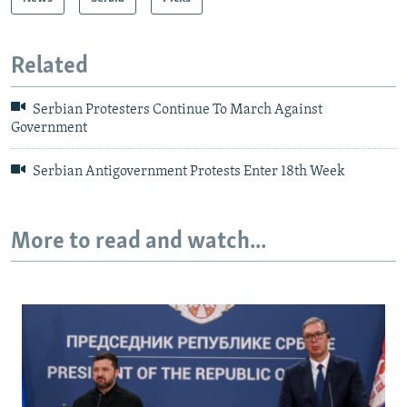
Related
Serbian Protesters Continue To March Against
Government
Serbian Antigovernment Protests Enter 18th Week
More to read and watch...