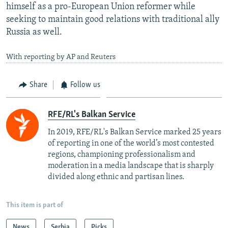
himself as a pro-European Union reformer while
seeking to maintain good relations with traditional ally
Russia as well.
With reporting by AP and Reuters
Share
Follow us
RFE/RL's Balkan Service
In 2019, RFE/RL's Balkan Service marked 25 years
of reporting in one of the world’s most contested
regions, championing professionalism and
moderation in a media landscape that is sharply
divided along ethnic and partisan lines.
This item is part of
News
Serbia
Picks