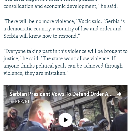
consolidation and economic development," he said.
"There will be no more violence," Vucic said. "Serbia is
a democratic country, a country of law and order and
Serbia will know how to respond."
"Everyone taking part in this violence will be brought to
justice," he said. "The state won't allow violence. If
anyone thinks political goals can be achieved through
violence, they are mistaken."
Serbian President Vows To Defend Order Amid Ongoing Opposition Protests
by
RFE/RL
No media source currently available