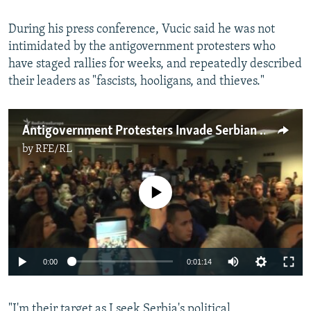
During his press conference, Vucic said he was not
intimidated by the antigovernment protesters who
have staged rallies for weeks, and repeatedly described
their leaders as "fascists, hooligans, and thieves."
Antigovernment Protesters Invade Serbian State TV Station
by
RFE/RL
No media source currently available
0:00
0:01:14
"I'm their target as I seek Serbia's political