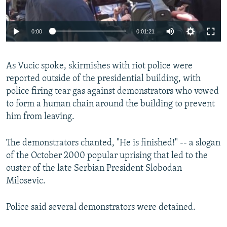
0:00
0:01:21
As Vucic spoke, skirmishes with riot police were
reported outside of the presidential building, with
police firing tear gas against demonstrators who vowed
to form a human chain around the building to prevent
him from leaving.
The demonstrators chanted, "He is finished!" -- a slogan
of the October 2000 popular uprising that led to the
ouster of the late Serbian President Slobodan
Milosevic.
Police said several demonstrators were detained.