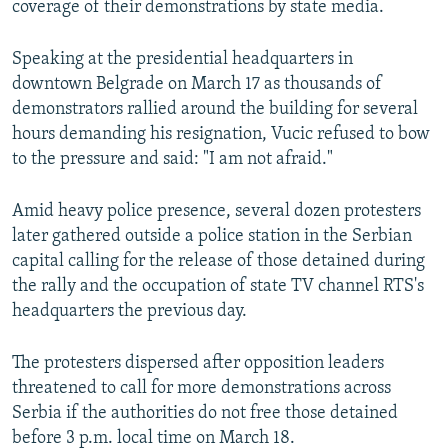
coverage of their demonstrations by state media.
Speaking at the presidential headquarters in
downtown Belgrade on March 17 as thousands of
demonstrators rallied around the building for several
hours demanding his resignation, Vucic refused to bow
to the pressure and said: "I am not afraid."
Amid heavy police presence, several dozen protesters
later gathered outside a police station in the Serbian
capital calling for the release of those detained during
the rally and the occupation of state TV channel RTS's
headquarters the previous day.
The protesters dispersed after opposition leaders
threatened to call for more demonstrations across
Serbia if the authorities do not free those detained
before 3 p.m. local time on March 18.