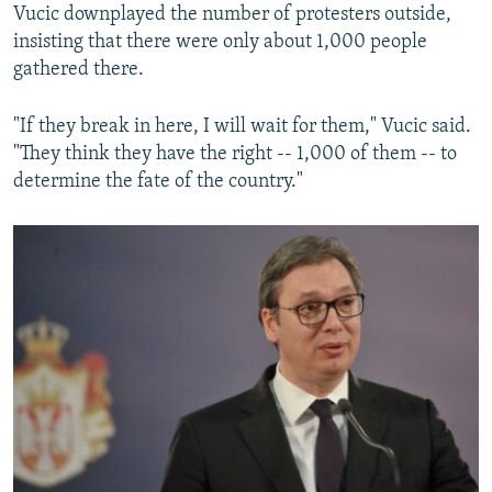
Vucic downplayed the number of protesters outside,
insisting that there were only about 1,000 people
gathered there.
"If they break in here, I will wait for them," Vucic said.
"They think they have the right -- 1,000 of them -- to
determine the fate of the country."