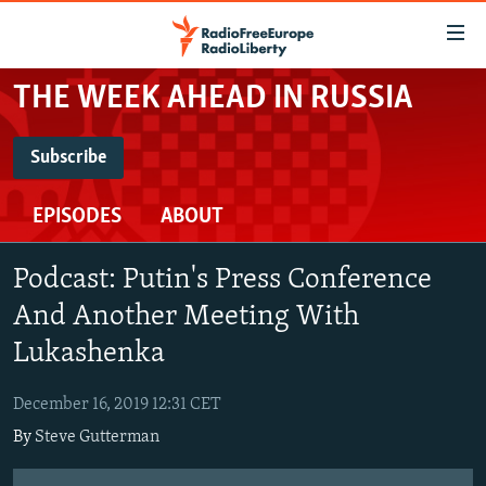
Accessibility
links
Skip
THE WEEK AHEAD IN RUSSIA
to
TO READERS IN RUSSIA
main
RUSSIA PROGRAMMING
Subscribe
content
SUBSCRIBE
IRAN
Skip
RADIO SVOBODA
EPISODES
ABOUT
to
CENTRAL ASIA
CURRENT TIME
main
Spotify
SOUTH ASIA
RADIO AZATLIQ
KAZAKHSTAN
Navigation
Podcast: Putin's Press Conference
Skip
CAUCASUS
MARSHO RADIO
KYRGYZSTAN
AFGHANISTAN
And Another Meeting With
RSS Feed
to
CENTRAL/SE EUROPE
Lukashenka
TAJIKISTAN
PAKISTAN
ARMENIA
Search
EAST EUROPE
TURKMENISTAN
AZERBAIJAN
BOSNIA
December 16, 2019 12:31 CET
VISUALS
UZBEKISTAN
GEORGIA
KOSOVO
BELARUS
By
Steve Gutterman
INVESTIGATIONS
MOLDOVA
UKRAINE