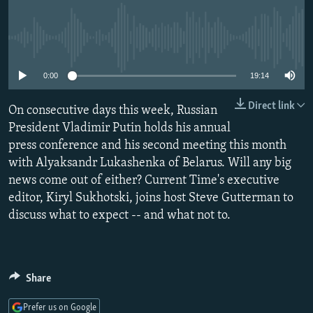
NEWSLETTERS
SERBIA
RFE/RL INVESTIGATES
PODCASTS
SCHEMES
WIDER EUROPE BY RIKARD JOZWIAK
No media source currently available
SHARE TIPS SECURELY
SYSTEMA
THE RUNDOWN
MAJLIS
0:00
19:14
BYPASS BLOCKING
Direct link
On consecutive days this week, Russian
ABOUT RFE/RL
President Vladimir Putin holds his annual
CONTACT US
press conference and his second meeting this month
with Alyaksandr Lukashenka of Belarus. Will any big
Subscribe
news come out of either? Current Time's executive
editor, Kiryl Sukhotski, joins host Steve Gutterman to
FOLLOW US
discuss what to expect -- and what not to.
Share
All RFE/RL sites
Prefer us on Google