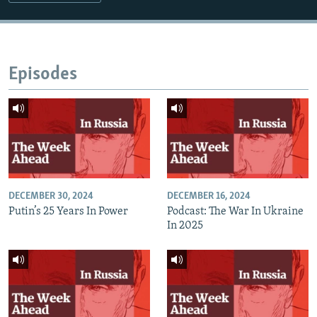
Episodes
DECEMBER 30, 2024
DECEMBER 16, 2024
Putin’s 25 Years In Power
Podcast: The War In Ukraine
In 2025