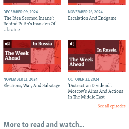
DECEMBER 09, 2024
NOVEMBER 26, 2024
'The Idea Seemed Insane':
Escalation And Endgame
Behind Putin's Invasion Of
Ukraine
NOVEMBER 11, 2024
OCTOBER 21, 2024
Elections, War, And Sabotage
'Distraction Dividend':
Moscow's Aims And Actions
In The Middle East
See all episodes
More to read and watch...