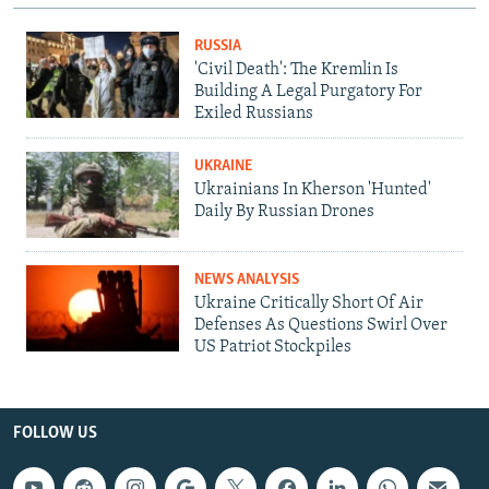
RUSSIA
'Civil Death': The Kremlin Is
Building A Legal Purgatory For
Exiled Russians
UKRAINE
Ukrainians In Kherson 'Hunted'
Daily By Russian Drones
NEWS ANALYSIS
Ukraine Critically Short Of Air
Defenses As Questions Swirl Over
US Patriot Stockpiles
FOLLOW US