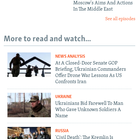
Moscow's Aims And Actions
In The Middle East
See all episodes
More to read and watch...
NEWS ANALYSIS
At A Closed-Door Senate GOP
Briefing, Ukrainian Commanders
Offer Drone War Lessons As US
Confronts Iran
UKRAINE
Ukrainians Bid Farewell To Man
Who Gave Unknown Soldiers A
Name
RUSSIA
'Civil Death': The Kremlin Is