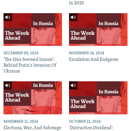
In 2025
DECEMBER 09, 2024
NOVEMBER 26, 2024
'The Idea Seemed Insane':
Escalation And Endgame
Behind Putin's Invasion Of
Ukraine
NOVEMBER 11, 2024
OCTOBER 21, 2024
Elections, War, And Sabotage
'Distraction Dividend':