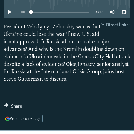
NEWSLETTERS
SERBIA
RFE/RL INVESTIGATES
0:00
33:13
PODCASTS
SCHEMES
WIDER EUROPE BY RIKARD JOZWIAK
Direct link
SHARE TIPS SECURELY
President Volodymyr Zelenskiy warns that
SYSTEMA
THE RUNDOWN
MAJLIS
Ukraine could lose the war if new U.S. aid
BYPASS BLOCKING
is not approved. Is Russia about to make major
ABOUT RFE/RL
advances? And why is the Kremlin doubling down on
claims of a Ukrainian role in the Crocus City Hall attack
CONTACT US
despite a lack of evidence? Oleg Ignatov, senior analyst
for Russia at the International Crisis Group, joins host
Subscribe
Steve Gutterman to discuss.
FOLLOW US
Share
Prefer us on Google
All RFE/RL sites