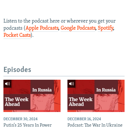
Listen to the podcast here or wherever you get your
podcasts (
Apple Podcasts
,
Google Podcasts
,
Spotify
,
Pocket Casts
).
Episodes
DECEMBER 30, 2024
DECEMBER 16, 2024
Putin’s 25 Years In Power
Podcast: The War In Ukraine