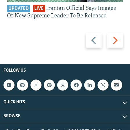
Iranian Official Says Images
UPDATED
LIVE
Of New Supreme Leader To Be Released
Previous
Next
slide
slide
FOLLOW US
QUICK HITS
BROWSE