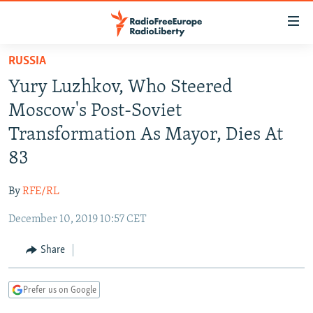
Accessibility
links
Skip
RUSSIA
to
TO READERS IN RUSSIA
Yury Luzhkov, Who Steered
main
RUSSIA PROGRAMMING
content
Moscow's Post-Soviet
IRAN
Skip
RADIO SVOBODA
Transformation As Mayor, Dies At
to
CENTRAL ASIA
CURRENT TIME
83
main
SOUTH ASIA
RADIO AZATLIQ
KAZAKHSTAN
Navigation
By
RFE/RL
Skip
CAUCASUS
MARSHO RADIO
KYRGYZSTAN
AFGHANISTAN
to
December 10, 2019 10:57 CET
CENTRAL/SE EUROPE
TAJIKISTAN
PAKISTAN
ARMENIA
Search
EAST EUROPE
Share
TURKMENISTAN
AZERBAIJAN
BOSNIA
VISUALS
UZBEKISTAN
GEORGIA
KOSOVO
BELARUS
Prefer us on Google
INVESTIGATIONS
MOLDOVA
UKRAINE