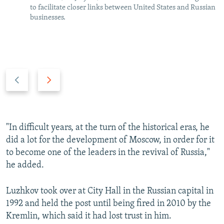
to facilitate closer links between United States and Russian
businesses.
P
N
r
e
e
x
v
t
i
s
"In difficult years, at the turn of the historical eras, he
o
l
did a lot for the development of Moscow, in order for it
u
i
to become one of the leaders in the revival of Russia,"
s
d
he added.
s
e
l
Luzhkov took over at City Hall in the Russian capital in
i
1992 and held the post until being fired in 2010 by the
d
Kremlin, which said it had lost trust in him.