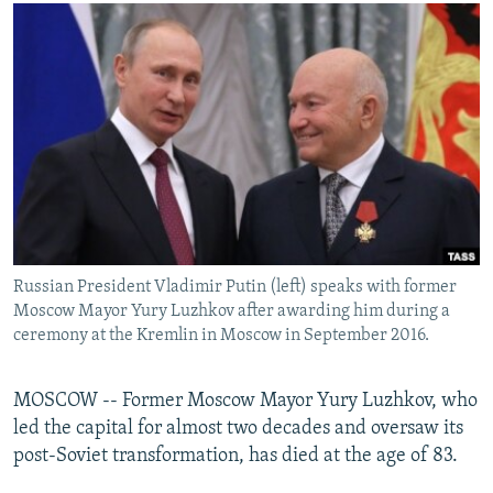
NEWSLETTERS
SERBIA
RFE/RL INVESTIGATES
PODCASTS
SCHEMES
WIDER EUROPE BY RIKARD JOZWIAK
SHARE TIPS SECURELY
SYSTEMA
THE RUNDOWN
MAJLIS
BYPASS BLOCKING
ABOUT RFE/RL
CONTACT US
Subscribe
Russian President Vladimir Putin (left) speaks with former
Moscow Mayor Yury Luzhkov after awarding him during a
FOLLOW US
ceremony at the Kremlin in Moscow in September 2016.
MOSCOW -- Former Moscow Mayor Yury Luzhkov, who
led the capital for almost two decades and oversaw its
post-Soviet transformation, has died at the age of 83.
All RFE/RL sites