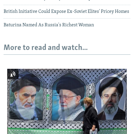
British Initiative Could Expose Ex-Soviet Elites' Pricey Homes
Baturina Named As Russia's Richest Woman
More to read and watch...