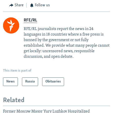
Share
Follow us
RFE/RL
RFE/RL journalists report the news in 24
languages in 18 countries where a free press is
banned by the government or not fully
established. We provide what many people cannot
get locally: uncensored news, responsible
discussion, and open debate.
This item is part of
News
Russia
Obituaries
Related
Former Moscow Mayor Yury Luzhkov Hospitalized