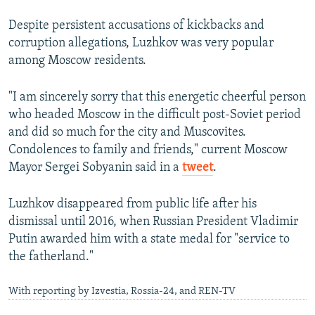
e
Despite persistent accusations of kickbacks and
corruption allegations, Luzhkov was very popular
among Moscow residents.
"I am sincerely sorry that this energetic cheerful person
who headed Moscow in the difficult post-Soviet period
and did so much for the city and Muscovites.
Condolences to family and friends," current Moscow
Mayor Sergei Sobyanin said in a
tweet
.
Luzhkov disappeared from public life after his
dismissal until 2016, when Russian President Vladimir
Putin awarded him with a state medal for "service to
the fatherland."
With reporting by Izvestia, Rossia-24, and REN-TV