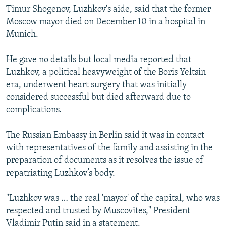
Timur Shogenov, Luzhkov's aide, said that the former
Moscow mayor died on December 10 in a hospital in
Munich.
He gave no details but local media reported that
Luzhkov, a political heavyweight of the Boris Yeltsin
era, underwent heart surgery that was initially
considered successful but died afterward due to
complications.
The Russian Embassy in Berlin said it was in contact
with representatives of the family and assisting in the
preparation of documents as it resolves the issue of
repatriating Luzhkov’s body.
"Luzhkov was … the real 'mayor' of the capital, who was
respected and trusted by Muscovites," President
Vladimir Putin said in a statement.