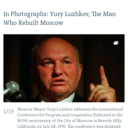
In Photographs: Yury Luzhkov, The Man
Who Rebuilt Moscow
Moscow Mayor Yury Luzhkov addresses the International
1/19
Conference for Progress and Cooperation Dedicated to the
850th anniversary of the City of Moscow in Beverly Hills,
California, on July 28, 1997. The conference was designed