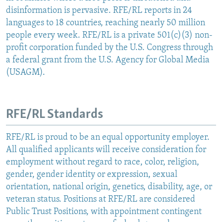
disinformation is pervasive. RFE/RL reports in 24
languages to 18 countries, reaching nearly 50 million
people every week. RFE/RL is a private 501(c)(3) non-
profit corporation funded by the U.S. Congress through
a federal grant from the U.S. Agency for Global Media
(USAGM).
RFE/RL Standards
RFE/RL is proud to be an equal opportunity employer.
All qualified applicants will receive consideration for
employment without regard to race, color, religion,
gender, gender identity or expression, sexual
orientation, national origin, genetics, disability, age, or
veteran status. Positions at RFE/RL are considered
Public Trust Positions, with appointment contingent