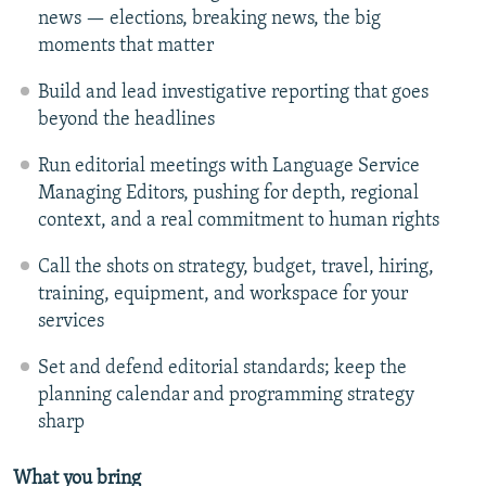
news — elections, breaking news, the big
moments that matter
Build and lead investigative reporting that goes
beyond the headlines
Run editorial meetings with Language Service
Managing Editors, pushing for depth, regional
context, and a real commitment to human rights
Call the shots on strategy, budget, travel, hiring,
training, equipment, and workspace for your
services
Set and defend editorial standards; keep the
planning calendar and programming strategy
sharp
What you bring