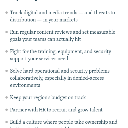
Track digital and media trends — and threats to
distribution — in your markets
Run regular content reviews and set measurable
goals your teams can actually hit
Fight for the training, equipment, and security
support your services need
Solve hard operational and security problems
collaboratively, especially in denied-access
environments
Keep your region's budget on track
Partner with HR to recruit and grow talent
Build a culture where people take ownership and