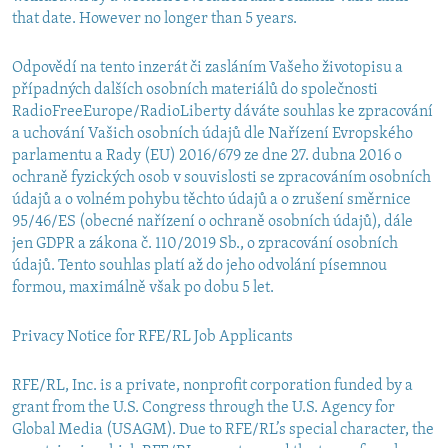
that date. However no longer than 5 years.
Odpovědí na tento inzerát či zasláním Vašeho životopisu a
případných dalších osobních materiálů do společnosti
RadioFreeEurope/RadioLiberty dáváte souhlas ke zpracování
a uchování Vašich osobních údajů dle Nařízení Evropského
parlamentu a Rady (EU) 2016/679 ze dne 27. dubna 2016 o
ochraně fyzických osob v souvislosti se zpracováním osobních
údajů a o volném pohybu těchto údajů a o zrušení směrnice
95/46/ES (obecné nařízení o ochraně osobních údajů), dále
jen GDPR a zákona č. 110/2019 Sb., o zpracování osobních
údajů. Tento souhlas platí až do jeho odvolání písemnou
formou, maximálně však po dobu 5 let.
Privacy Notice for RFE/RL Job Applicants
RFE/RL, Inc. is a private, nonprofit corporation funded by a
grant from the U.S. Congress through the U.S. Agency for
Global Media (USAGM). Due to RFE/RL’s special character, the