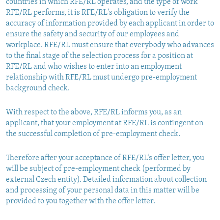
countries in which RFE/RL operates, and the type of work
RFE/RL performs, it is RFE/RL's obligation to verify the
accuracy of information provided by each applicant in order to
ensure the safety and security of our employees and
workplace. RFE/RL must ensure that everybody who advances
to the final stage of the selection process for a position at
RFE/RL and who wishes to enter into an employment
relationship with RFE/RL must undergo pre-employment
background check.
With respect to the above, RFE/RL informs you, as an
applicant, that your employment at RFE/RL is contingent on
the successful completion of pre-employment check.
Therefore after your acceptance of RFE/RL‘s offer letter, you
will be subject of pre-employment check (performed by
external Czech entity). Detailed information about collection
and processing of your personal data in this matter will be
provided to you together with the offer letter.