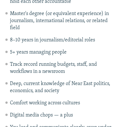
hold each other accountable
Master's degree (or equivalent experience) in
journalism, international relations, or related
field
8–10 years in journalism/editorial roles
5+ years managing people
Track record running budgets, staff, and
workflows in a newsroom
Deep, current knowledge of Near East politics,
economics, and society
Comfort working across cultures
Digital media chops — a plus