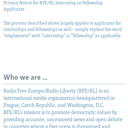
Privacy Notice for RFE/RL Internship or Fellowship
Applicants
The process described above largely applies to applicants for
internships and fellowships as well – simply replace the word
“employment” with “internship” or “fellowship” as applicable.
Who we are ...
Radio Free Europe/Radio Liberty (RFE/RL) is an
international media organization headquartered in
Prague, Czech Republic, and Washington, D.C.
RFE/RL’s mission is to promote democratic values by
providing accurate, uncensored news and open debate
in countries where a free press is threatened and