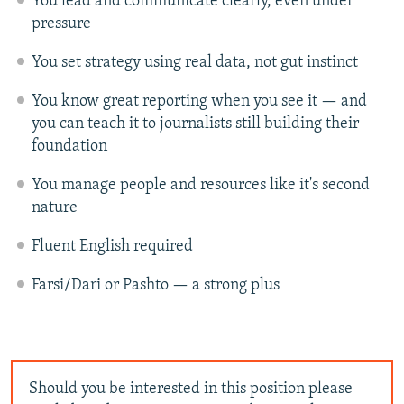
You lead and communicate clearly, even under
pressure
You set strategy using real data, not gut instinct
You know great reporting when you see it — and
you can teach it to journalists still building their
foundation
You manage people and resources like it's second
nature
Fluent English required
Farsi/Dari or Pashto — a strong plus
Should you be interested in this position please