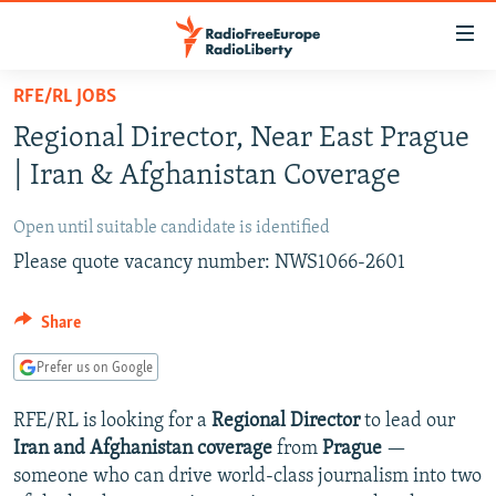
Accessibility
links
Skip
RFE/RL JOBS
to
TO READERS IN RUSSIA
Regional Director, Near East Prague
main
RUSSIA PROGRAMMING
content
| Iran & Afghanistan Coverage
IRAN
Skip
RADIO SVOBODA
to
Open until suitable candidate is identified
CENTRAL ASIA
CURRENT TIME
main
Please quote vacancy number: NWS1066-2601
SOUTH ASIA
RADIO AZATLIQ
KAZAKHSTAN
Navigation
Skip
CAUCASUS
MARSHO RADIO
KYRGYZSTAN
AFGHANISTAN
Share
to
CENTRAL/SE EUROPE
TAJIKISTAN
PAKISTAN
ARMENIA
Search
Prefer us on Google
EAST EUROPE
TURKMENISTAN
AZERBAIJAN
BOSNIA
RFE/RL is looking for a
Regional Director
to lead our
VISUALS
UZBEKISTAN
GEORGIA
KOSOVO
BELARUS
Iran and Afghanistan coverage
from
Prague
—
INVESTIGATIONS
someone who can drive world-class journalism into two
MOLDOVA
UKRAINE