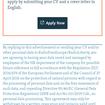
apply by submitting your CV and a cover letter in
English.
Apply Now
By replying to this advertisement or sending your CV and/or
other personal data to RadioFreeEurope/RadioLiberty, you
are agreeing to having your data saved and managed by
employees of the HR department of the company for possible
future reference in full accordance with the Regulation (EU)
2016/679 of the European Parliament and of the Council of 27
April 2016 on the protection of natural persons with regard to
the processing of personal data and on the free movement of
such data, and repealing Directive 95/46/EC (General Data
Protection Regulation) GDPR and Act No 110/2019 Coll., on
personal data processing. This agreement may only be
withdrawn by a written revocation and remains valid until