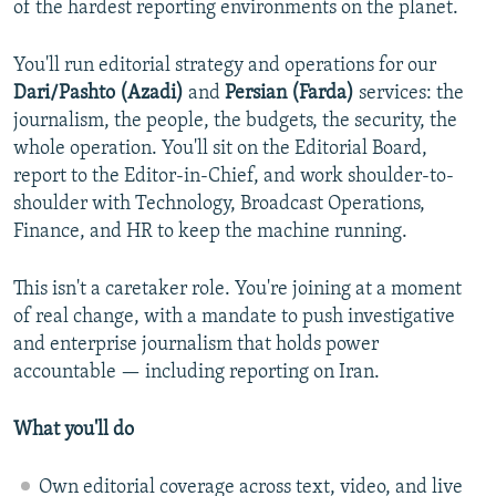
of the hardest reporting environments on the planet.
NEWSLETTERS
SERBIA
RFE/RL INVESTIGATES
PODCASTS
SCHEMES
WIDER EUROPE BY RIKARD JOZWIAK
You'll run editorial strategy and operations for our
Dari/Pashto (Azadi)
and
Persian (Farda)
services: the
SHARE TIPS SECURELY
SYSTEMA
THE RUNDOWN
MAJLIS
journalism, the people, the budgets, the security, the
BYPASS BLOCKING
whole operation. You'll sit on the Editorial Board,
report to the Editor-in-Chief, and work shoulder-to-
ABOUT RFE/RL
shoulder with Technology, Broadcast Operations,
CONTACT US
Finance, and HR to keep the machine running.
Subscribe
This isn't a caretaker role. You're joining at a moment
of real change, with a mandate to push investigative
FOLLOW US
and enterprise journalism that holds power
accountable — including reporting on Iran.
What you'll do
Own editorial coverage across text, video, and live
All RFE/RL sites