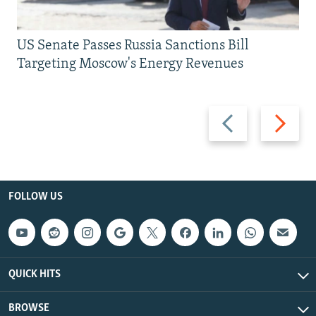
US Senate Passes Russia Sanctions Bill
Targeting Moscow's Energy Revenues
Previous
Next
slide
slide
FOLLOW US
QUICK HITS
BROWSE