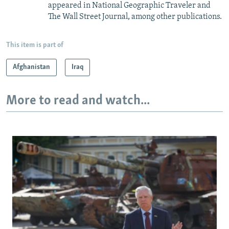
appeared in National Geographic Traveler and
The Wall Street Journal, among other publications.
This item is part of
Afghanistan
Iraq
More to read and watch...