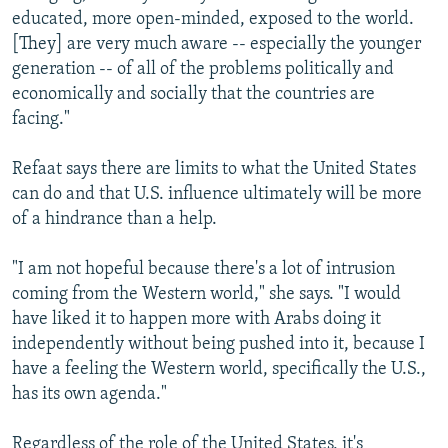
educated, more open-minded, exposed to the world.
[They] are very much aware -- especially the younger
generation -- of all of the problems politically and
economically and socially that the countries are
facing."
Refaat says there are limits to what the United States
can do and that U.S. influence ultimately will be more
of a hindrance than a help.
"I am not hopeful because there's a lot of intrusion
coming from the Western world," she says. "I would
have liked it to happen more with Arabs doing it
independently without being pushed into it, because I
have a feeling the Western world, specifically the U.S.,
has its own agenda."
Regardless of the role of the United States, it's