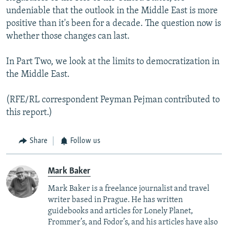
undeniable that the outlook in the Middle East is more
positive than it's been for a decade. The question now is
whether those changes can last.
In Part Two, we look at the limits to democratization in
the Middle East.
(RFE/RL correspondent Peyman Pejman contributed to
this report.)
Share
Follow us
Mark Baker
Mark Baker is a freelance journalist and travel
writer based in Prague. He has written
guidebooks and articles for Lonely Planet,
Frommer’s, and Fodor’s, and his articles have also