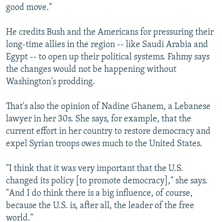
good move."
He credits Bush and the Americans for pressuring their
long-time allies in the region -- like Saudi Arabia and
Egypt -- to open up their political systems. Fahmy says
the changes would not be happening without
Washington's prodding.
That's also the opinion of Nadine Ghanem, a Lebanese
lawyer in her 30s. She says, for example, that the
current effort in her country to restore democracy and
expel Syrian troops owes much to the United States.
"I think that it was very important that the U.S.
changed its policy [to promote democracy]," she says.
"And I do think there is a big influence, of course,
because the U.S. is, after all, the leader of the free
world."