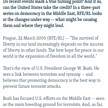
Do recent events mark a true turning point? And if so,
can the United States take the credit? In a three-part
series on democracy in the Middle East, RFE/RL looks
at the changes under way -- what might be causing
them and where they might lead.
Prague, 22 March 2005 (RFE/RL) -- "The survival of
liberty in our land increasingly depends on the success
of liberty in other lands. The best hope for peace in our
world is the expansion of freedom in all the world."
That's the view of U.S. President George W. Bush. He
sees a link between terrorism and tyranny -- and
believes that promoting democracy is the best way to
prevent future terrorist attacks.
Bush has focused U.S. efforts on the Middle East -- seen
as the main breeding ground for terrorists. And, so far,