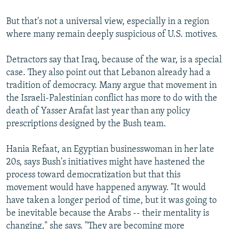
But that's not a universal view, especially in a region
where many remain deeply suspicious of U.S. motives.
Detractors say that Iraq, because of the war, is a special
case. They also point out that Lebanon already had a
tradition of democracy. Many argue that movement in
the Israeli-Palestinian conflict has more to do with the
death of Yasser Arafat last year than any policy
prescriptions designed by the Bush team.
Hania Refaat, an Egyptian businesswoman in her late
20s, says Bush's initiatives might have hastened the
process toward democratization but that this
movement would have happened anyway. "It would
have taken a longer period of time, but it was going to
be inevitable because the Arabs -- their mentality is
changing," she says. "They are becoming more