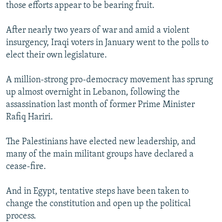
those efforts appear to be bearing fruit.
After nearly two years of war and amid a violent
insurgency, Iraqi voters in January went to the polls to
elect their own legislature.
A million-strong pro-democracy movement has sprung
up almost overnight in Lebanon, following the
assassination last month of former Prime Minister
Rafiq Hariri.
The Palestinians have elected new leadership, and
many of the main militant groups have declared a
cease-fire.
And in Egypt, tentative steps have been taken to
change the constitution and open up the political
process.