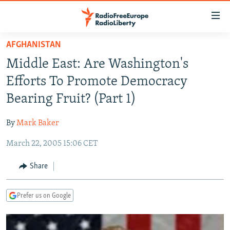
Accessibility
links
Skip
AFGHANISTAN
to
TO READERS IN RUSSIA
Middle East: Are Washington's
main
RUSSIA PROGRAMMING
content
Efforts To Promote Democracy
IRAN
Skip
RADIO SVOBODA
Bearing Fruit? (Part 1)
to
CENTRAL ASIA
CURRENT TIME
main
By
Mark Baker
SOUTH ASIA
RADIO AZATLIQ
KAZAKHSTAN
Navigation
Skip
March 22, 2005 15:06 CET
CAUCASUS
MARSHO RADIO
KYRGYZSTAN
AFGHANISTAN
to
CENTRAL/SE EUROPE
TAJIKISTAN
PAKISTAN
ARMENIA
Share
Search
EAST EUROPE
TURKMENISTAN
AZERBAIJAN
BOSNIA
Prefer us on Google
VISUALS
UZBEKISTAN
GEORGIA
KOSOVO
BELARUS
INVESTIGATIONS
MOLDOVA
UKRAINE