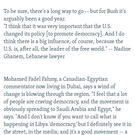
To be sure, there's a long way to go -- but for Bush it's
arguably been a good year.
"I think that it was very important that the U.S.
changed its policy [to promote democracy]. And I do
think there is a big influence, of course, because the
U.S. is, after all, the leader of the free world." -- Nadine
Ghanem, Lebanese lawyer
Mohamed Fadel Fahmy, a Canadian-Egyptian
commentator now living in Dubai, says a wind of
change is blowing through the region. "I feel that a lot
of people are craving democracy, and the movement is
obviously spreading to Saudi Arabia and Egypt," he
says. "And I don't know if you want to call what is
happening in Libya 'democracy,' but I definitely see it in
the street, in the media; and it's a good movement -- a