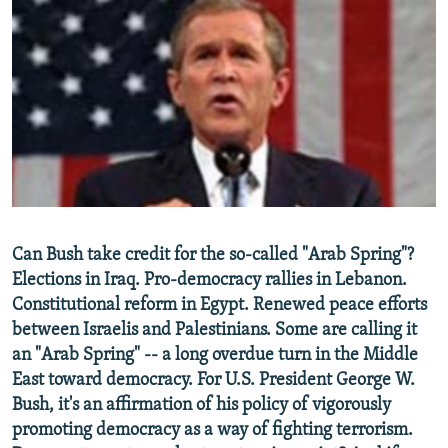
NEWSLETTERS
SERBIA
RFE/RL INVESTIGATES
PODCASTS
SCHEMES
WIDER EUROPE BY RIKARD JOZWIAK
SHARE TIPS SECURELY
SYSTEMA
THE RUNDOWN
MAJLIS
BYPASS BLOCKING
ABOUT RFE/RL
CONTACT US
Subscribe
Can Bush take credit for the so-called "Arab Spring"?
Elections in Iraq. Pro-democracy rallies in Lebanon.
Constitutional reform in Egypt. Renewed peace efforts
FOLLOW US
between Israelis and Palestinians. Some are calling it
an "Arab Spring" -- a long overdue turn in the Middle
East toward democracy. For U.S. President George W.
Bush, it's an affirmation of his policy of vigorously
promoting democracy as a way of fighting terrorism.
All RFE/RL sites