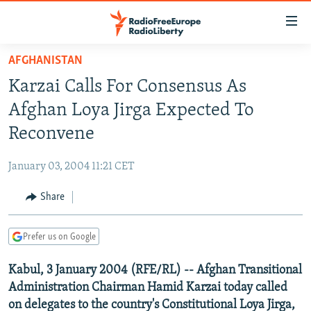
Accessibility
links
Skip
AFGHANISTAN
to
TO READERS IN RUSSIA
Karzai Calls For Consensus As
main
RUSSIA PROGRAMMING
content
Afghan Loya Jirga Expected To
IRAN
Skip
RADIO SVOBODA
Reconvene
to
CENTRAL ASIA
CURRENT TIME
main
January 03, 2004 11:21 CET
SOUTH ASIA
RADIO AZATLIQ
KAZAKHSTAN
Navigation
Skip
Share
CAUCASUS
MARSHO RADIO
KYRGYZSTAN
AFGHANISTAN
to
CENTRAL/SE EUROPE
TAJIKISTAN
PAKISTAN
ARMENIA
Search
Prefer us on Google
EAST EUROPE
TURKMENISTAN
AZERBAIJAN
BOSNIA
Kabul, 3 January 2004 (RFE/RL) -- Afghan Transitional
VISUALS
UZBEKISTAN
GEORGIA
KOSOVO
BELARUS
Administration Chairman Hamid Karzai today called
INVESTIGATIONS
MOLDOVA
UKRAINE
on delegates to the country's Constitutional Loya Jirga,