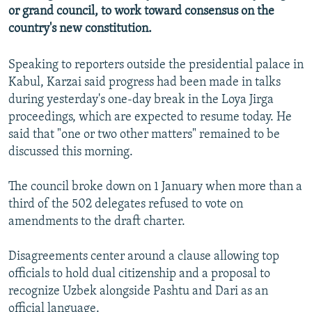
or grand council, to work toward consensus on the
NEWSLETTERS
SERBIA
RFE/RL INVESTIGATES
country's new constitution.
PODCASTS
SCHEMES
WIDER EUROPE BY RIKARD JOZWIAK
SHARE TIPS SECURELY
SYSTEMA
THE RUNDOWN
MAJLIS
Speaking to reporters outside the presidential palace in
Kabul, Karzai said progress had been made in talks
BYPASS BLOCKING
during yesterday's one-day break in the Loya Jirga
ABOUT RFE/RL
proceedings, which are expected to resume today. He
said that "one or two other matters" remained to be
CONTACT US
discussed this morning.
Subscribe
The council broke down on 1 January when more than a
third of the 502 delegates refused to vote on
FOLLOW US
amendments to the draft charter.
Disagreements center around a clause allowing top
officials to hold dual citizenship and a proposal to
recognize Uzbek alongside Pashtu and Dari as an
All RFE/RL sites
official language.