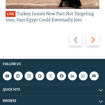
Turkey Insists New Pact Not Targeting
LIVE
Iran, Says Egypt Could Eventually Join
Previous
Next
slide
slide
FOLLOW US
QUICK HITS
BROWSE