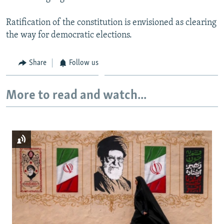
Ratification of the constitution is envisioned as clearing
the way for democratic elections.
Share
Follow us
More to read and watch...