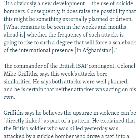
"It's obviously a new development -- the use of suicide
bombers. Consequently, it does raise the possibility that
this might be something externally planned or driven.
[What remains to be seen in the weeks and months
ahead is] whether the frequency of such attacks is
going to rise to such a degree that will force a scaleback
of the international presence [in Afghanistan]."
The commander of the British ISAF contingent, Colonel
Mike Griffiths, says this week's attacks bore
similarities. He says both attacks were well planned,
and he is certain that neither attacker was acting on his
own.
Griffiths says he believes the upsurge in violence can be
"directly linked" as part of a pattern. He explained that
the British soldier who was killed yesterday was
attacked by a suicide bomber who drove a taxi into a