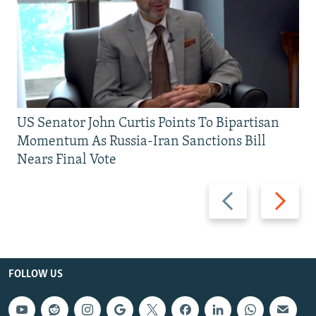
US Senator John Curtis Points To Bipartisan
Momentum As Russia-Iran Sanctions Bill
Nears Final Vote
Previous
Next
slide
slide
FOLLOW US