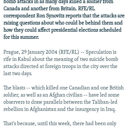
bomb attacks in as many days killed a soldier from
NEWSLETTERS
SERBIA
RFE/RL INVESTIGATES
Canada and another from Britain. RFE/RL
PODCASTS
correspondent Ron Synovitz reports that the attacks are
SCHEMES
WIDER EUROPE BY RIKARD JOZWIAK
raising questions about who could be behind them and
SHARE TIPS SECURELY
SYSTEMA
THE RUNDOWN
MAJLIS
how they could affect presidential elections scheduled
BYPASS BLOCKING
for this summer.
ABOUT RFE/RL
Prague, 29 January 2004 (RFE/RL) -- Speculation is
CONTACT US
rife in Kabul about the meaning of two suicide bomb
attacks directed at foreign troops in the city over the
Subscribe
last two days.
FOLLOW US
The blasts -- which killed one Canadian and one British
soldier, as well as an Afghan civilian -- have led some
observers to draw parallels between the Taliban-led
rebellion in Afghanistan and the insurgency in Iraq.
That's because, until this week, there had been only
All RFE/RL sites