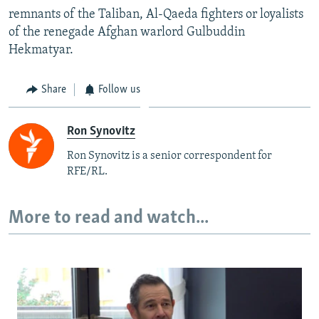
remnants of the Taliban, Al-Qaeda fighters or loyalists
of the renegade Afghan warlord Gulbuddin
Hekmatyar.
Share
Follow us
Ron Synovitz
Ron Synovitz is a senior correspondent for
RFE/RL.
More to read and watch...