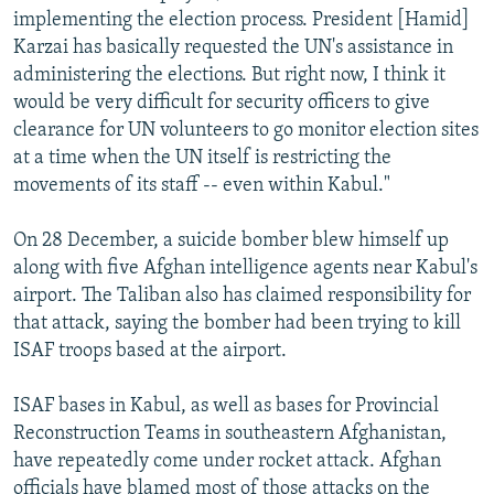
implementing the election process. President [Hamid]
Karzai has basically requested the UN's assistance in
administering the elections. But right now, I think it
would be very difficult for security officers to give
clearance for UN volunteers to go monitor election sites
at a time when the UN itself is restricting the
movements of its staff -- even within Kabul."
On 28 December, a suicide bomber blew himself up
along with five Afghan intelligence agents near Kabul's
airport. The Taliban also has claimed responsibility for
that attack, saying the bomber had been trying to kill
ISAF troops based at the airport.
ISAF bases in Kabul, as well as bases for Provincial
Reconstruction Teams in southeastern Afghanistan,
have repeatedly come under rocket attack. Afghan
officials have blamed most of those attacks on the