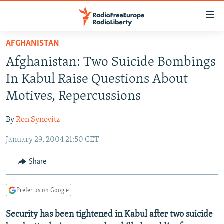
Accessibility
links
Skip
AFGHANISTAN
to
TO READERS IN RUSSIA
Afghanistan: Two Suicide Bombings
main
RUSSIA PROGRAMMING
content
In Kabul Raise Questions About
IRAN
Skip
RADIO SVOBODA
Motives, Repercussions
to
CENTRAL ASIA
CURRENT TIME
main
By
Ron Synovitz
SOUTH ASIA
RADIO AZATLIQ
KAZAKHSTAN
Navigation
Skip
January 29, 2004 21:50 CET
CAUCASUS
MARSHO RADIO
KYRGYZSTAN
AFGHANISTAN
to
CENTRAL/SE EUROPE
TAJIKISTAN
PAKISTAN
ARMENIA
Share
Search
EAST EUROPE
TURKMENISTAN
AZERBAIJAN
BOSNIA
Prefer us on Google
VISUALS
UZBEKISTAN
GEORGIA
KOSOVO
BELARUS
Security has been tightened in Kabul after two suicide
INVESTIGATIONS
MOLDOVA
UKRAINE