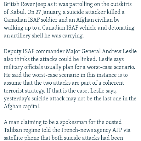
British Rover jeep as it was patrolling on the outskirts
of Kabul. On 27 January, a suicide attacker killed a
Canadian ISAF soldier and an Afghan civilian by
walking up to a Canadian ISAF vehicle and detonating
an artillery shell he was carrying.
Deputy ISAF commander Major General Andrew Leslie
also thinks the attacks could be linked. Leslie says
military officials usually plan for a worst-case scenario.
He said the worst-case scenario in this instance is to
assume that the two attacks are part of a coherent
terrorist strategy. If that is the case, Leslie says,
yesterday's suicide attack may not be the last one in the
Afghan capital.
A man claiming to be a spokesman for the ousted
Taliban regime told the French-news agency AFP via
satellite phone that both suicide attacks had been