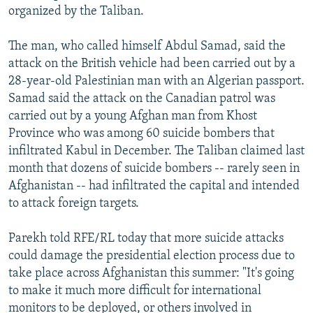
organized by the Taliban.
The man, who called himself Abdul Samad, said the
attack on the British vehicle had been carried out by a
28-year-old Palestinian man with an Algerian passport.
Samad said the attack on the Canadian patrol was
carried out by a young Afghan man from Khost
Province who was among 60 suicide bombers that
infiltrated Kabul in December. The Taliban claimed last
month that dozens of suicide bombers -- rarely seen in
Afghanistan -- had infiltrated the capital and intended
to attack foreign targets.
Parekh told RFE/RL today that more suicide attacks
could damage the presidential election process due to
take place across Afghanistan this summer: "It's going
to make it much more difficult for international
monitors to be deployed, or others involved in