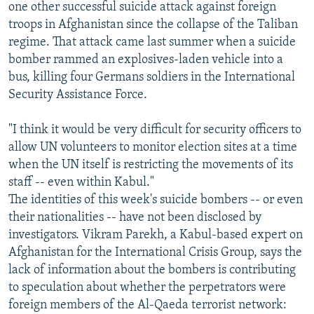
one other successful suicide attack against foreign
troops in Afghanistan since the collapse of the Taliban
regime. That attack came last summer when a suicide
bomber rammed an explosives-laden vehicle into a
bus, killing four Germans soldiers in the International
Security Assistance Force.
"I think it would be very difficult for security officers to
allow UN volunteers to monitor election sites at a time
when the UN itself is restricting the movements of its
staff -- even within Kabul."
The identities of this week's suicide bombers -- or even
their nationalities -- have not been disclosed by
investigators. Vikram Parekh, a Kabul-based expert on
Afghanistan for the International Crisis Group, says the
lack of information about the bombers is contributing
to speculation about whether the perpetrators were
foreign members of the Al-Qaeda terrorist network: