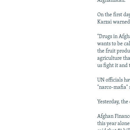
Afghanistan."
On the first d
Karzai warned 
"Drugs in Afgh
wants to be ca
the fruit prod
agriculture th
us fight it and
UN officials h
"narco-mafia" 
Yesterday, the 
Afghan Finance
this year alone