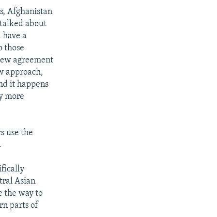
s, Afghanistan
 talked about
d have a
o those
a new agreement
new approach,
and it happens
ly more
s use the
.
fically
tral Asian
e the way to
rn parts of