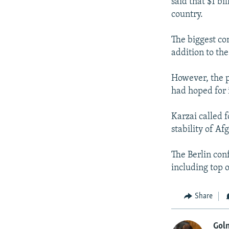
said that $1 b
country.
The biggest con
addition to the
However, the p
had hoped for 
Karzai called f
stability of Af
The Berlin con
including top o
Share
Goln