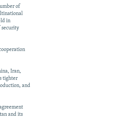
 number of
ltinational
ld in
 security
 cooperation
ina, Iran,
 tighter
roduction, and
t agreement
tan and its