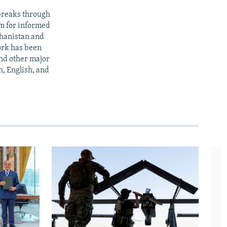
 breaks through
rm for informed
ghanistan and
ork has been
nd other major
h, English, and