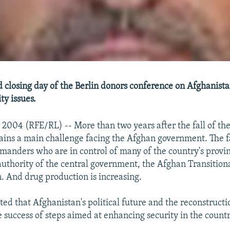
 closing day of the Berlin donors conference on Afghanista
ty issues.
l 2004 (RFE/RL) -- More than two years after the fall of the
ains a main challenge facing the Afghan government. The f
manders who are in control of many of the country's provi
authority of the central government, the Afghan Transition
. And drug production is increasing.
ted that Afghanistan's political future and the reconstructi
 success of steps aimed at enhancing security in the countr