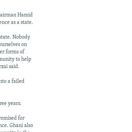
 Chairman Hamid
nce as a state.
state. Nobody
 ourselves on
er forms of
munity to help
rzai said.
to a failed
ree years.
romised for
ence. Ghani also