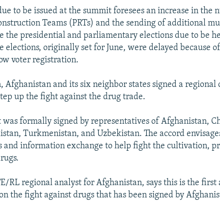
due to be issued at the summit foresees an increase in the
onstruction Teams (PRTs) and the sending of additional mu
re the presidential and parliamentary elections due to be he
 elections, originally set for June, were delayed because of
ow voter registration.
n, Afghanistan and its six neighbor states signed a regional
tep up the fight against the drug trade.
was formally signed by representatives of Afghanistan, Ch
kistan, Turkmenistan, and Uzbekistan. The accord envisages
s and information exchange to help fight the cultivation, p
drugs.
E/RL regional analyst for Afghanistan, says this is the firs
 on the fight against drugs that has been signed by Afghanis