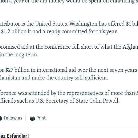
illion a year of the aid money would be spent on enhancing s
tributor is the United States. Washington has offered $1 bil
 $1.2 billion it had already committed for this year.
romised aid at the conference fell short of what the Afgh
in the long term.
or $27 billion in international aid over the next seven years
ghanistan and make the country self-sufficient.
ference was attended by the representatives of more than 5
fficials such as U.S. Secretary of State Colin Powell.
Follow us
Print
az Esfandiari