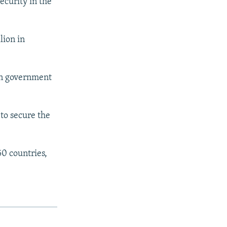
ecurity in the
lion in
an government
 to secure the
0 countries,