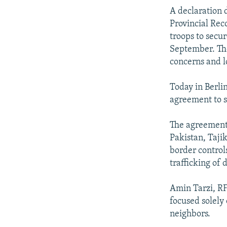
A declaration 
Provincial Rec
troops to secu
September. The
concerns and l
Today in Berli
agreement to s
The agreement 
Pakistan, Taji
border control
trafficking of 
Amin Tarzi, RF
focused solely
neighbors.