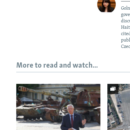
Goln
gove
disc
Hait
cite
publ
Czec
More to read and watch...