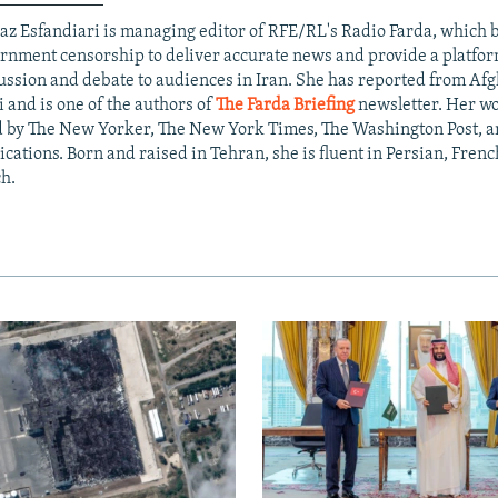
az Esfandiari is managing editor of RFE/RL's Radio Farda, which
rnment censorship to deliver accurate news and provide a platfo
ussion and debate to audiences in Iran. She has reported from Af
i and is one of the authors of
The Farda Briefing
newsletter. Her w
d by The New Yorker, The New York Times, The Washington Post, a
ications. Born and raised in Tehran, she is fluent in Persian, Frenc
h.