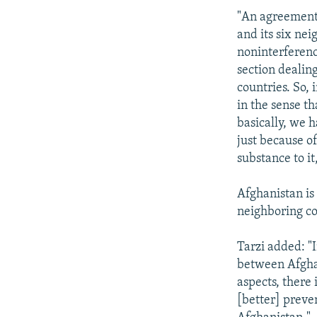
"An agreement
and its six nei
noninterference
section dealing
countries. So,
in the sense th
basically, we 
just because o
substance to it,
Afghanistan is
neighboring cou
Tarzi added: "
between Afghan
aspects, there 
[better] preve