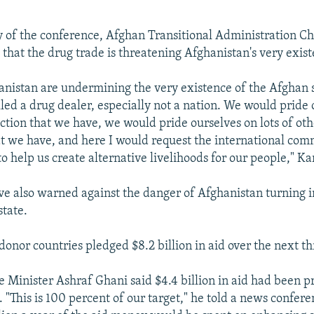
ay of the conference, Afghan Transitional Administration
that the drug trade is threatening Afghanistan's very existe
anistan are undermining the very existence of the Afghan 
lled a drug dealer, especially not a nation. We would pride
uction that we have, we would pride ourselves on lots of oth
at we have, and here I would request the international com
 to help us create alternative livelihoods for our people," Ka
ave also warned against the danger of Afghanistan turning in
state.
donor countries pledged $8.2 billion in aid over the next th
 Minister Ashraf Ghani said $4.4 billion in aid had been p
. "This is 100 percent of our target," he told a news confer