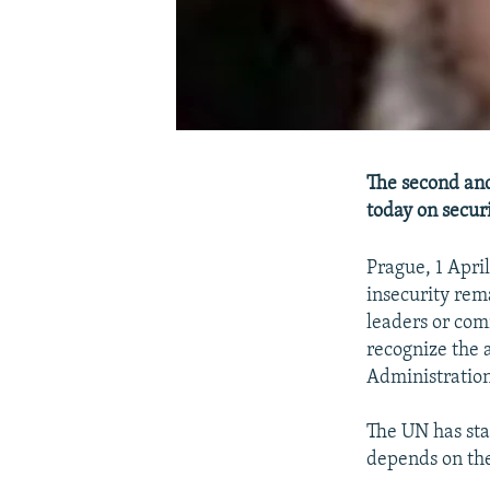
The second and
today on securi
Prague, 1 Apri
insecurity rem
leaders or com
recognize the 
Administration
The UN has sta
depends on the