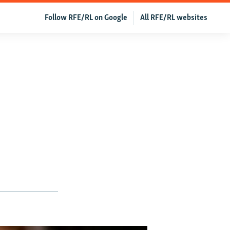
Follow RFE/RL on Google
All RFE/RL websites