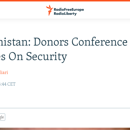
istan: Donors Conference
s On Security
iari
5:44 CET
gle