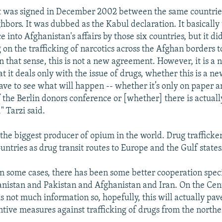
 was signed in December 2002 between the same countrie
ghbors. It was dubbed as the Kabul declaration. It basically
 into Afghanistan's affairs by those six countries, but it di
 on the trafficking of narcotics across the Afghan borders t
 in that sense, this is not a new agreement. However, it is 
at it deals only with the issue of drugs, whether this is a 
have to see what will happen -- whether it’s only on paper 
f the Berlin donors conference or [whether] there is actual
" Tarzi said.
 the biggest producer of opium in the world. Drug trafficker
ntries as drug transit routes to Europe and the Gulf states
In some cases, there has been some better cooperation speci
istan and Pakistan and Afghanistan and Iran. On the Cen
is not much information so, hopefully, this will actually pav
ntive measures against trafficking of drugs from the northe