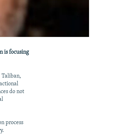
n is focusing
 Taliban,
actional
nces do not
al
on process
y.