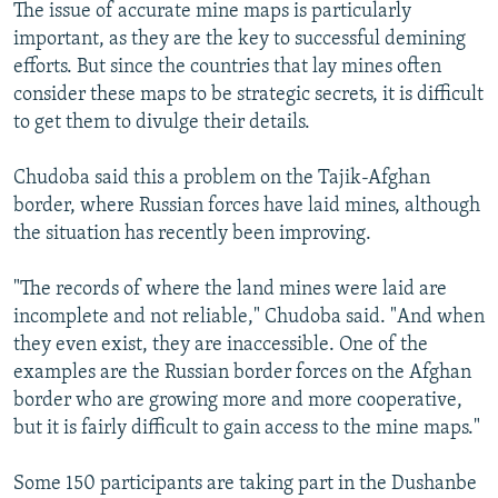
The issue of accurate mine maps is particularly
important, as they are the key to successful demining
efforts. But since the countries that lay mines often
consider these maps to be strategic secrets, it is difficult
to get them to divulge their details.
Chudoba said this a problem on the Tajik-Afghan
border, where Russian forces have laid mines, although
the situation has recently been improving.
"The records of where the land mines were laid are
incomplete and not reliable," Chudoba said. "And when
they even exist, they are inaccessible. One of the
examples are the Russian border forces on the Afghan
border who are growing more and more cooperative,
but it is fairly difficult to gain access to the mine maps."
Some 150 participants are taking part in the Dushanbe