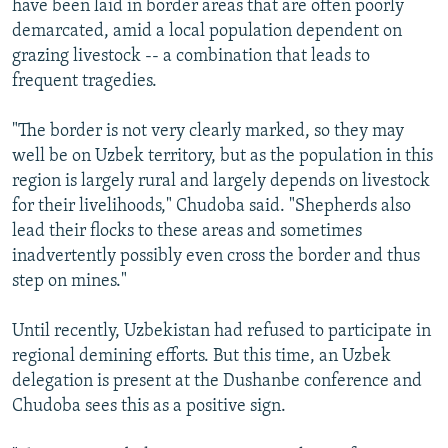
have been laid in border areas that are often poorly
demarcated, amid a local population dependent on
grazing livestock -- a combination that leads to
frequent tragedies.
"The border is not very clearly marked, so they may
well be on Uzbek territory, but as the population in this
region is largely rural and largely depends on livestock
for their livelihoods," Chudoba said. "Shepherds also
lead their flocks to these areas and sometimes
inadvertently possibly even cross the border and thus
step on mines."
Until recently, Uzbekistan had refused to participate in
regional demining efforts. But this time, an Uzbek
delegation is present at the Dushanbe conference and
Chudoba sees this as a positive sign.