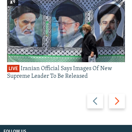
Iranian Official Says Images Of New
LIVE
Supreme Leader To Be Released
Previous
Next
slide
slide
FOLLOW US