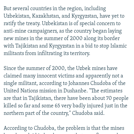
But several countries in the region, including
Uzbekistan, Kazakhstan, and Kyrgyzstan, have yet to
ratify the treaty. Uzbekistan is of special concern to
anti-mine campaigners, as the country began laying
new mines in the summer of 2000 along its border
with Tajikistan and Kyrgyzstan in a bid to stop Islamic
militants from infiltrating its territory.
Since the summer of 2000, the Uzbek mines have
claimed many innocent victims and apparently not a
single militant, according to Johannes Chudoba of the
United Nations mission in Dushanbe. "The estimates
are that in Tajikistan, there have been about 70 people
killed so far and some 65 very badly injured just in the
northern part of the country," Chudoba said.
According to Chudoba, the problem is that the mines