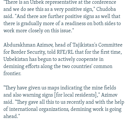
"There is an Uzbek representative at the conference
and we do see this as a very positive sign," Chudoba
said. "And there are further positive signs as well that
there is gradually more of a readiness on both sides to
work more closely on this issue."
Abdurakhman Azimov, head of Tajikistan's Committee
for Border Security, told RFE/RL that for the first time,
Uzbekistan has begun to actively cooperate in
demining efforts along the two countries' common
frontier.
"They have given us maps indicating the mine fields
and also warning signs [for local residents]," Azimov
said. "They gave all this to us recently and with the help
of international organizations, demining work is going
ahead."