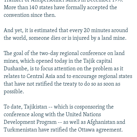
Transfer of Antipersonnel Mines in December 1997.
More than 140 states have formally accepted the
convention since then.
And yet, it is estimated that every 20 minutes around
the world, someone dies or is injured by a land mine.
The goal of the two-day regional conference on land
mines, which opened today in the Tajik capital
Dushanbe, is to focus attention on the problem as it
relates to Central Asia and to encourage regional states
that have not ratified the treaty to do so as soon as
possible.
To date, Tajikistan -- which is cosponsoring the
conference along with the United Nations
Development Program -- as well as Afghanistan and
Turkmenistan have ratified the Ottawa agreement.