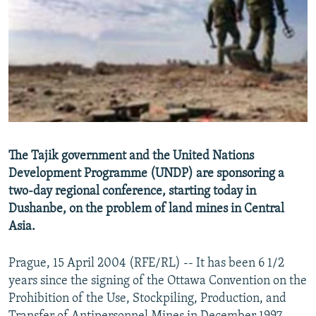
NEWSLETTERS
SERBIA
RFE/RL INVESTIGATES
PODCASTS
SCHEMES
WIDER EUROPE BY RIKARD JOZWIAK
SHARE TIPS SECURELY
SYSTEMA
THE RUNDOWN
MAJLIS
BYPASS BLOCKING
ABOUT RFE/RL
CONTACT US
The Tajik government and the United Nations
Development Programme (UNDP) are sponsoring a
Subscribe
two-day regional conference, starting today in
Dushanbe, on the problem of land mines in Central
FOLLOW US
Asia.
Prague, 15 April 2004 (RFE/RL) -- It has been 6 1/2
years since the signing of the Ottawa Convention on the
Prohibition of the Use, Stockpiling, Production, and
All RFE/RL sites