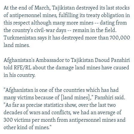
At the end of March, Tajikistan destroyed its last stocks
of antipersonnel mines, fulfilling its treaty obligation in
this respect although many more mines -- dating from
the country's civil-war days -- remain in the field.
Turkmenistan says it has destroyed more than 700,000
land mines.
Afghanistan's Ambassador to Tajikistan Daoud Panshiri
told RFE/RL about the damage land mines have caused
in his country.
"Afghanistan is one of the countries which has had
many victims because of [land mines]," Panshiri said.
"As far as precise statistics show, over the last two
decades of wars and conflicts, we had an average of
300 victims per month from antipersonnel mines and
other kind of mines."