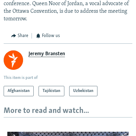
conference. Queen Noor of Jordan, a vocal advocate of
the Ottawa Convention, is due to address the meeting
tomorrow.
Share
Follow us
Jeremy Bransten
This item is part of
Afghanistan
Tajikistan
Uzbekistan
More to read and watch...