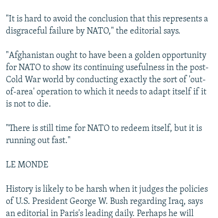
"It is hard to avoid the conclusion that this represents a
disgraceful failure by NATO," the editorial says.
"Afghanistan ought to have been a golden opportunity
for NATO to show its continuing usefulness in the post-
Cold War world by conducting exactly the sort of 'out-
of-area' operation to which it needs to adapt itself if it
is not to die.
"There is still time for NATO to redeem itself, but it is
running out fast."
LE MONDE
History is likely to be harsh when it judges the policies
of U.S. President George W. Bush regarding Iraq, says
an editorial in Paris's leading daily. Perhaps he will