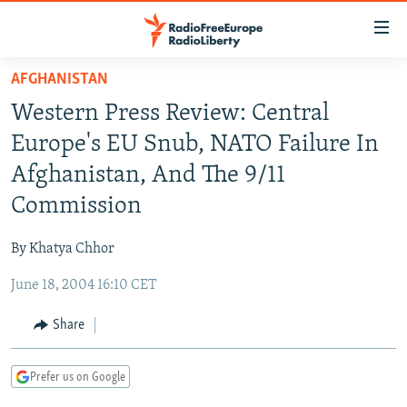
Accessibility
links
Skip
AFGHANISTAN
to
TO READERS IN RUSSIA
Western Press Review: Central
main
RUSSIA PROGRAMMING
content
Europe's EU Snub, NATO Failure In
IRAN
Skip
RADIO SVOBODA
Afghanistan, And The 9/11
to
CENTRAL ASIA
CURRENT TIME
Commission
main
SOUTH ASIA
RADIO AZATLIQ
KAZAKHSTAN
Navigation
By Khatya Chhor
Skip
CAUCASUS
MARSHO RADIO
KYRGYZSTAN
AFGHANISTAN
to
June 18, 2004 16:10 CET
CENTRAL/SE EUROPE
TAJIKISTAN
PAKISTAN
ARMENIA
Search
EAST EUROPE
Share
TURKMENISTAN
AZERBAIJAN
BOSNIA
VISUALS
UZBEKISTAN
GEORGIA
KOSOVO
BELARUS
Prefer us on Google
INVESTIGATIONS
MOLDOVA
UKRAINE