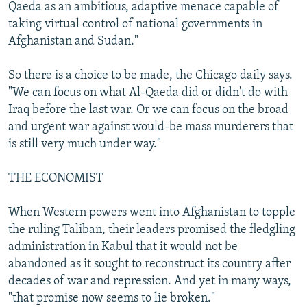
Qaeda as an ambitious, adaptive menace capable of
taking virtual control of national governments in
Afghanistan and Sudan."
So there is a choice to be made, the Chicago daily says.
"We can focus on what Al-Qaeda did or didn't do with
Iraq before the last war. Or we can focus on the broad
and urgent war against would-be mass murderers that
is still very much under way."
THE ECONOMIST
When Western powers went into Afghanistan to topple
the ruling Taliban, their leaders promised the fledgling
administration in Kabul that it would not be
abandoned as it sought to reconstruct its country after
decades of war and repression. And yet in many ways,
"that promise now seems to lie broken."