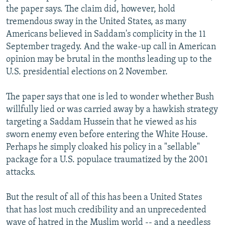
the paper says. The claim did, however, hold
tremendous sway in the United States, as many
Americans believed in Saddam's complicity in the 11
September tragedy. And the wake-up call in American
opinion may be brutal in the months leading up to the
U.S. presidential elections on 2 November.
The paper says that one is led to wonder whether Bush
willfully lied or was carried away by a hawkish strategy
targeting a Saddam Hussein that he viewed as his
sworn enemy even before entering the White House.
Perhaps he simply cloaked his policy in a "sellable"
package for a U.S. populace traumatized by the 2001
attacks.
But the result of all of this has been a United States
that has lost much credibility and an unprecedented
wave of hatred in the Muslim world -- and a needless