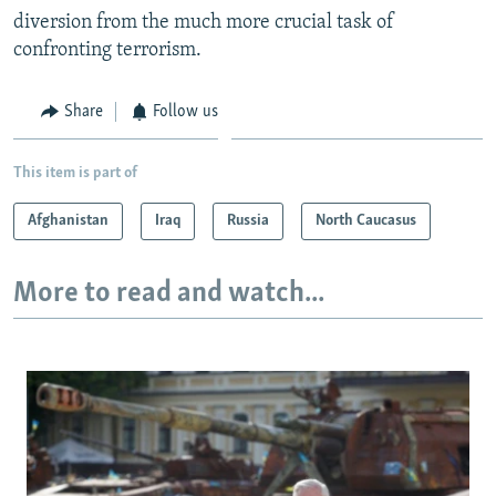
diversion from the much more crucial task of
confronting terrorism.
Share
Follow us
This item is part of
Afghanistan
Iraq
Russia
North Caucasus
More to read and watch...