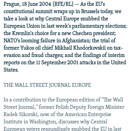
Prague, 18 June 2004 (RFE/RL) -- As the EU's
NEWSLETTERS
SERBIA
RFE/RL INVESTIGATES
constitutional summit wraps up in Brussels today, we
PODCASTS
SCHEMES
WIDER EUROPE BY RIKARD JOZWIAK
take a look at why Central Europe snubbed the
European Union in last week's parliamentary elections;
SHARE TIPS SECURELY
SYSTEMA
THE RUNDOWN
MAJLIS
the Kremlin's choice for a new Chechen president;
BYPASS BLOCKING
NATO's looming failure in Afghanistan; the trial of
ABOUT RFE/RL
former Yukos oil chief Mikhail Khodorkovskii on tax-
evasion and fraud charges; and the findings of interim
CONTACT US
reports on the 11 September 2001 attacks in the United
States.
Subscribe
THE WALL STREET JOURNAL EUROPE
FOLLOW US
In a contribution to the European edition of "The Wall
Street Journal," former Polish Deputy Foreign Minister
Radek Sikorski, now of the American Enterprise
Institute in Washington, discusses why Central
All RFE/RL sites
European voters resoundingly snubbed the EU in last