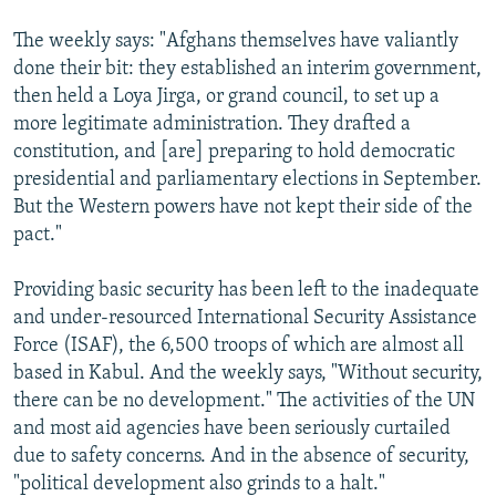
The weekly says: "Afghans themselves have valiantly
done their bit: they established an interim government,
then held a Loya Jirga, or grand council, to set up a
more legitimate administration. They drafted a
constitution, and [are] preparing to hold democratic
presidential and parliamentary elections in September.
But the Western powers have not kept their side of the
pact."
Providing basic security has been left to the inadequate
and under-resourced International Security Assistance
Force (ISAF), the 6,500 troops of which are almost all
based in Kabul. And the weekly says, "Without security,
there can be no development." The activities of the UN
and most aid agencies have been seriously curtailed
due to safety concerns. And in the absence of security,
"political development also grinds to a halt."