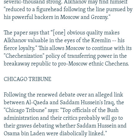
several-thousand strong. Alkhanov may find himself
"reduced to a figurehead following the line pursued by
his powerful backers in Moscow and Grozny."
The paper says that “[one] obvious quality makes
Alkhanov valuable in the eyes of the Kremlin -- his
fierce loyalty." This allows Moscow to continue with its
"Chechenization" policy of transferring power in the
breakaway republic to pro-Moscow ethnic Chechens.
CHICAGO TRIBUNE
Following the renewed debate over an alleged link
between Al-Qaeda and Saddam Hussein's Iraq, the
"Chicago Tribune" says: "Top officials of the Bush
administration and their critics probably will go to
their graves debating whether Saddam Hussein and
Osama bin Laden were diabolically linked."