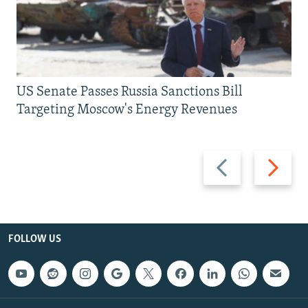
US Senate Passes Russia Sanctions Bill
Targeting Moscow's Energy Revenues
Previous
Next
slide
slide
FOLLOW US