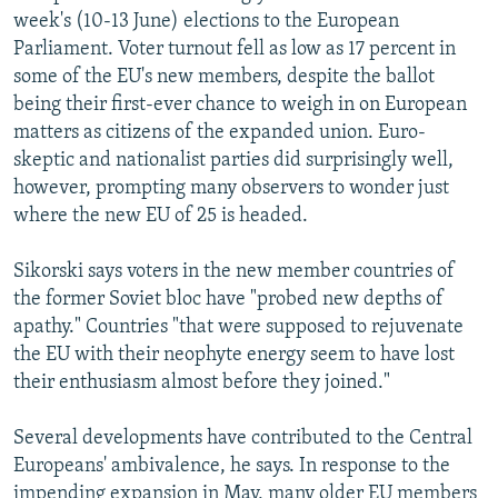
week's (10-13 June) elections to the European
Parliament. Voter turnout fell as low as 17 percent in
some of the EU's new members, despite the ballot
being their first-ever chance to weigh in on European
matters as citizens of the expanded union. Euro-
skeptic and nationalist parties did surprisingly well,
however, prompting many observers to wonder just
where the new EU of 25 is headed.
Sikorski says voters in the new member countries of
the former Soviet bloc have "probed new depths of
apathy." Countries "that were supposed to rejuvenate
the EU with their neophyte energy seem to have lost
their enthusiasm almost before they joined."
Several developments have contributed to the Central
Europeans' ambivalence, he says. In response to the
impending expansion in May, many older EU members