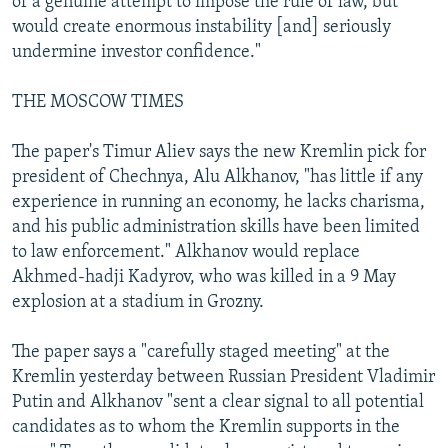
of a genuine attempt to impose the rule of law, but
would create enormous instability [and] seriously
undermine investor confidence."
THE MOSCOW TIMES
The paper's Timur Aliev says the new Kremlin pick for
president of Chechnya, Alu Alkhanov, "has little if any
experience in running an economy, he lacks charisma,
and his public administration skills have been limited
to law enforcement." Alkhanov would replace
Akhmed-hadji Kadyrov, who was killed in a 9 May
explosion at a stadium in Grozny.
The paper says a "carefully staged meeting" at the
Kremlin yesterday between Russian President Vladimir
Putin and Alkhanov "sent a clear signal to all potential
candidates as to whom the Kremlin supports in the