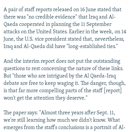
A pair of staff reports released on 16 June stated that
there was "no credible evidence" that Iraq and Al-
Qaeda cooperated in planning the 11 September
attacks on the United States. Earlier in the week, on 14
June, the U.S. vice president stated that, nevertheless,
Iraq and Al-Qaeda did have "long-established ties."
And the interim report does not put the outstanding
questions to rest concerning the nature of these links.
But "those who are intrigued by the Al Qaeda-Iraq
debate are free to keep waging it. The danger, though,
is that far more compelling parts of the staff [report]
won't get the attention they deserve."
The paper says: "Almost three years after Sept. 11,
we're still learning how much we didn't know. What
emerges from the staff's conclusions is a portrait of Al-