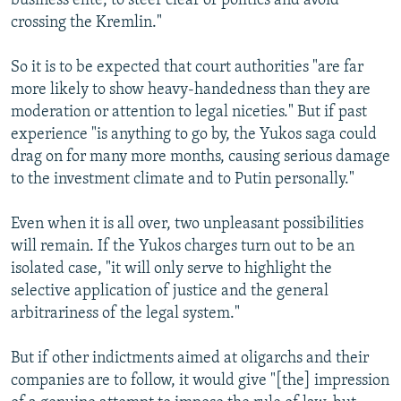
business elite, to steer clear of politics and avoid
crossing the Kremlin."
So it is to be expected that court authorities "are far
more likely to show heavy-handedness than they are
moderation or attention to legal niceties." But if past
experience "is anything to go by, the Yukos saga could
drag on for many more months, causing serious damage
to the investment climate and to Putin personally."
Even when it is all over, two unpleasant possibilities
will remain. If the Yukos charges turn out to be an
isolated case, "it will only serve to highlight the
selective application of justice and the general
arbitrariness of the legal system."
But if other indictments aimed at oligarchs and their
companies are to follow, it would give "[the] impression