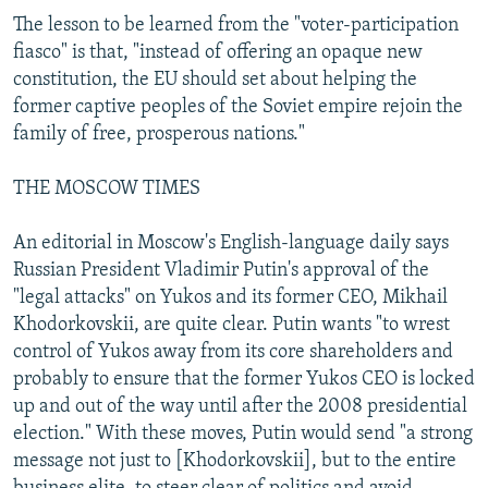
The lesson to be learned from the "voter-participation
fiasco" is that, "instead of offering an opaque new
constitution, the EU should set about helping the
former captive peoples of the Soviet empire rejoin the
family of free, prosperous nations."
THE MOSCOW TIMES
An editorial in Moscow's English-language daily says
Russian President Vladimir Putin's approval of the
"legal attacks" on Yukos and its former CEO, Mikhail
Khodorkovskii, are quite clear. Putin wants "to wrest
control of Yukos away from its core shareholders and
probably to ensure that the former Yukos CEO is locked
up and out of the way until after the 2008 presidential
election." With these moves, Putin would send "a strong
message not just to [Khodorkovskii], but to the entire