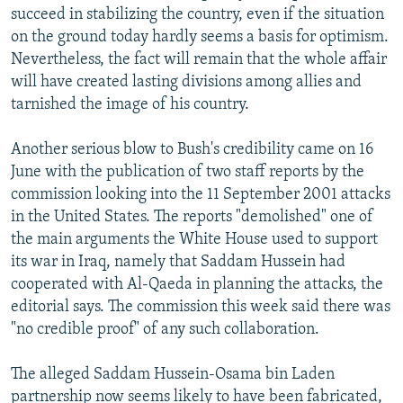
succeed in stabilizing the country, even if the situation
on the ground today hardly seems a basis for optimism.
Nevertheless, the fact will remain that the whole affair
will have created lasting divisions among allies and
tarnished the image of his country.
Another serious blow to Bush's credibility came on 16
June with the publication of two staff reports by the
commission looking into the 11 September 2001 attacks
in the United States. The reports "demolished" one of
the main arguments the White House used to support
its war in Iraq, namely that Saddam Hussein had
cooperated with Al-Qaeda in planning the attacks, the
editorial says. The commission this week said there was
"no credible proof" of any such collaboration.
The alleged Saddam Hussein-Osama bin Laden
partnership now seems likely to have been fabricated,