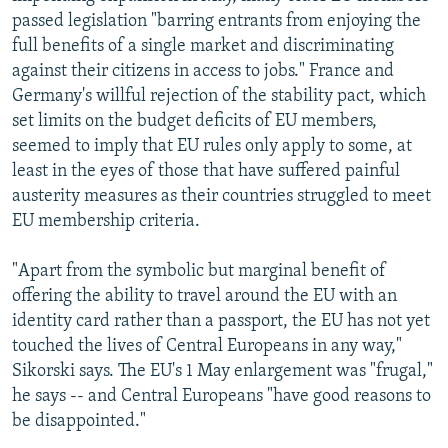
passed legislation "barring entrants from enjoying the
full benefits of a single market and discriminating
against their citizens in access to jobs." France and
Germany's willful rejection of the stability pact, which
set limits on the budget deficits of EU members,
seemed to imply that EU rules only apply to some, at
least in the eyes of those that have suffered painful
austerity measures as their countries struggled to meet
EU membership criteria.
"Apart from the symbolic but marginal benefit of
offering the ability to travel around the EU with an
identity card rather than a passport, the EU has not yet
touched the lives of Central Europeans in any way,"
Sikorski says. The EU's 1 May enlargement was "frugal,"
he says -- and Central Europeans "have good reasons to
be disappointed."