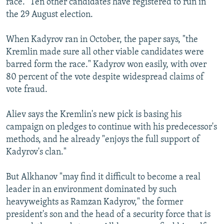
race." Ten other candidates have registered to run in
the 29 August election.
When Kadyrov ran in October, the paper says, "the
Kremlin made sure all other viable candidates were
barred form the race." Kadyrov won easily, with over
80 percent of the vote despite widespread claims of
vote fraud.
Aliev says the Kremlin's new pick is basing his
campaign on pledges to continue with his predecessor's
methods, and he already "enjoys the full support of
Kadyrov's clan."
But Alkhanov "may find it difficult to become a real
leader in an environment dominated by such
heavyweights as Ramzan Kadyrov," the former
president's son and the head of a security force that is