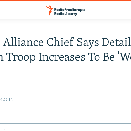
Alliance Chief Says Detail
 Troop Increases To Be '
s
:42 CET