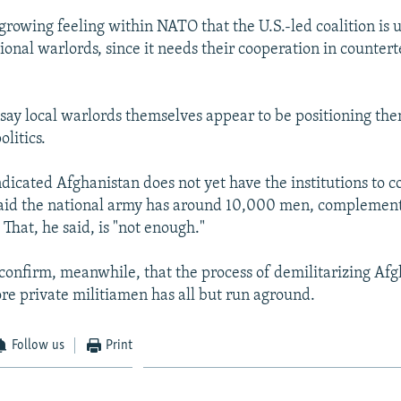
 growing feeling within NATO that the U.S.-led coalition is 
onal warlords, since it needs their cooperation in countert
 say local warlords themselves appear to be positioning the
litics.
ndicated Afghanistan does not yet have the institutions to c
said the national army has around 10,000 men, complemen
That, he said, is "not enough."
onfirm, meanwhile, that the process of demilitarizing Afg
e private militiamen has all but run aground.
Follow us
Print