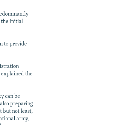
predominantly
the initial
n to provide
.
istration
 explained the
ty can be
 also preparing
 but not least,
ational army,
"