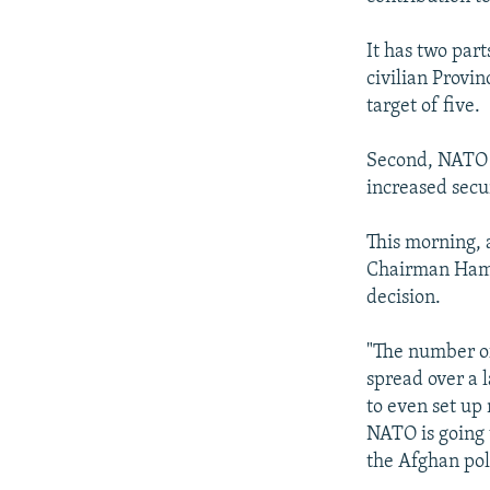
It has two par
civilian Provin
target of five.
Second, NATO a
increased secu
This morning, 
Chairman Hami
decision.
"The number of 
spread over a 
to even set up
NATO is going 
the Afghan poli