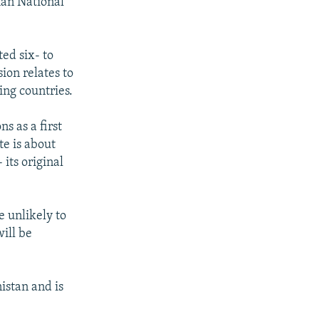
han National
ted six- to
ion relates to
ing countries.
s as a first
te is about
its original
 unlikely to
will be
istan and is