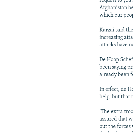
request to you
Afghanistan be
which our peopl
Karzai said th
increasing att
attacks have n
De Hoop Scheff
been saying pri
already been f
In effect, de H
help, but that 
"The extra tro
assured that w
but the forces