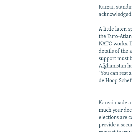
Karzai, standi
acknowledged t
A little later,
the Euro-Atlan
NATO works. De
details of the 
support must b
Afghanistan h
"You can rest 
de Hoop Schef
Karzai made a 
much your decis
elections are 
provide a secu