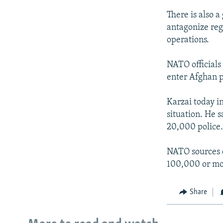
There is also a
antagonize regi
operations.
NATO officials
enter Afghan po
Karzai today i
situation. He 
20,000 police. 
NATO sources c
100,000 or mor
Share