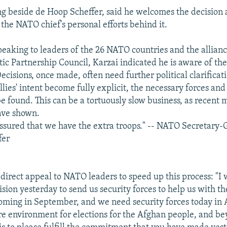
ng beside de Hoop Scheffer, said he welcomes the decision
he NATO chief's personal efforts behind it.
 speaking to leaders of the 26 NATO countries and the allianc
tic Partnership Council, Karzai indicated he is aware of t
cisions, once made, often need further political clarificat
allies' intent become fully explicit, the necessary forces and 
e found. This can be a tortuously slow business, as recent 
ave shown.
assured that we have the extra troops." -- NATO Secretary-
fer
direct appeal to NATO leaders to speed up this process: "I
ion yesterday to send us security forces to help us with the
coming in September, and we need security forces today in 
re environment for elections for the Afghan people, and b