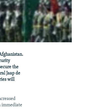
Afghanistan.
curity
secure the
ral Jaap de
ies will
ncreased
an immediate