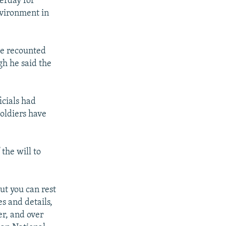
erday for
nvironment in
He recounted
gh he said the
cials had
soldiers have
the will to
ut you can rest
s and details,
er, and over