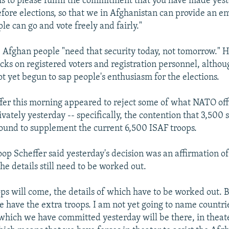
 is to please fulfill the commitment that you have made yest
fore elections, so that we in Afghanistan can provide an e
e can go and vote freely and fairly."
e Afghan people "need that security today, not tomorrow." 
acks on registered voters and registration personnel, althou
ot yet begun to sap people's enthusiasm for the elections.
er this morning appeared to reject some of what NATO offi
vately yesterday -- specifically, the contention that 3,500 
ound to supplement the current 6,500 ISAF troops.
oop Scheffer said yesterday's decision was an affirmation of 
the details still need to be worked out.
ops will come, the details of which have to be worked out. B
e have the extra troops. I am not yet going to name countrie
 which we have committed yesterday will be there, in theat