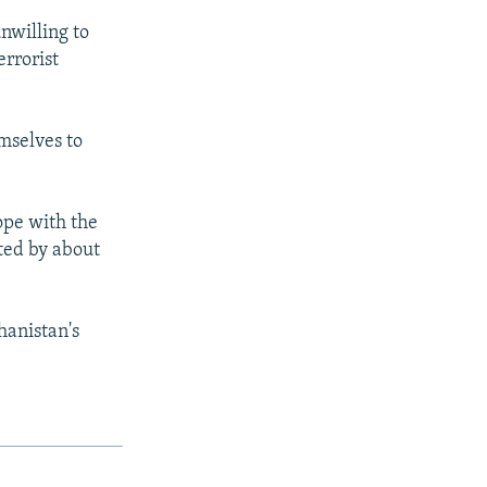
unwilling to
errorist
mselves to
ope with the
ted by about
hanistan's