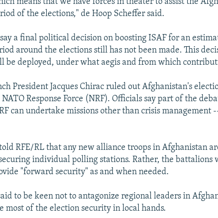
hich means that we have forces in theater to assist the Afg
iod of the elections," de Hoop Scheffer said.
say a final political decision on boosting ISAF for an estima
iod around the elections still has not been made. This decis
ll be deployed, under what aegis and from which contribut
ch President Jacques Chirac ruled out Afghanistan's election
e NATO Response Force (NRF). Officials say part of the deba
F can undertake missions other than crisis management -- 
old RFE/RL that any new alliance troops in Afghanistan are
securing individual polling stations. Rather, the battalions 
ovide "forward security" as and when needed.
said to be keen not to antagonize regional leaders in Afghan
e most of the election security in local hands.