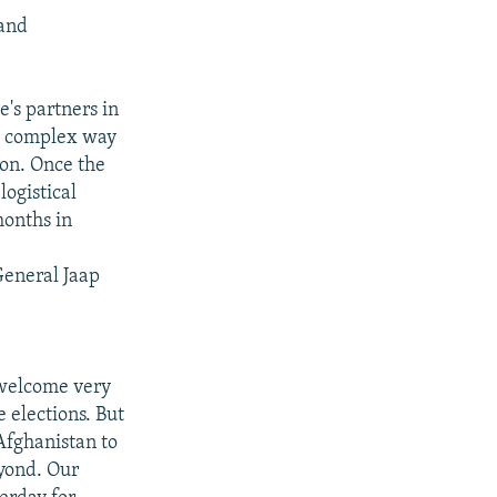
 and
e's partners in
he complex way
ion. Once the
logistical
months in
General Jaap
 welcome very
 elections. But
Afghanistan to
eyond. Our