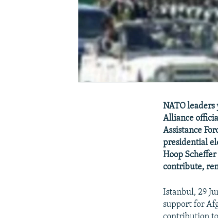
NATO leaders y
Alliance offici
Assistance For
presidential e
Hoop Scheffer 
contribute, re
Istanbul, 29 
support for Af
contribution to