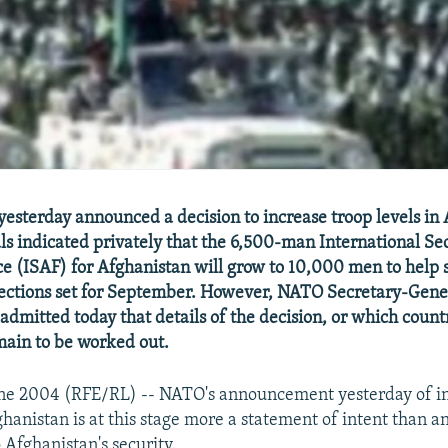
esterday announced a decision to increase troop levels in 
als indicated privately that the 6,500-man International Se
ce (ISAF) for Afghanistan will grow to 10,000 men to help 
lections set for September. However, NATO Secretary-Gene
admitted today that details of the decision, or which countr
main to be worked out.
June 2004 (RFE/RL) -- NATO's announcement yesterday of i
ghanistan is at this stage more a statement of intent than 
 Afghanistan's security.