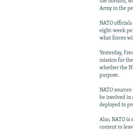
the horizon, w
Army in the per
NATO officials 
eight-week per
what forces wi
Yesterday, Fren
mission for th
whether the NR
purpose.
NATO sources t
be involved in 
deployed to pr
Also, NATO is 
content to leav