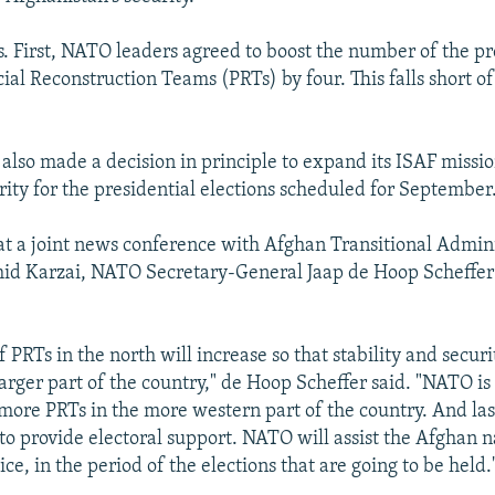
ts. First, NATO leaders agreed to boost the number of the 
cial Reconstruction Teams (PRTs) by four. This falls short of 
lso made a decision in principle to expand its ISAF missio
rity for the presidential elections scheduled for September
at a joint news conference with Afghan Transitional Admin
d Karzai, NATO Secretary-General Jaap de Hoop Scheffer
PRTs in the north will increase so that stability and securi
larger part of the country," de Hoop Scheffer said. "NATO is
 more PRTs in the more western part of the country. And last
to provide electoral support. NATO will assist the Afghan n
ce, in the period of the elections that are going to be held.