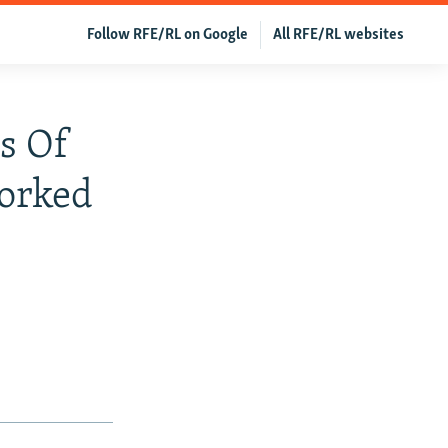
Follow RFE/RL on Google
All RFE/RL websites
s Of
Worked