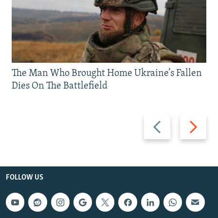
The Man Who Brought Home Ukraine’s Fallen
Dies On The Battlefield
Previous
Next
slide
slide
FOLLOW US