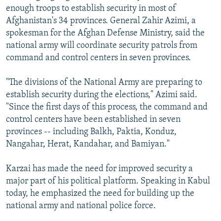
enough troops to establish security in most of
Afghanistan's 34 provinces. General Zahir Azimi, a
spokesman for the Afghan Defense Ministry, said the
national army will coordinate security patrols from
command and control centers in seven provinces.
"The divisions of the National Army are preparing to
establish security during the elections," Azimi said.
"Since the first days of this process, the command and
control centers have been established in seven
provinces -- including Balkh, Paktia, Konduz,
Nangahar, Herat, Kandahar, and Bamiyan."
Karzai has made the need for improved security a
major part of his political platform. Speaking in Kabul
today, he emphasized the need for building up the
national army and national police force.