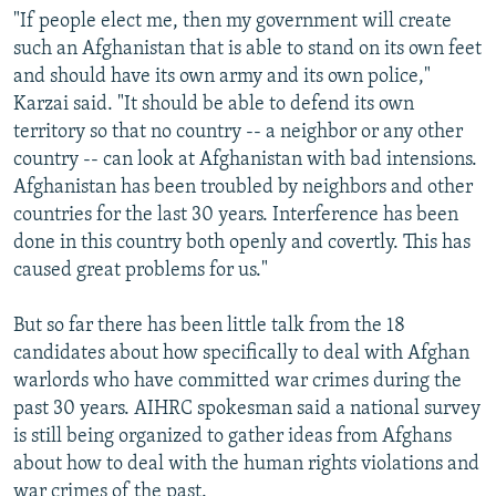
"If people elect me, then my government will create
such an Afghanistan that is able to stand on its own feet
and should have its own army and its own police,"
Karzai said. "It should be able to defend its own
territory so that no country -- a neighbor or any other
country -- can look at Afghanistan with bad intensions.
Afghanistan has been troubled by neighbors and other
countries for the last 30 years. Interference has been
done in this country both openly and covertly. This has
caused great problems for us."
But so far there has been little talk from the 18
candidates about how specifically to deal with Afghan
warlords who have committed war crimes during the
past 30 years. AIHRC spokesman said a national survey
is still being organized to gather ideas from Afghans
about how to deal with the human rights violations and
war crimes of the past.