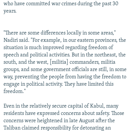
who have committed war crimes during the past 30
years.
"There are some differences locally in some areas,"
Nadiri said. "For example, in our eastern provinces, the
situation is much improved regarding freedom of
speech and political activities. But in the northeast, the
south, and the west, [militia] commanders, militia
groups, and some government officials are still, in some
way, preventing the people from having the freedom to
engage in political activity. They have limited this
freedom."
Even in the relatively secure capital of Kabul, many
residents have expressed concerns about safety. Those
concerns were heightened in late August after the
Taliban claimed responsibility for detonating an