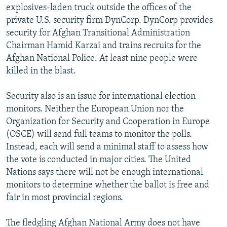
explosives-laden truck outside the offices of the
private U.S. security firm DynCorp. DynCorp provides
security for Afghan Transitional Administration
Chairman Hamid Karzai and trains recruits for the
Afghan National Police. At least nine people were
killed in the blast.
Security also is an issue for international election
monitors. Neither the European Union nor the
Organization for Security and Cooperation in Europe
(OSCE) will send full teams to monitor the polls.
Instead, each will send a minimal staff to assess how
the vote is conducted in major cities. The United
Nations says there will not be enough international
monitors to determine whether the ballot is free and
fair in most provincial regions.
The fledgling Afghan National Army does not have