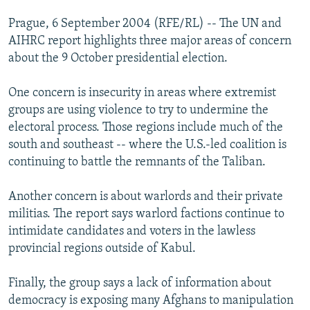
Prague, 6 September 2004 (RFE/RL) -- The UN and
AIHRC report highlights three major areas of concern
about the 9 October presidential election.
One concern is insecurity in areas where extremist
groups are using violence to try to undermine the
electoral process. Those regions include much of the
south and southeast -- where the U.S.-led coalition is
continuing to battle the remnants of the Taliban.
Another concern is about warlords and their private
militias. The report says warlord factions continue to
intimidate candidates and voters in the lawless
provincial regions outside of Kabul.
Finally, the group says a lack of information about
democracy is exposing many Afghans to manipulation