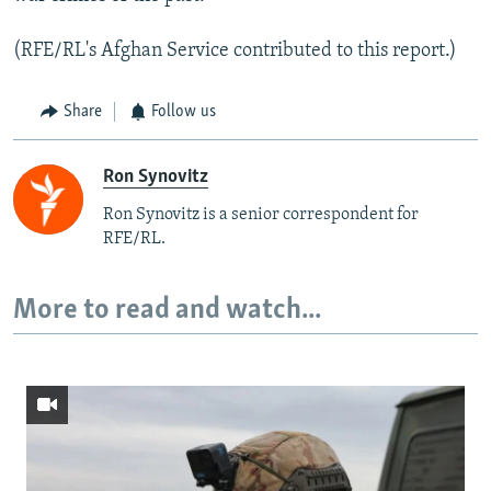
(RFE/RL's Afghan Service contributed to this report.)
Share
Follow us
Ron Synovitz
Ron Synovitz is a senior correspondent for
RFE/RL.
More to read and watch...