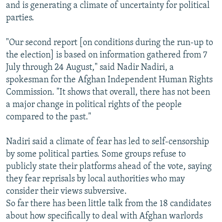
and is generating a climate of uncertainty for political
parties.
"Our second report [on conditions during the run-up to
the election] is based on information gathered from 7
July through 24 August," said Nadir Nadiri, a
spokesman for the Afghan Independent Human Rights
Commission. "It shows that overall, there has not been
a major change in political rights of the people
compared to the past."
Nadiri said a climate of fear has led to self-censorship
by some political parties. Some groups refuse to
publicly state their platforms ahead of the vote, saying
they fear reprisals by local authorities who may
consider their views subversive.
So far there has been little talk from the 18 candidates
about how specifically to deal with Afghan warlords