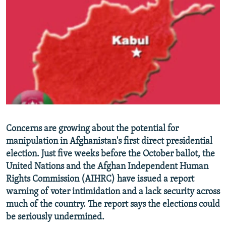
NEWSLETTERS
SERBIA
RFE/RL INVESTIGATES
PODCASTS
SCHEMES
WIDER EUROPE BY RIKARD JOZWIAK
SHARE TIPS SECURELY
SYSTEMA
THE RUNDOWN
MAJLIS
BYPASS BLOCKING
ABOUT RFE/RL
CONTACT US
Subscribe
Concerns are growing about the potential for
manipulation in Afghanistan's first direct presidential
election. Just five weeks before the October ballot, the
FOLLOW US
United Nations and the Afghan Independent Human
Rights Commission (AIHRC) have issued a report
warning of voter intimidation and a lack security across
much of the country. The report says the elections could
be seriously undermined.
All RFE/RL sites