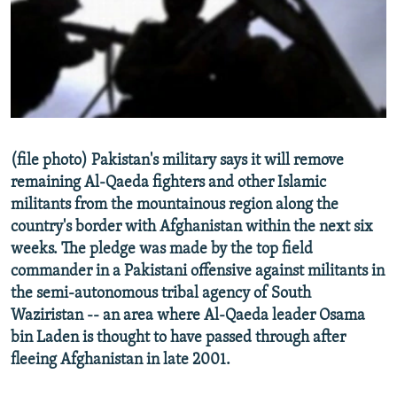
NEWSLETTERS
SERBIA
RFE/RL INVESTIGATES
PODCASTS
SCHEMES
WIDER EUROPE BY RIKARD JOZWIAK
SHARE TIPS SECURELY
SYSTEMA
THE RUNDOWN
MAJLIS
BYPASS BLOCKING
ABOUT RFE/RL
(file photo) Pakistan's military says it will remove
CONTACT US
remaining Al-Qaeda fighters and other Islamic
militants from the mountainous region along the
Subscribe
country's border with Afghanistan within the next six
weeks. The pledge was made by the top field
FOLLOW US
commander in a Pakistani offensive against militants in
the semi-autonomous tribal agency of South
Waziristan -- an area where Al-Qaeda leader Osama
bin Laden is thought to have passed through after
fleeing Afghanistan in late 2001.
All RFE/RL sites