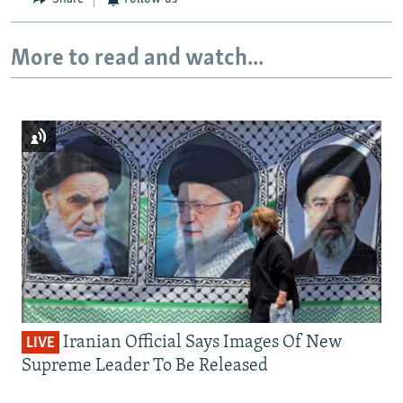
More to read and watch...
Iranian Official Says Images Of New
LIVE
Supreme Leader To Be Released