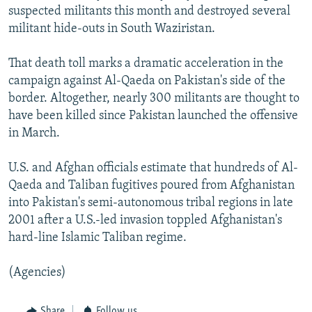
suspected militants this month and destroyed several
militant hide-outs in South Waziristan.
That death toll marks a dramatic acceleration in the
campaign against Al-Qaeda on Pakistan's side of the
border. Altogether, nearly 300 militants are thought to
have been killed since Pakistan launched the offensive
in March.
U.S. and Afghan officials estimate that hundreds of Al-
Qaeda and Taliban fugitives poured from Afghanistan
into Pakistan's semi-autonomous tribal regions in late
2001 after a U.S.-led invasion toppled Afghanistan's
hard-line Islamic Taliban regime.
(Agencies)
Share
Follow us