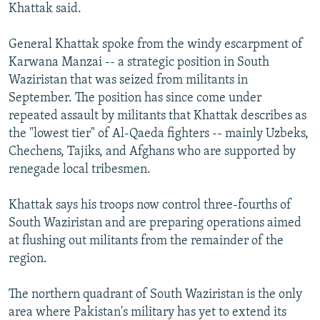
Khattak said.
General Khattak spoke from the windy escarpment of
Karwana Manzai -- a strategic position in South
Waziristan that was seized from militants in
September. The position has since come under
repeated assault by militants that Khattak describes as
the "lowest tier" of Al-Qaeda fighters -- mainly Uzbeks,
Chechens, Tajiks, and Afghans who are supported by
renegade local tribesmen.
Khattak says his troops now control three-fourths of
South Waziristan and are preparing operations aimed
at flushing out militants from the remainder of the
region.
The northern quadrant of South Waziristan is the only
area where Pakistan's military has yet to extend its