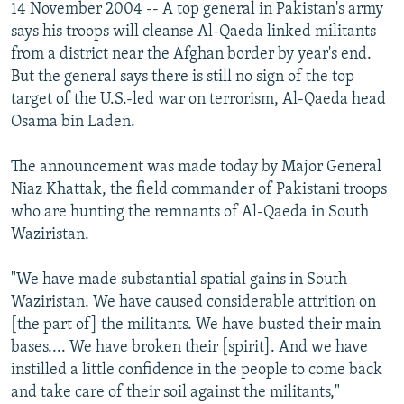
14 November 2004 -- A top general in Pakistan's army
says his troops will cleanse Al-Qaeda linked militants
from a district near the Afghan border by year's end.
But the general says there is still no sign of the top
target of the U.S.-led war on terrorism, Al-Qaeda head
Osama bin Laden.
The announcement was made today by Major General
Niaz Khattak, the field commander of Pakistani troops
who are hunting the remnants of Al-Qaeda in South
Waziristan.
"We have made substantial spatial gains in South
Waziristan. We have caused considerable attrition on
[the part of] the militants. We have busted their main
bases.... We have broken their [spirit]. And we have
instilled a little confidence in the people to come back
and take care of their soil against the militants,"