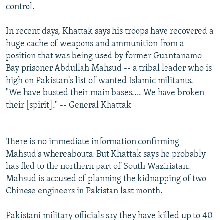
control.
In recent days, Khattak says his troops have recovered a
huge cache of weapons and ammunition from a
position that was being used by former Guantanamo
Bay prisoner Abdullah Mahsud -- a tribal leader who is
high on Pakistan's list of wanted Islamic militants.
"We have busted their main bases.... We have broken
their [spirit]." -- General Khattak
There is no immediate information confirming
Mahsud's whereabouts. But Khattak says he probably
has fled to the northern part of South Waziristan.
Mahsud is accused of planning the kidnapping of two
Chinese engineers in Pakistan last month.
Pakistani military officials say they have killed up to 40