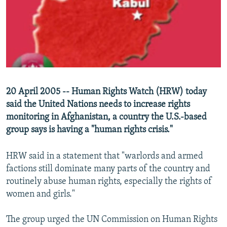
NEWSLETTERS
SERBIA
RFE/RL INVESTIGATES
PODCASTS
SCHEMES
WIDER EUROPE BY RIKARD JOZWIAK
SHARE TIPS SECURELY
SYSTEMA
THE RUNDOWN
MAJLIS
BYPASS BLOCKING
ABOUT RFE/RL
20 April 2005 -- Human Rights Watch (HRW) today
CONTACT US
said the United Nations needs to increase rights
monitoring in Afghanistan, a country the U.S.-based
Subscribe
group says is having a "human rights crisis."
FOLLOW US
HRW said in a statement that "warlords and armed
factions still dominate many parts of the country and
routinely abuse human rights, especially the rights of
women and girls."
The group urged the UN Commission on Human Rights
All RFE/RL sites