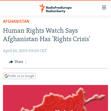
Accessibility
links
Skip
AFGHANISTAN
to
TO READERS IN RUSSIA
Human Rights Watch Says
main
RUSSIA PROGRAMMING
content
Afghanistan Has 'Rights Crisis'
IRAN
Skip
RADIO SVOBODA
to
April 20, 2005 09:00 CET
CENTRAL ASIA
CURRENT TIME
main
SOUTH ASIA
Share
RADIO AZATLIQ
KAZAKHSTAN
Navigation
Skip
CAUCASUS
MARSHO RADIO
KYRGYZSTAN
AFGHANISTAN
to
Prefer us on Google
CENTRAL/SE EUROPE
TAJIKISTAN
PAKISTAN
ARMENIA
Search
EAST EUROPE
TURKMENISTAN
AZERBAIJAN
BOSNIA
VISUALS
UZBEKISTAN
GEORGIA
KOSOVO
BELARUS
INVESTIGATIONS
MOLDOVA
UKRAINE