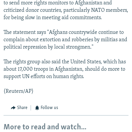
to send more rights monitors to Afghanistan and
criticized donor countries, particularly NATO members,
for being slow in meeting aid commitments.
The statement says "Afghans countrywide continue to
complain about extortion and robberies by militias and
political repression by local strongmen."
The rights group also said the United States, which has
about 17,000 troops in Afghanistan, should do more to
support UN efforts on human rights.
(Reuters/AP)
Share
Follow us
More to read and watch...