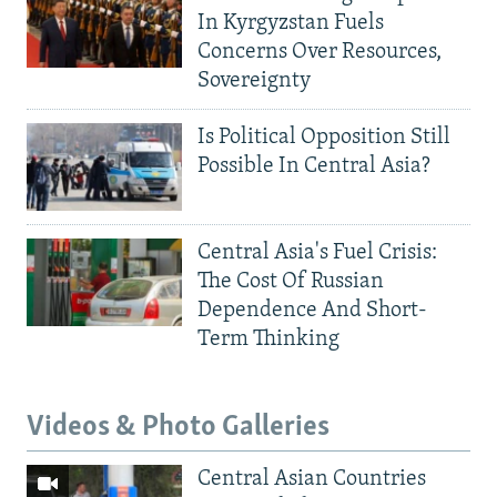
In Kyrgyzstan Fuels
Concerns Over Resources,
Sovereignty
Is Political Opposition Still
Possible In Central Asia?
Central Asia's Fuel Crisis:
The Cost Of Russian
Dependence And Short-
Term Thinking
Videos & Photo Galleries
Central Asian Countries