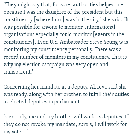
"They might say that, for sure, authorities helped me
because I was the daughter of the president but this
constituency [where I ran] was in the city," she said. "It
was possible for anyone to monitor. International
organizations especially could monitor [events in the
constituency]. Even U.S. Ambassador Steve Young was
monitoring my constituency personally. There was a
record number of monitors in my constituency. That is
why my election campaign was very open and
transparent."
Concerning her mandate as a deputy, Akaeva said she
was ready, along with her brother, to fulfill their duties
as elected deputies in parliament.
"Certainly, me and my brother will work as deputies. If
they do not revoke my mandate, surely, I will work for
my voters."