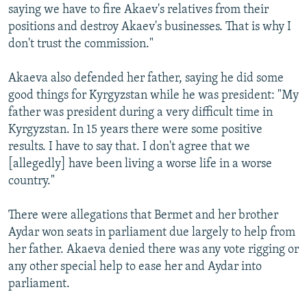
saying we have to fire Akaev's relatives from their
positions and destroy Akaev's businesses. That is why I
don't trust the commission."
Akaeva also defended her father, saying he did some
good things for Kyrgyzstan while he was president: "My
father was president during a very difficult time in
Kyrgyzstan. In 15 years there were some positive
results. I have to say that. I don't agree that we
[allegedly] have been living a worse life in a worse
country."
There were allegations that Bermet and her brother
Aydar won seats in parliament due largely to help from
her father. Akaeva denied there was any vote rigging or
any other special help to ease her and Aydar into
parliament.