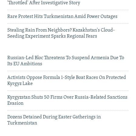
'Throttled' After Investigative Story
Rare Protest Hits Turkmenistan Amid Power Outages
Stealing Rain From Neighbors? Kazakhstan's Cloud-
Seeding Experiment Sparks Regional Fears
Russian-Led Bloc Threatens To Suspend Armenia Due To
Its EU Ambitions
Activists Oppose Formula 1-Style Boat Races On Protected
Kyrgyz Lake
Kyrgyzstan Shuts 50 Firms Over Russia-Related Sanctions
Evasion
Dozens Detained During Easter Gatherings in
Turkmenistan