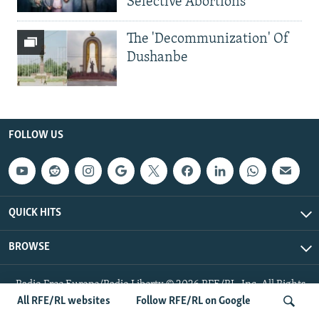
Selective Abortions
The 'Decommunization' Of
Dushanbe
FOLLOW US
QUICK HITS
BROWSE
Radio Free Europe/Radio Liberty © 2026 RFE/RL, Inc. All Rights
Reserved.
All RFE/RL websites
Follow RFE/RL on Google