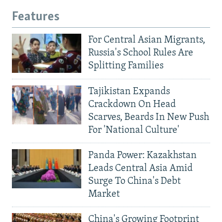
Features
For Central Asian Migrants,
Russia's School Rules Are
Splitting Families
Tajikistan Expands
Crackdown On Head
Scarves, Beards In New Push
For 'National Culture'
Panda Power: Kazakhstan
Leads Central Asia Amid
Surge To China's Debt
Market
China's Growing Footprint