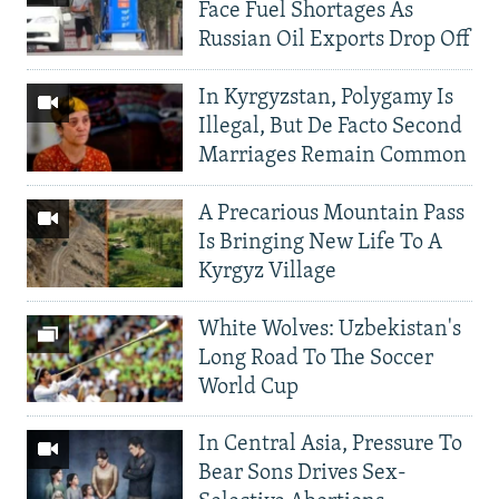
Face Fuel Shortages As
Russian Oil Exports Drop Off
In Kyrgyzstan, Polygamy Is
Illegal, But De Facto Second
Marriages Remain Common
A Precarious Mountain Pass
Is Bringing New Life To A
Kyrgyz Village
White Wolves: Uzbekistan's
Long Road To The Soccer
World Cup
In Central Asia, Pressure To
Bear Sons Drives Sex-