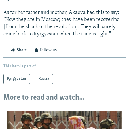
As for her father and mother, Akaeva had this to say:
"Now they are in Moscow; they have been recovering
[from the shock of the revolution]. They will surely
come back to Kyrgyzstan when the time is right."
Share
Follow us
This item is part of
Kyrgyzstan
Russia
More to read and watch...