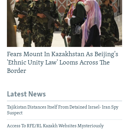
Fears Mount In Kazakhstan As Beijing's
'Ethnic Unity Law' Looms Across The
Border
Latest News
Tajikistan Distances Itself From Detained Israel- Iran Spy
Suspect
Access To RFE/RL Kazakh Websites Mysteriously