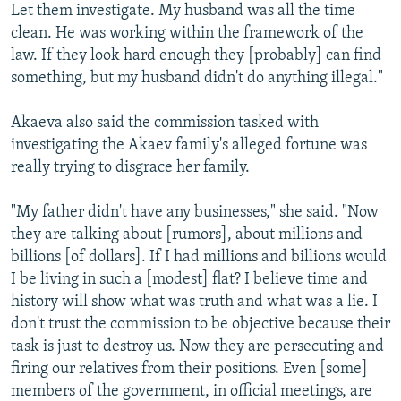
Let them investigate. My husband was all the time
clean. He was working within the framework of the
law. If they look hard enough they [probably] can find
something, but my husband didn't do anything illegal."
Akaeva also said the commission tasked with
investigating the Akaev family's alleged fortune was
really trying to disgrace her family.
"My father didn't have any businesses," she said. "Now
they are talking about [rumors], about millions and
billions [of dollars]. If I had millions and billions would
I be living in such a [modest] flat? I believe time and
history will show what was truth and what was a lie. I
don't trust the commission to be objective because their
task is just to destroy us. Now they are persecuting and
firing our relatives from their positions. Even [some]
members of the government, in official meetings, are