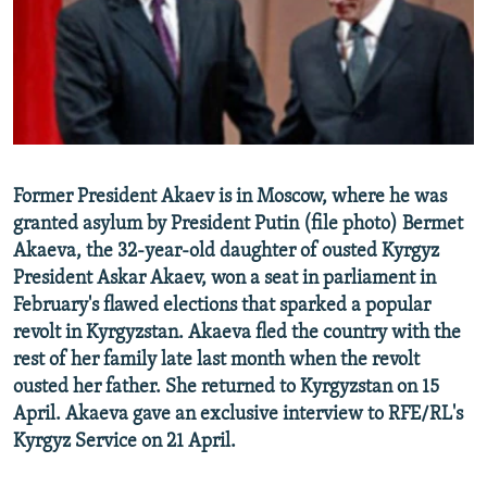
NEWSLETTERS
SERBIA
RFE/RL INVESTIGATES
PODCASTS
SCHEMES
WIDER EUROPE BY RIKARD JOZWIAK
SHARE TIPS SECURELY
SYSTEMA
THE RUNDOWN
MAJLIS
BYPASS BLOCKING
ABOUT RFE/RL
Former President Akaev is in Moscow, where he was
CONTACT US
granted asylum by President Putin (file photo) Bermet
Akaeva, the 32-year-old daughter of ousted Kyrgyz
Subscribe
President Askar Akaev, won a seat in parliament in
February's flawed elections that sparked a popular
FOLLOW US
revolt in Kyrgyzstan. Akaeva fled the country with the
rest of her family late last month when the revolt
ousted her father. She returned to Kyrgyzstan on 15
April. Akaeva gave an exclusive interview to RFE/RL's
Kyrgyz Service on 21 April.
All RFE/RL sites