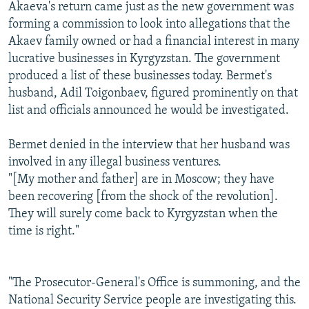
Akaeva's return came just as the new government was
forming a commission to look into allegations that the
Akaev family owned or had a financial interest in many
lucrative businesses in Kyrgyzstan. The government
produced a list of these businesses today. Bermet's
husband, Adil Toigonbaev, figured prominently on that
list and officials announced he would be investigated.
Bermet denied in the interview that her husband was
involved in any illegal business ventures.
"[My mother and father] are in Moscow; they have
been recovering [from the shock of the revolution].
They will surely come back to Kyrgyzstan when the
time is right."
"The Prosecutor-General's Office is summoning, and the
National Security Service people are investigating this.