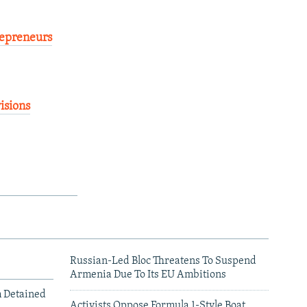
repreneurs
isions
Russian-Led Bloc Threatens To Suspend
Armenia Due To Its EU Ambitions
m Detained
Activists Oppose Formula 1-Style Boat