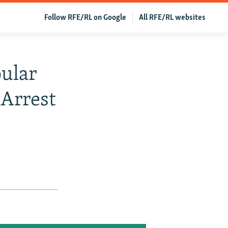
Follow RFE/RL on Google
All RFE/RL websites
pular
 Arrest