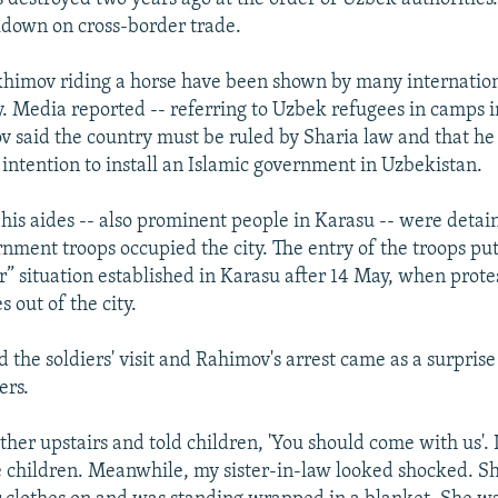
kdown on cross-border trade.
khimov riding a horse have been shown by many internatio
y. Media reported -- referring to Uzbek refugees in camps i
v said the country must be ruled by Sharia law and that he
intention to install an Islamic government in Uzbekistan.
is aides -- also prominent people in Karasu -- were detai
nment troops occupied the city. The entry of the troops put
r” situation established in Karasu after 14 May, when prote
s out of the city.
the soldiers' visit and Rahimov's arrest came as a surprise 
ers.
her upstairs and told children, 'You should come with us'. I
e children. Meanwhile, my sister-in-law looked shocked. Sh