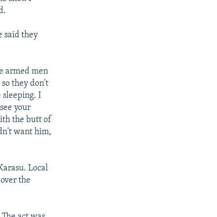
d.
e said they
the armed men
 so they don't
sleeping. I
 see your
ith the butt of
dn't want him,
Karasu. Local
 over the
. The act was