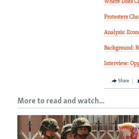
Where Does Cr
Protesters Cha
Analysis: Eco
Background: Ba
Interview: Opp
Share
More to read and watch...