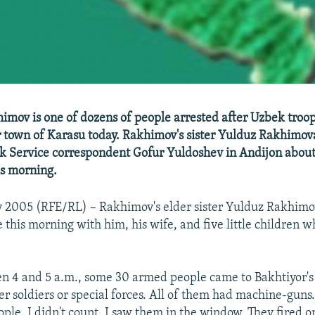
imov is one of dozens of people arrested after Uzbek troo
 town of Karasu today. Rakhimov's sister Yulduz Rakhimov
 Service correspondent Gofur Yuldoshev in Andijon about 
is morning.
 2005 (RFE/RL) – Rakhimov's elder sister Yulduz Rakhimo
e this morning with him, his wife, and five little children 
n 4 and 5 a.m., some 30 armed people came to Bakhtiyor's 
er soldiers or special forces. All of them had machine-guns
ple. I didn't count. I saw them in the window. They fired on