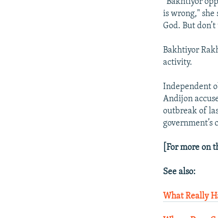
“Bakhtiyor opp
is wrong," she 
God. But don’t 
Bakhtiyor Rakh
activity.
Independent ob
Andijon accuse
outbreak of la
government’s 
[For more on t
See also:
What Really H