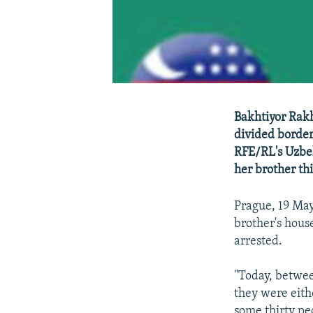
Bakhtiyor Rakh
divided border
RFE/RL's Uzbek
her brother th
Prague, 19 May
brother's hous
arrested.
"Today, betwee
they were eith
some thirty peo