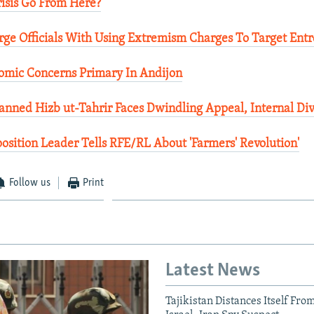
isis Go From Here?
rge Officials With Using Extremism Charges To Target Ent
nomic Concerns Primary In Andijon
nned Hizb ut-Tahrir Faces Dwindling Appeal, Internal Div
osition Leader Tells RFE/RL About 'Farmers' Revolution'
Follow us
Print
Latest News
Tajikistan Distances Itself Fro