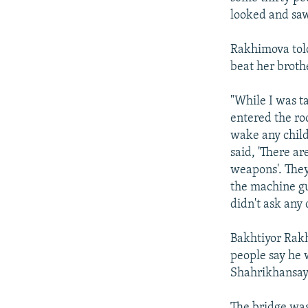
looked and saw
Rakhimova told
beat her broth
"While I was t
entered the ro
wake any child
said, 'There ar
weapons'. They 
the machine gu
didn't ask any 
Bakhtiyor Rakh
people say he 
Shahrikhansay 
The bridge was