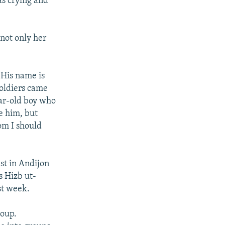
as crying and
not only her
 "His name is
soldiers came
ear-old boy who
se him, but
om I should
st in Andijon
s Hizb ut-
st week.
roup.