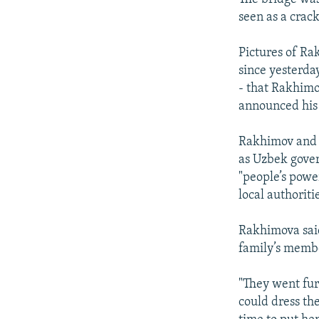
seen as a crac
Pictures of Ra
since yesterda
- that Rakhimo
announced his 
Rakhimov and h
as Uzbek gover
"people’s powe
local authoritie
Rakhimova said 
family’s memb
"They went furt
could dress th