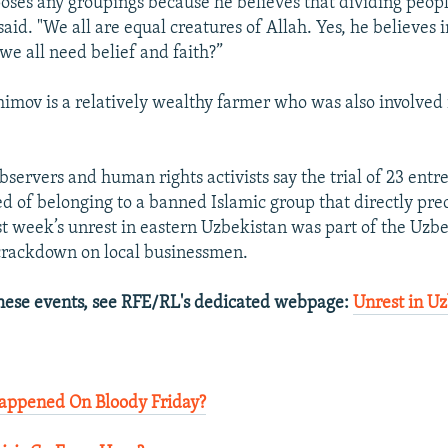
oses any groupings because he believes that dividing peopl
said. "We all are equal creatures of Allah. Yes, he believes i
we all need belief and faith?”
imov is a relatively wealthy farmer who was also involved 
servers and human rights activists say the trial of 23 ent
d of belonging to a banned Islamic group that directly pre
st week’s unrest in eastern Uzbekistan was part of the Uzb
crackdown on local businessmen.
hese events, see RFE/RL's dedicated webpage:
Unrest in U
appened On Bloody Friday?