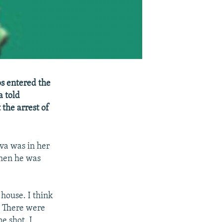
ps entered the
a told
the arrest of
va was in her
when he was
house. I think
. There were
e shot. I