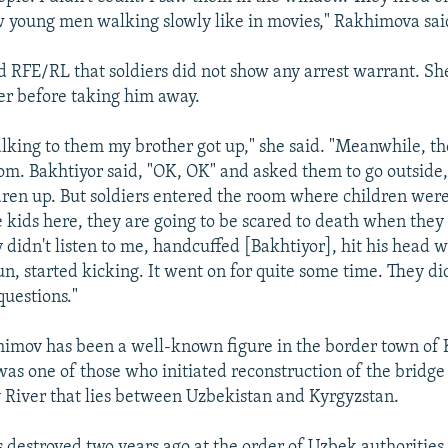
 young men walking slowly like in movies," Rakhimova sai
 RFE/RL that soldiers did not show any arrest warrant. Sh
er before taking him away.
alking to them my brother got up," she said. "Meanwhile, 
om. Bakhtiyor said, "OK, OK" and asked them to go outside,
ren up. But soldiers entered the room where children were 
e kids here, they are going to be scared to death when they
didn't listen to me, handcuffed [Bakhtiyor], hit his head w
n, started kicking. It went on for quite some time. They di
questions."
imov has been a well-known figure in the border town of 
was one of those who initiated reconstruction of the bridge
River that lies between Uzbekistan and Kyrgyzstan.
 destroyed two years ago at the order of Uzbek authorities