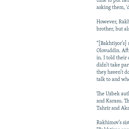
time to put he
asking them, 'd
However, Rakhi
brother, but a
“[Bakhtiyor’s] 
Olovuddin. Aft
in. I told the
didn’t take par
they haven’t d
talk to and whe
The Uzbek auth
and Karasu. Th
Tahrir and Akr
Rakhimov’s sis