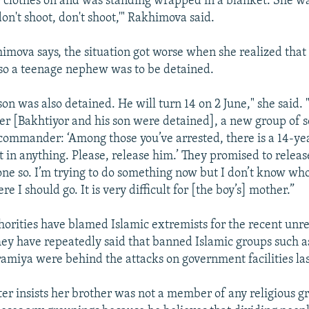
r clothes on and was standing wrapped in a blanket. She w
on't shoot, don't shoot,'" Rakhimova said.
mova says, the situation got worse when she realized that 
lso a teenage nephew was to be detained.
son was also detained. He will turn 14 on 2 June," she said.
er [Bakhtiyor and his son were detained], a new group of 
ir commander: ‘Among those you’ve arrested, there is a 14-y
t in anything. Please, release him.’ They promised to relea
one so. I’m trying to do something now but I don’t know wh
re I should go. It is very difficult for [the boy’s] mother.”
orities have blamed Islamic extremists for the recent unre
ey have repeatedly said that banned Islamic groups such a
amiya were behind the attacks on government facilities la
ter insists her brother was not a member of any religious g