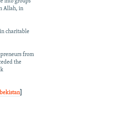
e into groups
n Allah, in
in charitable
repreneurs from
ceded the
ek
zbekistan
]