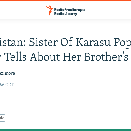
stan: Sister Of Karasu Po
 Tells About Her Brother’s
azimova
:56 CET
gle