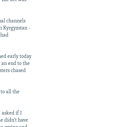
nal channels
n Kyrgyzstan -
 had
ned early today
 an end to the
sters chased
to all the
 asked if I
e didn't have