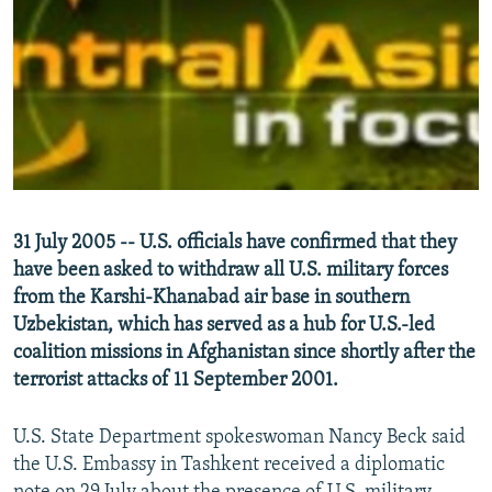
NEWSLETTERS
SERBIA
RFE/RL INVESTIGATES
PODCASTS
SCHEMES
WIDER EUROPE BY RIKARD JOZWIAK
SHARE TIPS SECURELY
SYSTEMA
THE RUNDOWN
MAJLIS
BYPASS BLOCKING
ABOUT RFE/RL
CONTACT US
31 July 2005 -- U.S. officials have confirmed that they
have been asked to withdraw all U.S. military forces
Subscribe
from the Karshi-Khanabad air base in southern
Uzbekistan, which has served as a hub for U.S.-led
FOLLOW US
coalition missions in Afghanistan since shortly after the
terrorist attacks of 11 September 2001.
U.S. State Department spokeswoman Nancy Beck said
the U.S. Embassy in Tashkent received a diplomatic
All RFE/RL sites