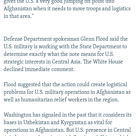
gives the U.S. a very good jumping off point into
Afghanistan when it needs to move troops and logistics
in that area."
Defense Department spokesman Glenn Flood said the
U.S. military is working with the State Department to
determine exactly what the note means for U.S.
strategic interests in Central Asia. The White House
declined immediate comment.
Flood suggested that the action could create logistical
problems for U.S. military operations in Afghanistan as
well as humanitarian relief workers in the region.
Washington has signaled in the past that it considers its
bases in Uzbekistan and Kyrgyzstan as vital for
operations in Afghanistan. But U.S. presence in Central