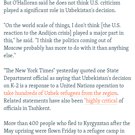
But O'Halloran said he does not think U.S. criticism
played a significant role in Uzbekistan's decision.
"On the world scale of things, I don't think [the U.S.
reaction to the Andijon crisis] played a major part in
this," he said. "I think the politics coming out of
Moscow probably has more to do with it than anything
else."
"The New York Times" yesterday quoted one State
Department official as saying that Uzbekistan's decision
on K-2 is a response to a United Nations operation to
take hundreds of Uzbek refugees from the region
.
Related statements have also been
"highly critical
of
officials in Tashkent.
More than 400 people who fled to Kyrgyzstan after the
May uprising were flown Friday to a refugee camp in