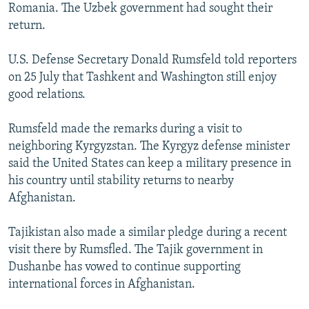
Romania. The Uzbek government had sought their
return.
U.S. Defense Secretary Donald Rumsfeld told reporters
on 25 July that Tashkent and Washington still enjoy
good relations.
Rumsfeld made the remarks during a visit to
neighboring Kyrgyzstan. The Kyrgyz defense minister
said the United States can keep a military presence in
his country until stability returns to nearby
Afghanistan.
Tajikistan also made a similar pledge during a recent
visit there by Rumsfled. The Tajik government in
Dushanbe has vowed to continue supporting
international forces in Afghanistan.