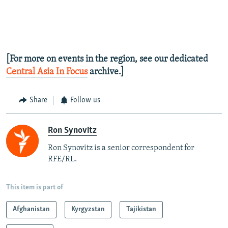
[For more on events in the region, see our dedicated
Central Asia In Focus
archive.]
Share
Follow us
Ron Synovitz
Ron Synovitz is a senior correspondent for
RFE/RL.
This item is part of
Afghanistan
Kyrgyzstan
Tajikistan