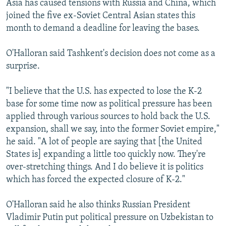
Asia has caused tensions with Russia and China, which
joined the five ex-Soviet Central Asian states this
month to demand a deadline for leaving the bases.
O'Halloran said Tashkent's decision does not come as a
surprise.
"I believe that the U.S. has expected to lose the K-2
base for some time now as political pressure has been
applied through various sources to hold back the U.S.
expansion, shall we say, into the former Soviet empire,"
he said. "A lot of people are saying that [the United
States is] expanding a little too quickly now. They're
over-stretching things. And I do believe it is politics
which has forced the expected closure of K-2."
O'Halloran said he also thinks Russian President
Vladimir Putin put political pressure on Uzbekistan to