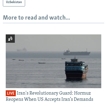
Uzbekistan
More to read and watch...
Iran's Revolutionary Guard: Hormuz
LIVE
Reopens When US Accepts Iran’s Demands