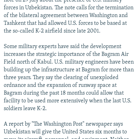
note on 29 July about the presence of U.S. military
forces in Uzbekistan. The note calls for the termination
of the bilateral agreement between Washington and
Tashkent that had allowed U.S. forces to be based at
the so-called K-2 airfield since late 2001.
Some military experts have said the development
increases the strategic importance of the Bagram Air
Field north of Kabul. U.S. military engineers have been
building up the infrastructure at Bagram for more than
three years. They say the clearing of unexploded
ordnance and the expansion of runway space at
Bagram during the past 18 months could allow that
facility to be used more extensively when the last U.S.
soldiers leave K-2.
A report by "The Washington Post" newspaper says
Uzbekistan will give the United States six months to