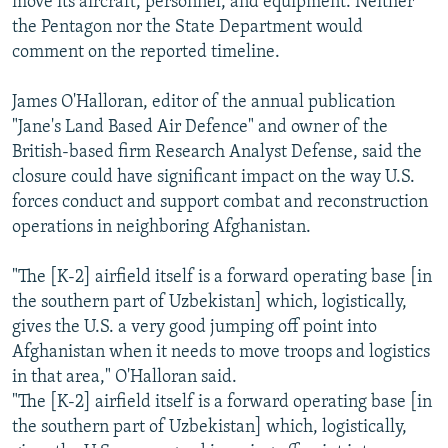
move its aircraft, personnel, and equipment. Neither
the Pentagon nor the State Department would
comment on the reported timeline.
James O'Halloran, editor of the annual publication
"Jane's Land Based Air Defence" and owner of the
British-based firm Research Analyst Defense, said the
closure could have significant impact on the way U.S.
forces conduct and support combat and reconstruction
operations in neighboring Afghanistan.
"The [K-2] airfield itself is a forward operating base [in
the southern part of Uzbekistan] which, logistically,
gives the U.S. a very good jumping off point into
Afghanistan when it needs to move troops and logistics
in that area," O'Halloran said.
"The [K-2] airfield itself is a forward operating base [in
the southern part of Uzbekistan] which, logistically,