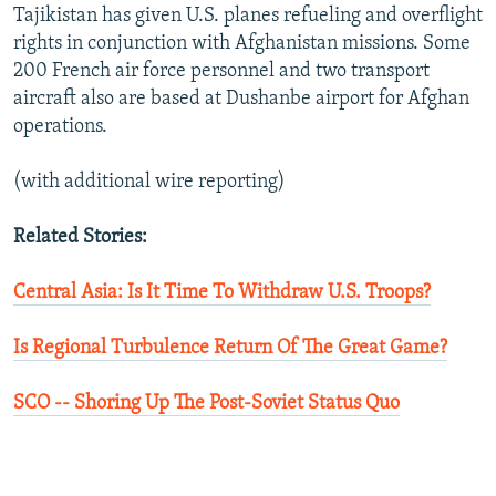
Tajikistan has given U.S. planes refueling and overflight
rights in conjunction with Afghanistan missions. Some
200 French air force personnel and two transport
aircraft also are based at Dushanbe airport for Afghan
operations.
(with additional wire reporting)
Related Stories:
Central Asia: Is It Time To Withdraw U.S. Troops?
Is Regional Turbulence Return Of The Great Game?
SCO -- Shoring Up The Post-Soviet Status Quo