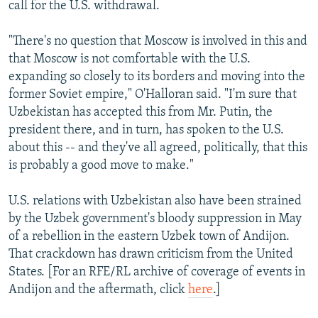
call for the U.S. withdrawal.
"There's no question that Moscow is involved in this and
that Moscow is not comfortable with the U.S.
expanding so closely to its borders and moving into the
former Soviet empire," O'Halloran said. "I'm sure that
Uzbekistan has accepted this from Mr. Putin, the
president there, and in turn, has spoken to the U.S.
about this -- and they've all agreed, politically, that this
is probably a good move to make."
U.S. relations with Uzbekistan also have been strained
by the Uzbek government's bloody suppression in May
of a rebellion in the eastern Uzbek town of Andijon.
That crackdown has drawn criticism from the United
States. [For an RFE/RL archive of coverage of events in
Andijon and the aftermath, click
here
.]