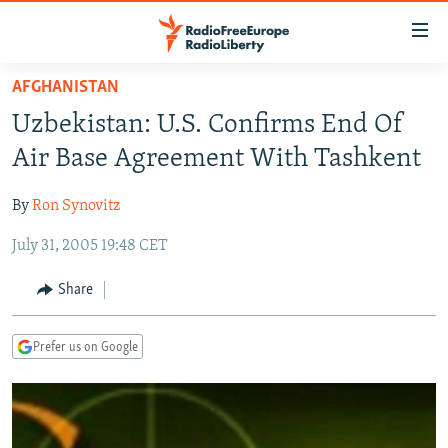
Accessibility
links
Skip
AFGHANISTAN
to
TO READERS IN RUSSIA
Uzbekistan: U.S. Confirms End Of
main
RUSSIA PROGRAMMING
content
Air Base Agreement With Tashkent
IRAN
Skip
RADIO SVOBODA
to
By
Ron Synovitz
CENTRAL ASIA
CURRENT TIME
main
July 31, 2005 19:48 CET
SOUTH ASIA
RADIO AZATLIQ
KAZAKHSTAN
Navigation
Skip
CAUCASUS
MARSHO RADIO
KYRGYZSTAN
AFGHANISTAN
Share
to
CENTRAL/SE EUROPE
TAJIKISTAN
PAKISTAN
ARMENIA
Search
Prefer us on Google
EAST EUROPE
TURKMENISTAN
AZERBAIJAN
BOSNIA
VISUALS
UZBEKISTAN
GEORGIA
KOSOVO
BELARUS
INVESTIGATIONS
MOLDOVA
UKRAINE