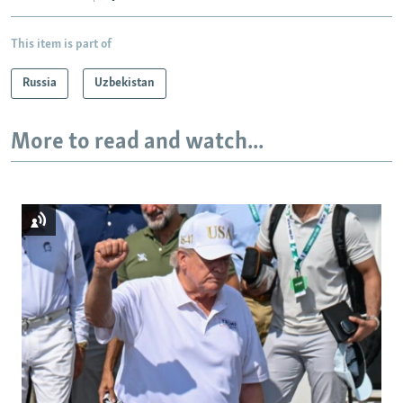
This item is part of
Russia
Uzbekistan
More to read and watch...