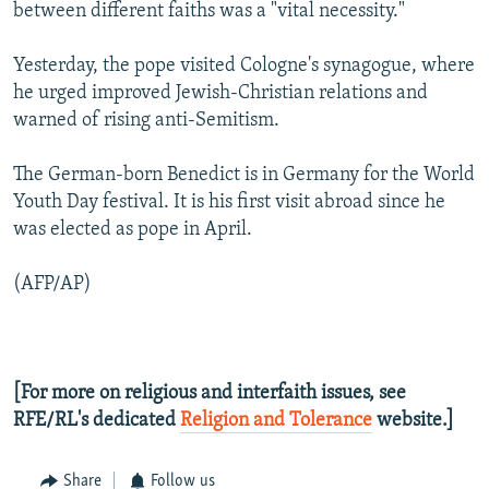
between different faiths was a "vital necessity."
Yesterday, the pope visited Cologne's synagogue, where
he urged improved Jewish-Christian relations and
warned of rising anti-Semitism.
The German-born Benedict is in Germany for the World
Youth Day festival. It is his first visit abroad since he
was elected as pope in April.
(AFP/AP)
[For more on religious and interfaith issues, see
RFE/RL's dedicated
Religion and Tolerance
website.]
Share
Follow us