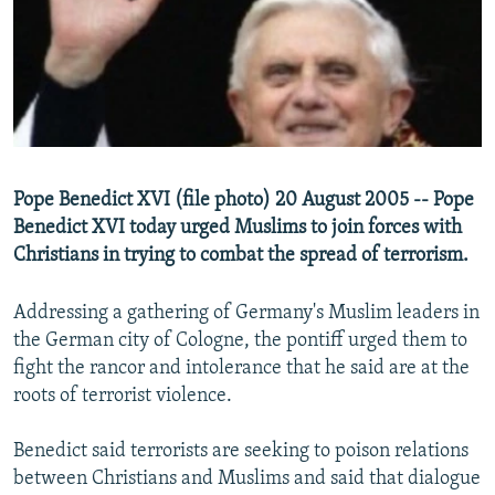
NEWSLETTERS
SERBIA
RFE/RL INVESTIGATES
PODCASTS
SCHEMES
WIDER EUROPE BY RIKARD JOZWIAK
SHARE TIPS SECURELY
SYSTEMA
THE RUNDOWN
MAJLIS
BYPASS BLOCKING
ABOUT RFE/RL
Pope Benedict XVI (file photo) 20 August 2005 -- Pope
CONTACT US
Benedict XVI today urged Muslims to join forces with
Christians in trying to combat the spread of terrorism.
Subscribe
Addressing a gathering of Germany's Muslim leaders in
FOLLOW US
the German city of Cologne, the pontiff urged them to
fight the rancor and intolerance that he said are at the
roots of terrorist violence.
Benedict said terrorists are seeking to poison relations
between Christians and Muslims and said that dialogue
All RFE/RL sites