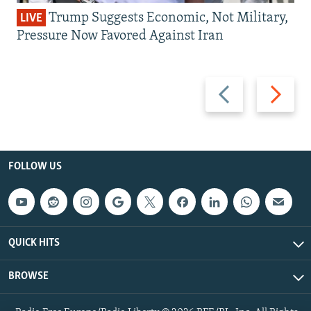
Trump Suggests Economic, Not Military,
LIVE
Pressure Now Favored Against Iran
Previous
Next
slide
slide
FOLLOW US
QUICK HITS
BROWSE