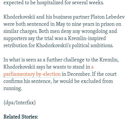
expected to be hospitalized for several weeks.
Khodorkovskii and his business partner Platon Lebedev
were both sentenced in May to nine years in prison on
similar charges. Both men deny any wrongdoing and
supporters say the trial was a Kremlin-inspired
retribution for Khodorkovskii's political ambitions.
In what is seen as a further challenge to the Kremlin,
Khodorkovskii says he wants to stand in
a
parliamentary by-election
in December. If the court
confirms his sentence, he would be excluded from
running.
(dpa/Interfax)
Related Stories: