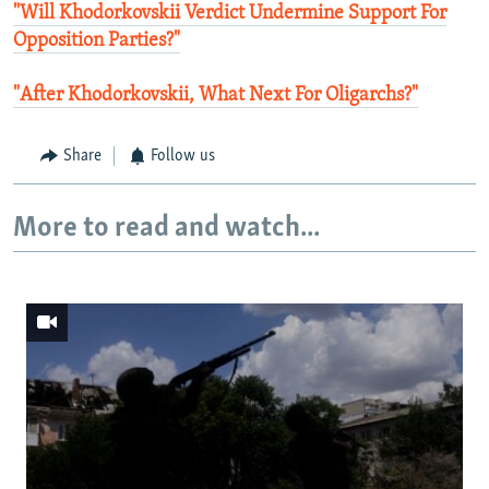
"Will Khodorkovskii Verdict Undermine Support For
Opposition Parties?"
"After Khodorkovskii, What Next For Oligarchs?"
Share
Follow us
More to read and watch...