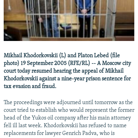
NEWSLETTERS
SERBIA
RFE/RL INVESTIGATES
PODCASTS
SCHEMES
WIDER EUROPE BY RIKARD JOZWIAK
SHARE TIPS SECURELY
SYSTEMA
THE RUNDOWN
MAJLIS
BYPASS BLOCKING
ABOUT RFE/RL
Mikhail Khodorkovskii (L) and Platon Lebed (file
CONTACT US
photo) 19 September 2005 (RFE/RL) -- A Moscow city
court today resumed hearing the appeal of Mikhail
Subscribe
Khodorkovskii against a nine-year prison sentence for
tax evasion and fraud.
FOLLOW US
The proceedings were adjourned until tomorrow as the
court tried to establish who would represent the former
head of the Yukos oil company after his main attorney
fell ill last week. Khodorkovskii has refused to name
replacements for lawyer Genrich Padva, who is
All RFE/RL sites