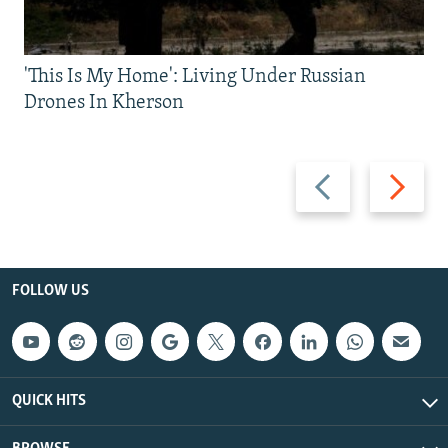
'This Is My Home': Living Under Russian
Drones In Kherson
Previous
Next
slide
slide
FOLLOW US
QUICK HITS