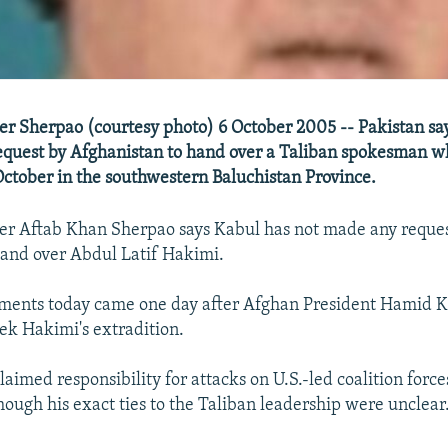
ter Sherpao (courtesy photo) 6 October 2005 -- Pakistan says
equest by Afghanistan to hand over a Taliban spokesman 
October in the southwestern Baluchistan Province.
ter Aftab Khan Sherpao says Kabul has not made any reques
and over Abdul Latif Hakimi.
ents today came one day after Afghan President Hamid Ka
eek Hakimi's extradition.
aimed responsibility for attacks on U.S.-led coalition force
hough his exact ties to the Taliban leadership were unclear