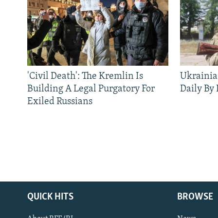
'Civil Death': The Kremlin Is
Ukrainia
Building A Legal Purgatory For
Daily By
Exiled Russians
QUICK HITS
BROWSE