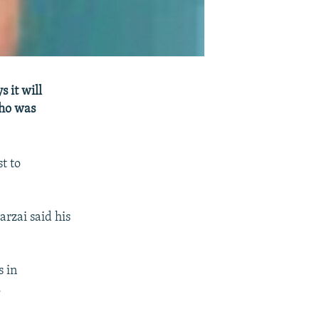
 it will
who was
t to
rzai said his
s in
.