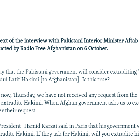
ext of the interview with Pakistani Interior Minister Aft
cted by Radio Free Afghanistan on 6 October.
ay that the Pakistani government will consider extraditing
l Latif Hakimi [to Afghanistan]. Is this true?
 now, Thursday, we have not received any request from the
 extradite Hakimi. When Afghan government asks us to ext
r their request.
resident] Hamid Karzai said in Paris that his government w
tradite Hakimi. If they ask for Hakimi, will you extradite h