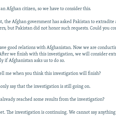
 an Afghan citizen, so we have to consider this.
st, the Afghan government has asked Pakistan to extradite 
s, but Pakistan did not honor such requests. Could you 
ve good relations with Afghanistan. Now we are conducti
After we finish with this investigation, we will consider extr
ly if Afghanistan asks us to do so.
ll me when you think this investigation will finish?
only say that the investigation is still going on.
already reached some results from the investigation?
et. The investigation is continuing. We cannot say anything