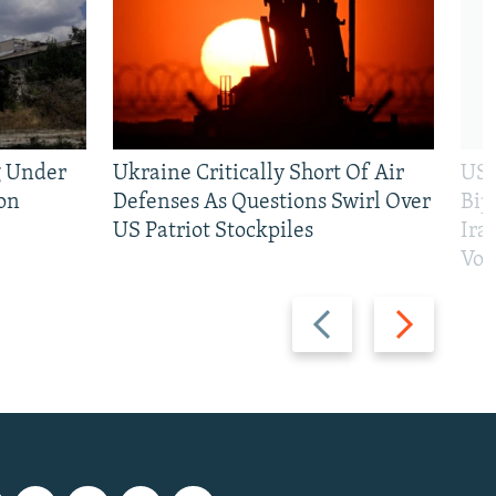
g Under
Ukraine Critically Short Of Air
US 
on
Defenses As Questions Swirl Over
Bip
US Patriot Stockpiles
Ira
Vot
Previous
Next
slide
slide