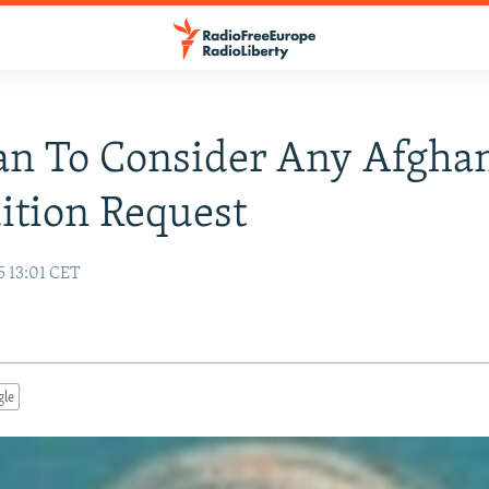
an To Consider Any Afgha
ition Request
5 13:01 CET
gle