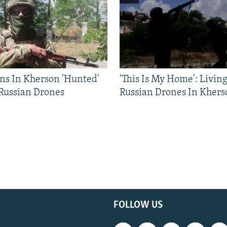
ns In Kherson 'Hunted'
'This Is My Home': Livin
 Russian Drones
Russian Drones In Khers
FOLLOW US