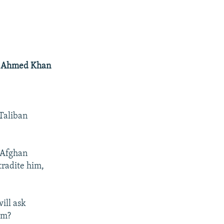
ab Ahmed Khan
 Taliban
 Afghan
radite him,
ill ask
im?