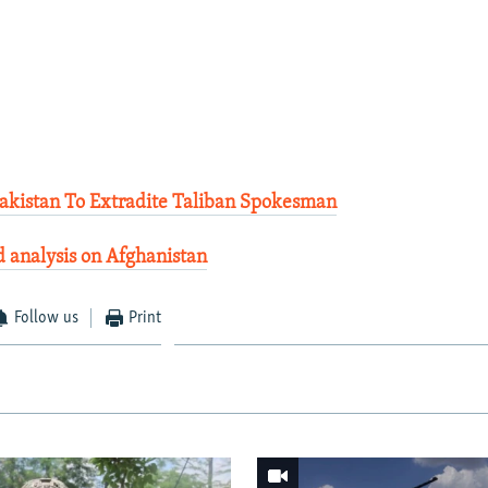
Pakistan To Extradite Taliban Spokesman
 analysis on Afghanistan
Follow us
Print