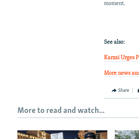
moment.
See also:
Karzai Urges 
More news and
Share
More to read and watch...