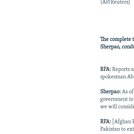
(AP/Reuters)
The complete t
Sherpao, condu
RFA:
Reports s
spokesman Abdu
Sherpao:
As of
government to
we will conside
RFA:
[Afghan P
Pakistan to ex