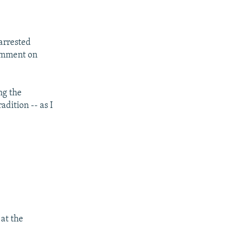
arrested
comment on
ng the
adition -- as I
 at the