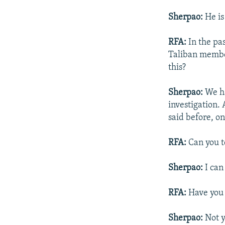
Sherpao:
He is
RFA:
In the pa
Taliban member
this?
Sherpao:
We ha
investigation. 
said before, on
RFA:
Can you te
Sherpao:
I can 
RFA:
Have you 
Sherpao:
Not y