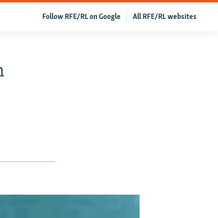
Follow RFE/RL on Google
All RFE/RL websites
n