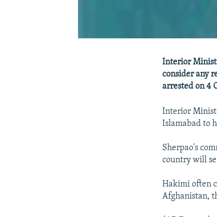
Interior Minis
consider any r
arrested on 4 
Interior Minis
Islamabad to h
Sherpao's comm
country will s
Hakimi often cl
Afghanistan, t