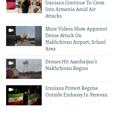
Iranians Continue To Cross
Into Armenia Amid Air
Attacks
More Videos Show Apparent
Drone Attack On
Nakhchivan Airport, School
Area
Drones Hit Azerbaijan's
Nakhchivan Region
Iranians Protest Regime
Outside Embassy In Yerevan