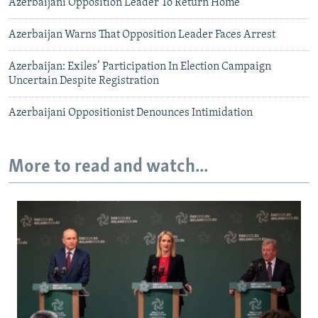
Azerbaijani Opposition Leader To Return Home
Azerbaijan Warns That Opposition Leader Faces Arrest
Azerbaijan: Exiles’ Participation In Election Campaign
Uncertain Despite Registration
Azerbaijani Oppositionist Denounces Intimidation
More to read and watch...