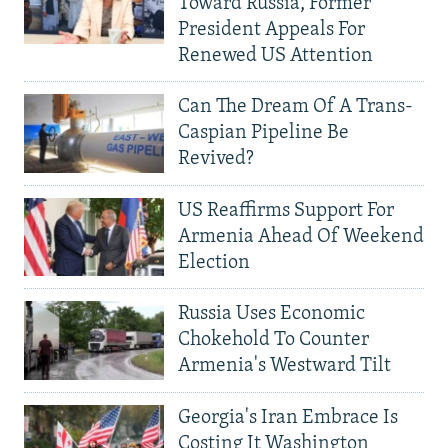
Toward Russia, Former
President Appeals For
Renewed US Attention
Can The Dream Of A Trans-
Caspian Pipeline Be
Revived?
US Reaffirms Support For
Armenia Ahead Of Weekend
Election
Russia Uses Economic
Chokehold To Counter
Armenia's Westward Tilt
Georgia's Iran Embrace Is
Costing It Washington