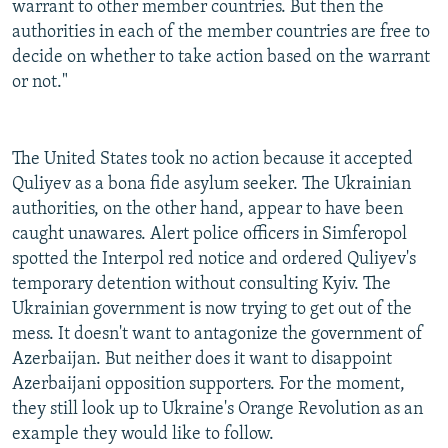
warrant to other member countries. But then the
authorities in each of the member countries are free to
decide on whether to take action based on the warrant
or not."
The United States took no action because it accepted
Quliyev as a bona fide asylum seeker. The Ukrainian
authorities, on the other hand, appear to have been
caught unawares. Alert police officers in Simferopol
spotted the Interpol red notice and ordered Quliyev's
temporary detention without consulting Kyiv. The
Ukrainian government is now trying to get out of the
mess. It doesn't want to antagonize the government of
Azerbaijan. But neither does it want to disappoint
Azerbaijani opposition supporters. For the moment,
they still look up to Ukraine's Orange Revolution as an
example they would like to follow.