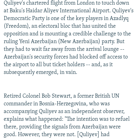
Quliyev's chartered flight from London to touch down
at Baku's Haidar Aliyev International Airport. Quliyev's
Democratic Party is one of the key players in Azadlyq
(Freedom), an electoral bloc that has united the
opposition and is mounting a credible challenge to the
ruling Yeni Azerbaijan (New Azerbaijan) party. But
they had to wait far away from the arrival lounge --
Azerbaijan's security forces had blocked off access to
the airport to all but ticket holders -- and, as it
subsequently emerged, in vain.
Retired Colonel Bob Stewart, a former British UN
commander in Bosnia-Herzegovina, who was
accompanying Quliyev as an independent observer,
explains what happened: "The intention was to refuel
there, providing the signals from Azerbaijan were
good. However, they were not. [Quliyev] had