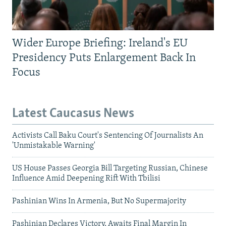
Wider Europe Briefing: Ireland's EU
Presidency Puts Enlargement Back In
Focus
Latest Caucasus News
Activists Call Baku Court's Sentencing Of Journalists An
'Unmistakable Warning'
US House Passes Georgia Bill Targeting Russian, Chinese
Influence Amid Deepening Rift With Tbilisi
Pashinian Wins In Armenia, But No Supermajority
Pashinian Declares Victory, Awaits Final Margin In