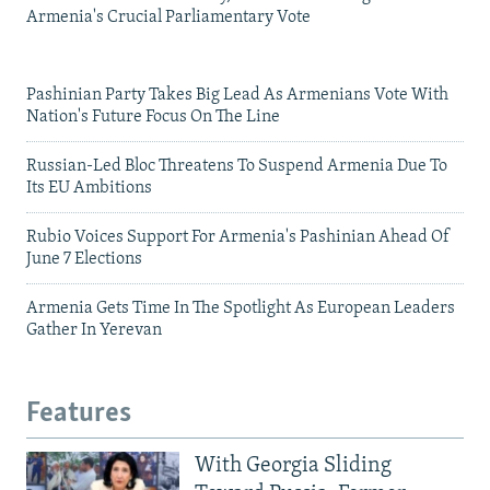
Armenia's Crucial Parliamentary Vote
Pashinian Party Takes Big Lead As Armenians Vote With
Nation's Future Focus On The Line
Russian-Led Bloc Threatens To Suspend Armenia Due To
Its EU Ambitions
Rubio Voices Support For Armenia's Pashinian Ahead Of
June 7 Elections
Armenia Gets Time In The Spotlight As European Leaders
Gather In Yerevan
Features
With Georgia Sliding