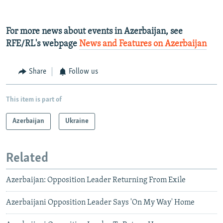
For more news about events in Azerbaijan, see
RFE/RL's webpage
News and Features on Azerbaijan
Share
Follow us
This item is part of
Azerbaijan
Ukraine
Related
Azerbaijan: Opposition Leader Returning From Exile
Azerbaijani Opposition Leader Says 'On My Way' Home