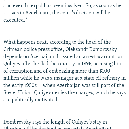
and even Interpol has been involved. So, as soon as he
arrives in Azerbaijan, the court's decision will be
executed."
What happens next, according to the head of the
Crimean police press office, Oleksandr Dombrovsky,
depends on Azerbaijan. It issued an arrest warrant for
Quliyev after he fled the country in 1996, accusing him
of corruption and of embezzling more than $100
million while he was a manager at a state oil refinery in
the early 1990s -- when Azerbaijan was still part of the
Soviet Union. Quliyev denies the charges, which he says
are politically motivated.
Dombrovsky says the length of Quliyev's stay in