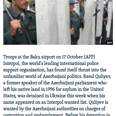
NEWSLETTERS
SERBIA
RFE/RL INVESTIGATES
PODCASTS
SCHEMES
WIDER EUROPE BY RIKARD JOZWIAK
SHARE TIPS SECURELY
SYSTEMA
THE RUNDOWN
MAJLIS
BYPASS BLOCKING
ABOUT RFE/RL
CONTACT US
Troops at the Baku airport on 17 October (AFP)
Interpol, the world's leading international police
Subscribe
support organization, has found itself thrust into the
unfamiliar world of Azerbaijani politics. Rasul Quliyev,
FOLLOW US
a former speaker of the Azerbaijani parliament who
left his native land in 1996 for asylum in the United
States, was detained in Ukraine this week when his
name appeared on an Interpol wanted list. Quliyev is
wanted by the Azerbaijani authorities on charges of
All RFE/RL sites
corruption and embezzlement. Before his detention in