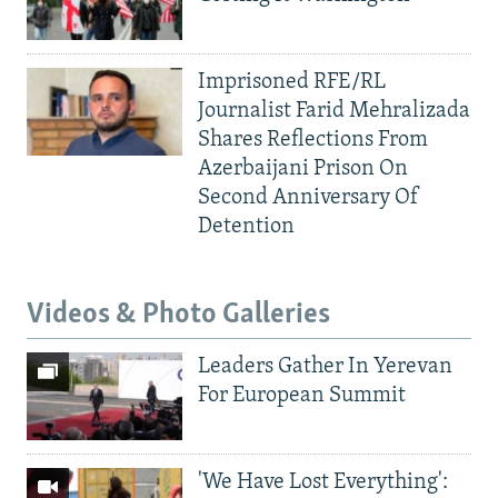
Imprisoned RFE/RL
Journalist Farid Mehralizada
Shares Reflections From
Azerbaijani Prison On
Second Anniversary Of
Detention
Videos & Photo Galleries
Leaders Gather In Yerevan
For European Summit
'We Have Lost Everything':