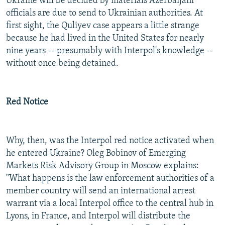
Ukraine will be decided by materials Azerbaijani
officials are due to send to Ukrainian authorities. At
first sight, the Quliyev case appears a little strange
because he had lived in the United States for nearly
nine years -- presumably with Interpol's knowledge --
without once being detained.
Red Notice
Why, then, was the Interpol red notice activated when
he entered Ukraine? Oleg Bobinov of Emerging
Markets Risk Advisory Group in Moscow explains:
"What happens is the law enforcement authorities of a
member country will send an international arrest
warrant via a local Interpol office to the central hub in
Lyons, in France, and Interpol will distribute the