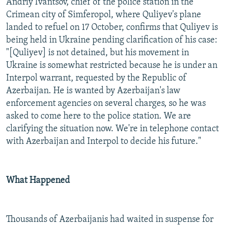
Andriy Ivantsov, chief of the police station in the
Crimean city of Simferopol, where Quliyev's plane
landed to refuel on 17 October, confirms that Quliyev is
being held in Ukraine pending clarification of his case:
"[Quliyev] is not detained, but his movement in
Ukraine is somewhat restricted because he is under an
Interpol warrant, requested by the Republic of
Azerbaijan. He is wanted by Azerbaijan's law
enforcement agencies on several charges, so he was
asked to come here to the police station. We are
clarifying the situation now. We're in telephone contact
with Azerbaijan and Interpol to decide his future."
What Happened
Thousands of Azerbaijanis had waited in suspense for