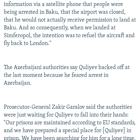
information via a satellite phone that people were
being arrested in Baku, that the airport was closed,
that he would not actually receive permission to land at
Baku. And so consequently, when we landed at
Simferopol, the intention was to refuel the aircraft and
fly back to London."
The Azerbaijani authorities say Quliyev backed off at
the last moment because he feared arrest in
Azerbaijan.
Prosecutor-General Zakir Garalov said the authorities
were just waiting for Quliyev to fall into their hands:
"Our prisons are maintained according to EU standards,
and we have prepared a special place for [Quliyev] in
prison. We have been searching for him for a long time,