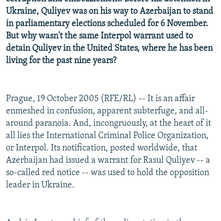
Ukraine, Quliyev was on his way to Azerbaijan to stand
in parliamentary elections scheduled for 6 November.
But why wasn't the same Interpol warrant used to
detain Quliyev in the United States, where he has been
living for the past nine years?
Prague, 19 October 2005 (RFE/RL) -- It is an affair
enmeshed in confusion, apparent subterfuge, and all-
around paranoia. And, incongruously, at the heart of it
all lies the International Criminal Police Organization,
or Interpol. Its notification, posted worldwide, that
Azerbaijan had issued a warrant for Rasul Quliyev -- a
so-called red notice -- was used to hold the opposition
leader in Ukraine.