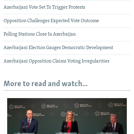
Azerbaijani Vote Set To Trigger Protests
Opposition Challenges Expected Vote Outcome
Polling Stations Close In Azerbaijan
Azerbaijani Election Gauges Democratic Development
Azerbaijani Opposition Claims Voting Irregularities
More to read and watch...