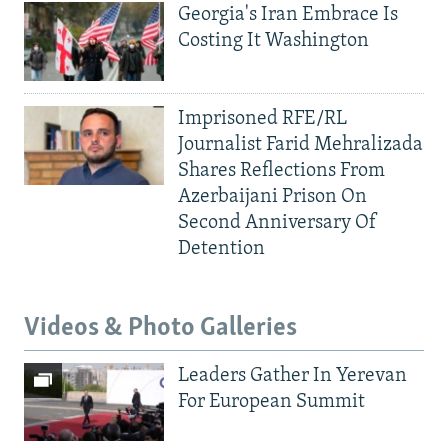
Georgia's Iran Embrace Is
Costing It Washington
Imprisoned RFE/RL
Journalist Farid Mehralizada
Shares Reflections From
Azerbaijani Prison On
Second Anniversary Of
Detention
Videos & Photo Galleries
Leaders Gather In Yerevan
For European Summit