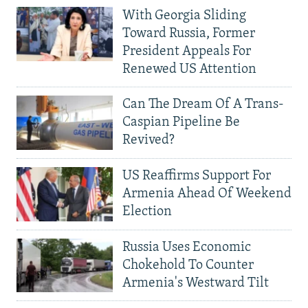
With Georgia Sliding
Toward Russia, Former
President Appeals For
Renewed US Attention
Can The Dream Of A Trans-
Caspian Pipeline Be
Revived?
US Reaffirms Support For
Armenia Ahead Of Weekend
Election
Russia Uses Economic
Chokehold To Counter
Armenia's Westward Tilt