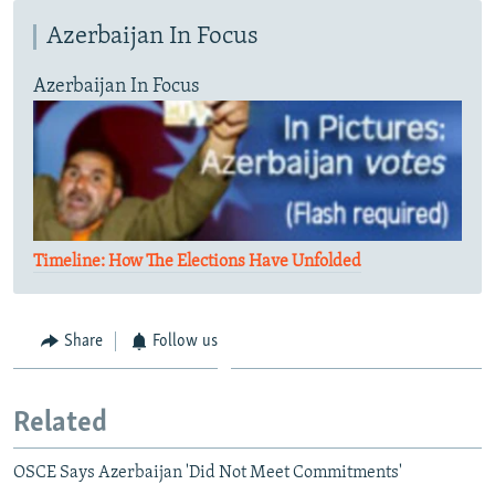
Azerbaijan In Focus
Azerbaijan In Focus
Timeline: How The Elections Have Unfolded
Share
Follow us
Related
OSCE Says Azerbaijan 'Did Not Meet Commitments'