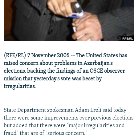
NEWSLETTERS
SERBIA
RFE/RL INVESTIGATES
PODCASTS
SCHEMES
WIDER EUROPE BY RIKARD JOZWIAK
SHARE TIPS SECURELY
SYSTEMA
THE RUNDOWN
MAJLIS
BYPASS BLOCKING
ABOUT RFE/RL
(RFE/RL) 7 November 2005 -- The United States has
CONTACT US
raised concern about problems in Azerbaijan's
elections, backing the findings of an OSCE observer
Subscribe
mission that yesterday's vote was beset by
irregularities.
FOLLOW US
State Department spokesman Adam Ereli said today
there were some improvements over previous elections
but added that there were "major irregularities and
fraud" that are of "serious concern."
All RFE/RL sites