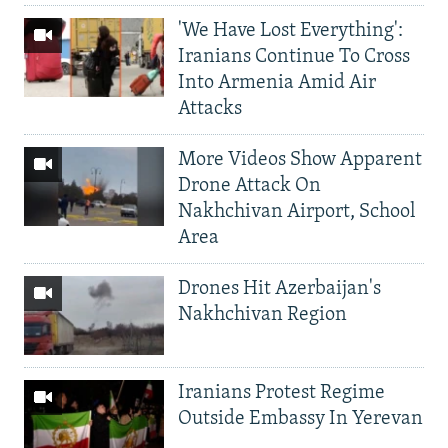
'We Have Lost Everything':
Iranians Continue To Cross
Into Armenia Amid Air
Attacks
More Videos Show Apparent
Drone Attack On
Nakhchivan Airport, School
Area
Drones Hit Azerbaijan's
Nakhchivan Region
Iranians Protest Regime
Outside Embassy In Yerevan