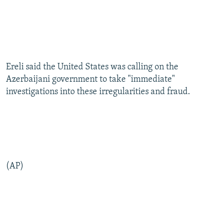
Ereli said the United States was calling on the
Azerbaijani government to take "immediate"
investigations into these irregularities and fraud.
(AP)