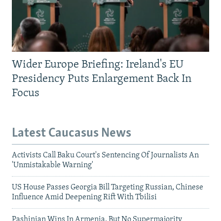
Wider Europe Briefing: Ireland's EU
Presidency Puts Enlargement Back In
Focus
Latest Caucasus News
Activists Call Baku Court's Sentencing Of Journalists An
'Unmistakable Warning'
US House Passes Georgia Bill Targeting Russian, Chinese
Influence Amid Deepening Rift With Tbilisi
Pashinian Wins In Armenia, But No Supermajority