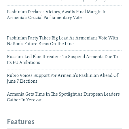
Pashinian Declares Victory, Awaits Final Margin In
Armenia's Crucial Parliamentary Vote
Pashinian Party Takes Big Lead As Armenians Vote With
Nation's Future Focus On The Line
Russian-Led Bloc Threatens To Suspend Armenia Due To
Its EU Ambitions
Rubio Voices Support For Armenia's Pashinian Ahead Of
June 7 Elections
Armenia Gets Time In The Spotlight As European Leaders
Gather In Yerevan
Features