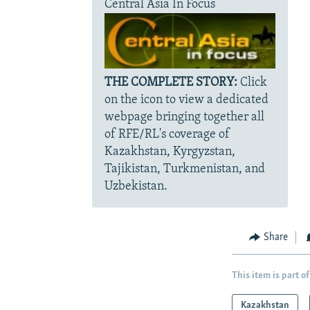
Central Asia In Focus
THE COMPLETE STORY:
Click
on the icon to view a dedicated
webpage bringing together all
of RFE/RL's coverage of
Kazakhstan, Kyrgyzstan,
Tajikistan, Turkmenistan, and
Uzbekistan.
Share
This item is part of
Kazakhstan