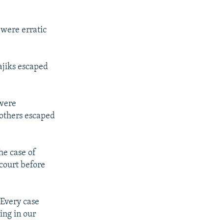
 were erratic
ajiks escaped
 were
 others escaped
he case of
court before
Every case
ing in our