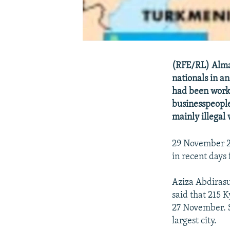
(RFE/RL) Almat
nationals in a
had been worki
businesspeople
mainly illegal 
29 November 20
in recent days
Aziza Abdiras
said that 215 
27 November. S
largest city.