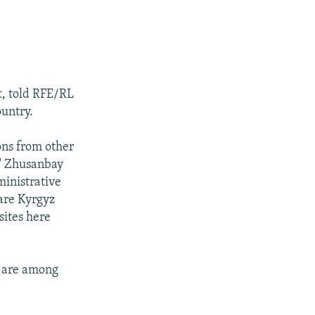
, told RFE/RL
ountry.
ons from other
," Zhusanbay
ministrative
 are Kyrgyz
sites here
y are among