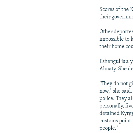
Scores of the 
their governm
Other deportee
impossible to 
their home cou
Eshengul is a 
Almaty. She d
"They do not g
now," she said
police. They a
personally, fiv
detained Kyrgy
customs point
people."