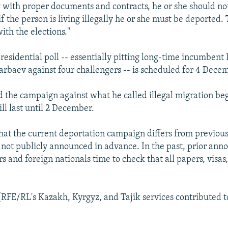
y with proper documents and contracts, he or she should no
f the person is living illegally he or she must be deported. 
ith the elections."
residential poll -- essentially pitting long-time incumbent
rbaev against four challengers -- is scheduled for 4 Dece
 the campaign against what he called illegal migration be
ll last until 2 December.
that the current deportation campaign differs from previou
 not publicly announced in advance. In the past, prior an
s and foreign nationals time to check that all papers, visas
(RFE/RL's Kazakh, Kyrgyz, and Tajik services contributed to