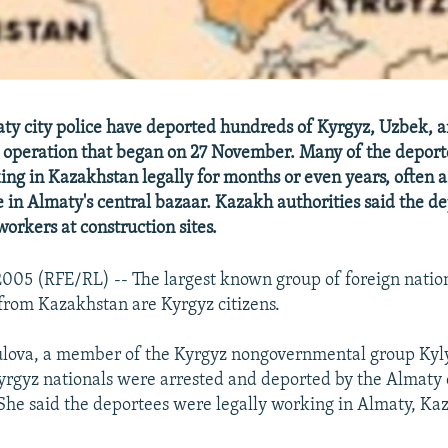
y city police have deported hundreds of Kyrgyz, Uzbek, a
n operation that began on 27 November. Many of the deport
ng in Kazakhstan legally for months or even years, often a
 in Almaty's central bazaar. Kazakh authorities said the d
workers at construction sites.
05 (RFE/RL) -- The largest known group of foreign natio
 from Kazakhstan are Kyrgyz citizens.
ulova, a member of the Kyrgyz nongovernmental group Ky
Kyrgyz nationals were arrested and deported by the Almaty c
he said the deportees were legally working in Almaty, Ka