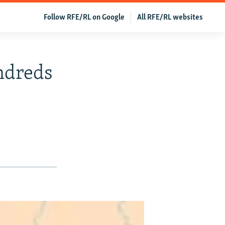
Follow RFE/RL on Google
All RFE/RL websites
ndreds