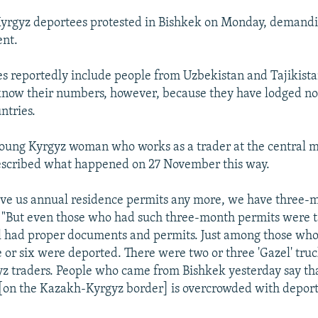
Kyrgyz deportees protested in Bishkek on Monday, demandi
ent.
s reportedly include people from Uzbekistan and Tajikistan.
know their numbers, however, because they have lodged no 
ntries.
young Kyrgyz woman who works as a trader at the central m
escribed what happened on 27 November this way.
ive us annual residence permits any more, we have three-
. "But even those who had such three-month permits were 
ll had proper documents and permits. Just among those wh
e or six were deported. There were two or three 'Gazel' truck
z traders. People who came from Bishkek yesterday say th
 [on the Kazakh-Kyrgyz border] is overcrowded with depor