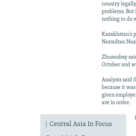
country legall
problems. But i
nothing to do w
Kazakhstan's p
Nursultan Naza
Zhusanbay said
October and wi
Analysts said 
because it was
given employer
are in order.
Central Asia In Focus