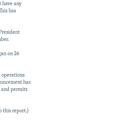
t have any
This has
 President
mber.
gan on 26
s operations
nouncement has
, and permits
 this report.)