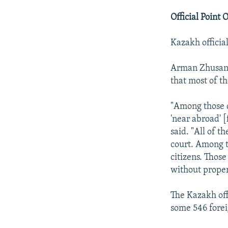
Official Point 
Kazakh official
Arman Zhusanb
that most of t
"Among those d
'near abroad' 
said. "All of 
court. Among t
citizens. Thos
without proper
The Kazakh off
some 546 forei