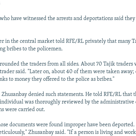
s
who have witnessed the arrests and deportations said they
er in the central market told RFE/RL privately that many T
ing bribes to the policemen.
rrounded the traders from all sides. About 70 Tajik traders
 trader said. "Later on, about 40 of them were taken away;
nks to money they offered to the police as bribes."
l Zhusanbay denied such statements. He told RFE/RL that t
individual was thoroughly reviewed by the administrative 
ns were carried out.
hose documents were found improper have been deported. 
ticulously," Zhusanbay said. "If a person is living and work