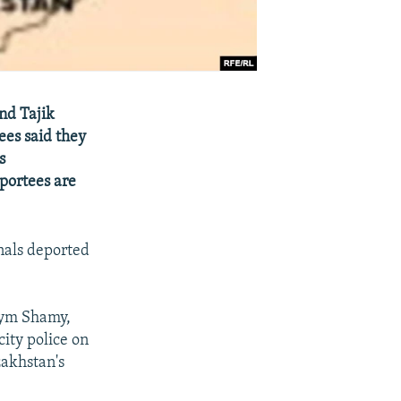
nd Tajik
ees said they
s
eportees are
nals deported
lym Shamy,
ity police on
zakhstan's