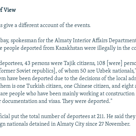
Of View
s give a different account of the events.
ay, spokesman for the Almaty Interior Affairs Department
he people deported from Kazakhstan were illegally in the c
eportees, 43 persons were Tajik citizens, 108 [were] pers
[former Soviet republics], of whom 50 are Uzbek nationals
them have been deported due to the decisions of the local ad
hem is one Turkish citizen, one Chinese citizen, and eight
e are people who have been mainly working at construction 
 documentation and visas. They were deported."
icial put the total number of deportees at 211. He said the
gn nationals detained in Almaty City since 27 November.