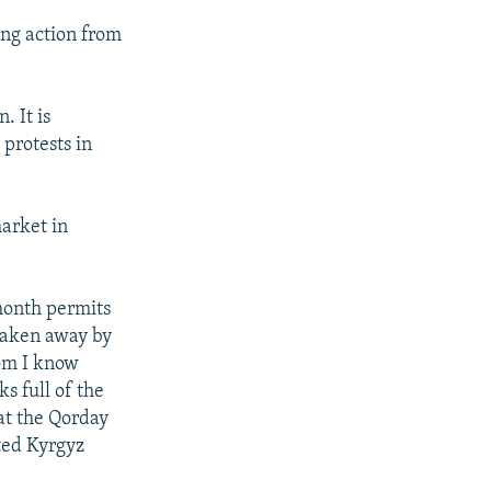
ng action from
 It is
protests in
arket in
month permits
taken away by
om I know
s full of the
at the Qorday
ted Kyrgyz