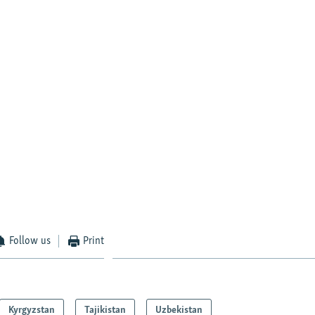
Follow us
Print
Kyrgyzstan
Tajikistan
Uzbekistan