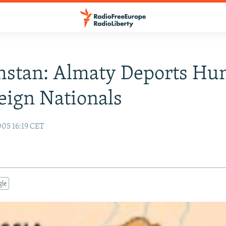
hstan: Almaty Deports Hu
eign Nationals
05 16:19 CET
gle