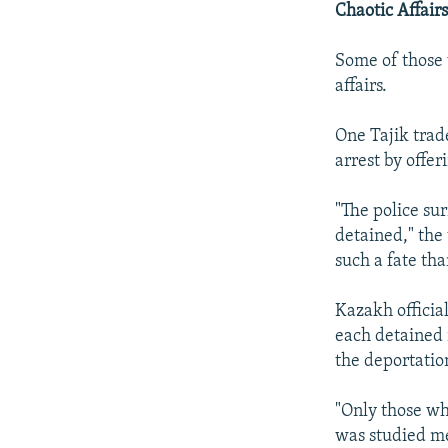
Chaotic Affair
Some of those 
affairs.
One Tajik trad
arrest by offer
"The police su
detained," the
such a fate tha
Kazakh officia
each detained 
the deportatio
"Only those w
was studied me