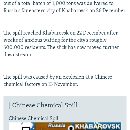
out of a total batch of 1,000 tons was delivered to
Russia's far eastern city of Khabarovsk on 26 December.
The spill reached Khabarovsk on 22 December after
weeks of anxious waiting for the city's roughly
500,000 residents. The slick has now moved further
downstream.
The spill was caused by an explosion at a Chinese
chemical factory on 13 November.
Chinese Chemical Spill
Chinese Chemical Spill