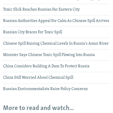
Toxic Slick Reaches Russian Far Eastern City
Russian Authorities Appeal For Calm As Chinese Spill Arrives
Russian City Braces For Toxic Spill
Chinese Spill Raising Chemical Levels In Russia's Amur River
Minister Says Chinese Toxic Spill Flowing Into Russia
China Considers Building A Dam To Protect Russia
China Still Worried About Chemical Spill
Russian Environmentalists Raise Policy Concerns
More to read and watch...