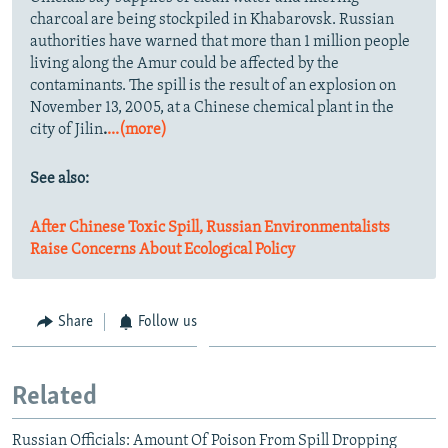
charcoal are being stockpiled in Khabarovsk. Russian
authorities have warned that more than 1 million people
living along the Amur could be affected by the
contaminants. The spill is the result of an explosion on
November 13, 2005, at a Chinese chemical plant in the
city of Jilin
.
...(more)
See also:
After Chinese Toxic Spill, Russian Environmentalists
Raise Concerns About Ecological Policy
Share
Follow us
Related
Russian Officials: Amount Of Poison From Spill Dropping