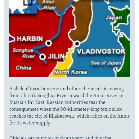
A slick of toxic benzene and other chemicals is moving
from China's Songhua River toward the Amur River in
Russia's Far East. Russian authorities fear the
consequences when the 80-kilometer-long toxic slick
reaches the city of Khabarovsk, which relies on the Amur
for its water supply.
Officials say supplies of clean water and filtering