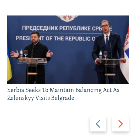
Serbia Seeks To Maintain Balancing Act As
Zelenskyy Visits Belgrade
Previous
Next
slide
slide