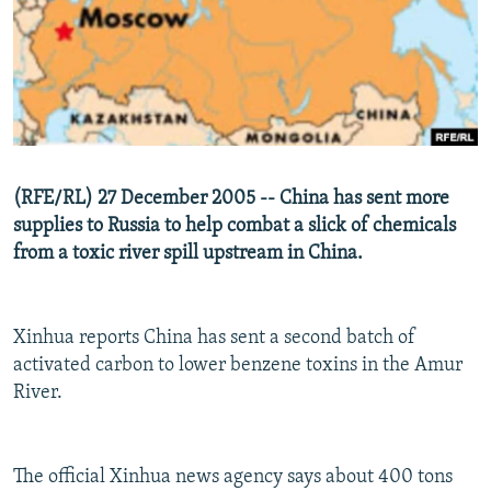
NEWSLETTERS
SERBIA
RFE/RL INVESTIGATES
PODCASTS
SCHEMES
WIDER EUROPE BY RIKARD JOZWIAK
SHARE TIPS SECURELY
SYSTEMA
THE RUNDOWN
MAJLIS
BYPASS BLOCKING
ABOUT RFE/RL
(RFE/RL) 27 December 2005 -- China has sent more
CONTACT US
supplies to Russia to help combat a slick of chemicals
from a toxic river spill upstream in China.
Subscribe
FOLLOW US
Xinhua reports China has sent a second batch of
activated carbon to lower benzene toxins in the Amur
River.
The official Xinhua news agency says about 400 tons
All RFE/RL sites