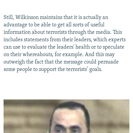
Still, Wilkinson maintains that it is actually an
advantage to be able to get all sorts of useful
information about terrorists through the media. This
includes statements from their leaders, which experts
can use to evaluate the leaders' health or to speculate
on their whereabouts, for example. And this may
outweigh the fact that the message could persuade
some people to support the terrorists’ goals.