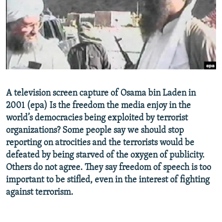
NEWSLETTERS
SERBIA
RFE/RL INVESTIGATES
PODCASTS
SCHEMES
WIDER EUROPE BY RIKARD JOZWIAK
SHARE TIPS SECURELY
SYSTEMA
THE RUNDOWN
MAJLIS
BYPASS BLOCKING
ABOUT RFE/RL
A television screen capture of Osama bin Laden in
CONTACT US
2001 (epa) Is the freedom the media enjoy in the
world’s democracies being exploited by terrorist
Subscribe
organizations? Some people say we should stop
reporting on atrocities and the terrorists would be
FOLLOW US
defeated by being starved of the oxygen of publicity.
Others do not agree. They say freedom of speech is too
important to be stifled, even in the interest of fighting
against terrorism.
All RFE/RL sites