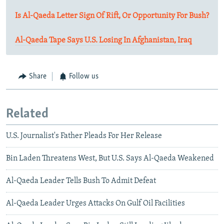
Is Al-Qaeda Letter Sign Of Rift, Or Opportunity For Bush?
Al-Qaeda Tape Says U.S. Losing In Afghanistan, Iraq
Share
Follow us
Related
U.S. Journalist's Father Pleads For Her Release
Bin Laden Threatens West, But U.S. Says Al-Qaeda Weakened
Al-Qaeda Leader Tells Bush To Admit Defeat
Al-Qaeda Leader Urges Attacks On Gulf Oil Facilities