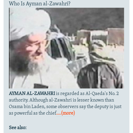
Who Is Ayman al-Zawahri?
AYMAN AL-ZAWAHRI
is regarded as Al-Qaeda's No. 2
authority. Although al-Zawahri is lesser known than
Osama bin Laden, some observers say the deputy is just
as powerful as the chief
....(more)
See also: