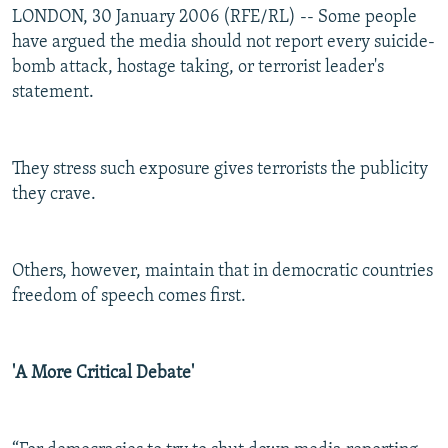
LONDON, 30 January 2006 (RFE/RL) -- Some people
have argued the media should not report every suicide-
bomb attack, hostage taking, or terrorist leader's
statement.
They stress such exposure gives terrorists the publicity
they crave.
Others, however, maintain that in democratic countries
freedom of speech comes first.
'A More Critical Debate'