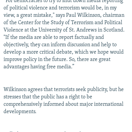
“For democracies to try to shut down media reporting
of political violence and terrorism would be, in my
view, a great mistake," says Paul Wilkinson, chairman
of the Center for the Study of Terrorism and Political
Violence at the University of St. Andrews in Scotland.
"If the media are able to report factually and
objectively, they can inform discussion and help to
develop a more critical debate, which we hope would
improve policy in the future. So, there are great
advantages having free media.”
Wilkinson agrees that terrorists seek publicity, but he
stresses that the public has a right to be
comprehensively informed about major international
developments.