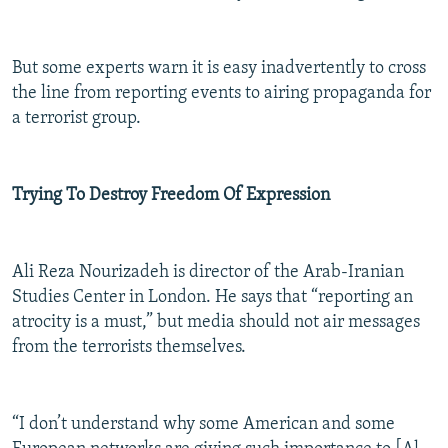
But some experts warn it is easy inadvertently to cross
the line from reporting events to airing propaganda for
a terrorist group.
Trying To Destroy Freedom Of Expression
Ali Reza Nourizadeh is director of the Arab-Iranian
Studies Center in London. He says that “reporting an
atrocity is a must,” but media should not air messages
from the terrorists themselves.
“I don’t understand why some American and some