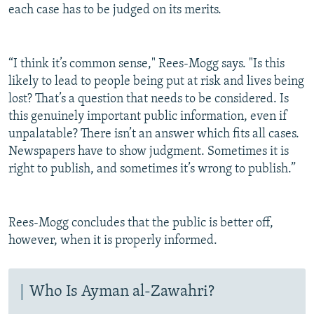
each case has to be judged on its merits.
“I think it’s common sense," Rees-Mogg says. "Is this
likely to lead to people being put at risk and lives being
lost? That’s a question that needs to be considered. Is
this genuinely important public information, even if
unpalatable? There isn’t an answer which fits all cases.
Newspapers have to show judgment. Sometimes it is
right to publish, and sometimes it’s wrong to publish.”
Rees-Mogg concludes that the public is better off,
however, when it is properly informed.
Who Is Ayman al-Zawahri?