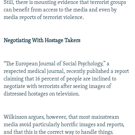
Still, there is mounting evidence that terrorist groups
can benefit from access to the media and even by
media reports of terrorist violence.
Negotiating With Hostage Takers
“The European Journal of Social Psychology,” a
respected medical journal, recently published a report
claiming that 16 percent of people are inclined to
negotiate with terrorists after seeing images of
distressed hostages on television.
Wilkinson argues, however, that most mainstream
media avoid particularly horrific images and reports,
and that this is the correct way to handle things.