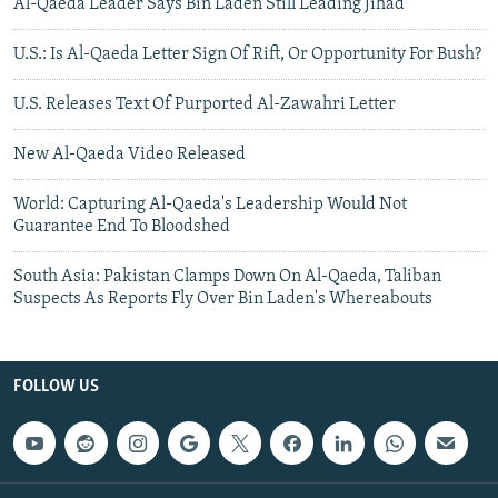
Al-Qaeda Leader Says Bin Laden Still Leading Jihad
U.S.: Is Al-Qaeda Letter Sign Of Rift, Or Opportunity For Bush?
U.S. Releases Text Of Purported Al-Zawahri Letter
New Al-Qaeda Video Released
World: Capturing Al-Qaeda's Leadership Would Not
Guarantee End To Bloodshed
South Asia: Pakistan Clamps Down On Al-Qaeda, Taliban
Suspects As Reports Fly Over Bin Laden's Whereabouts
FOLLOW US