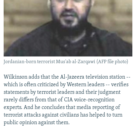
Jordanian-born terrorist Mus'ab al-Zarqawi (AFP file photo)
Wilkinson adds that the Al-Jazeera television station --
which is often criticized by Western leaders -- verifies
statements by terrorist leaders and their judgment
rarely differs from that of CIA voice-recognition
experts. And he concludes that media reporting of
terrorist attacks against civilians has helped to turn
public opinion against them.