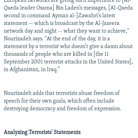
European networks are giving such importance to [Al-
Qaeda leader Osama] Bin Laden’s messages, [Al-Qaeda
second in command Ayman al-]Zawahri’s latest
statement -- which is broadcast by the Al-Jazeera
network day and night -- what they want to achieve,"
Nourizadeh says. "At the end of the day, it is a
statement by a terrorist who doesn’t give a damn about
thousands of people who are killed in [the 11
September 2001 terrorist attacks in the United States],
in Afghanistan, in Iraq.”
Nourizadeh adds that terrorists abuse freedom of
speech for their own goals, which often include
destroying democracy and freedom of expression.
Analyzing Terrorists' Statements