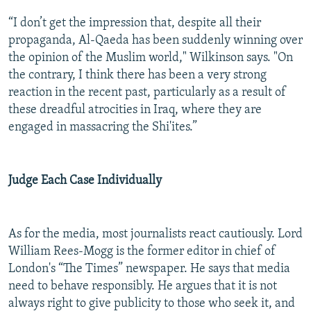
“I don’t get the impression that, despite all their
propaganda, Al-Qaeda has been suddenly winning over
the opinion of the Muslim world," Wilkinson says. "On
the contrary, I think there has been a very strong
reaction in the recent past, particularly as a result of
these dreadful atrocities in Iraq, where they are
engaged in massacring the Shi'ites.”
Judge Each Case Individually
As for the media, most journalists react cautiously. Lord
William Rees-Mogg is the former editor in chief of
London's “The Times” newspaper. He says that media
need to behave responsibly. He argues that it is not
always right to give publicity to those who seek it, and