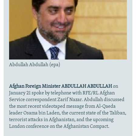
Abdullah Abdullah (epa)
Afghan Foreign Minister ABDULLAH ABDULLAH
on
January 21 spoke by telephone with RFE/RL Afghan
Service correspondent Zarif Nazar. Abdullah
discussed
the most recent videotaped message from Al-Qaeda
leader Osama bin Laden, the current state of the Taliban,
terrorist attacks in Afghanistan, and the upcoming
London conference on the Afghanistan Compact.