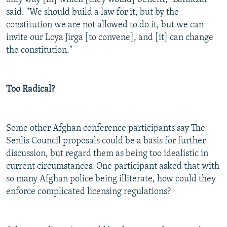
said. "We should build a law for it, but by the
constitution we are not allowed to do it, but we can
invite our Loya Jirga [to convene], and [it] can change
the constitution."
Too Radical?
Some other Afghan conference participants say The
Senlis Council proposals could be a basis for further
discussion, but regard them as being too idealistic in
current circumstances. One participant asked that with
so many Afghan police being illiterate, how could they
enforce complicated licensing regulations?