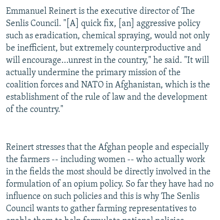
Emmanuel Reinert is the executive director of The
Senlis Council. "[A] quick fix, [an] aggressive policy
such as eradication, chemical spraying, would not only
be inefficient, but extremely counterproductive and
will encourage...unrest in the country," he said. "It will
actually undermine the primary mission of the
coalition forces and NATO in Afghanistan, which is the
establishment of the rule of law and the development
of the country."
Reinert stresses that the Afghan people and especially
the farmers -- including women -- who actually work
in the fields the most should be directly involved in the
formulation of an opium policy. So far they have had no
influence on such policies and this is why The Senlis
Council wants to gather farming representatives to