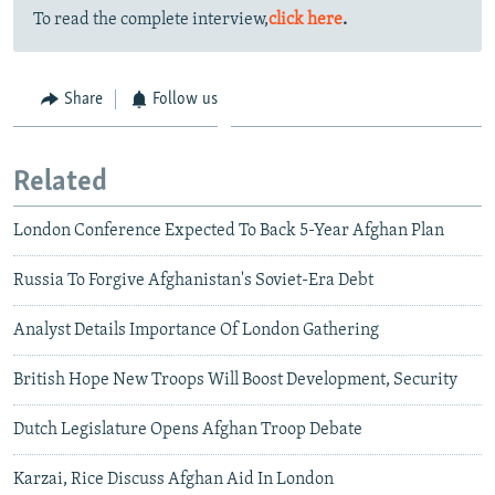
To read the complete interview,
click here
.
Share
Follow us
Related
London Conference Expected To Back 5-Year Afghan Plan
Russia To Forgive Afghanistan's Soviet-Era Debt
Analyst Details Importance Of London Gathering
British Hope New Troops Will Boost Development, Security
Dutch Legislature Opens Afghan Troop Debate
Karzai, Rice Discuss Afghan Aid In London