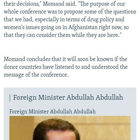
their decisions," Momand said. "The purpose of our
whole conference was to propose some of the questions
that we had, especially in terms of drug policy and
women's issues going on in Afghanistan right now, so
that they can consider them while they are here."
Momand concludes that it will soon be known if the
donor countries have listened to and understood the
message of the conference.
Foreign Minister Abdullah Abdullah
Foreign Minister Abdullah Abdullah