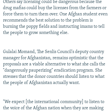
Others say licensing could be dangerous because the
drug mafias could buy the licenses from the farmers or
force them to turn them over. One Afghan student even
recommends the best solution to the problem is
burning the poppy fields and instructing imams to tell
the people to grow something else.
Gulalai Momand, The Senlis Council's deputy country
manager for Afghanistan, remains optimistic that the
proposals are a viable alternative to what she calls the
"dangerously pauperizing" eradication program. She
stresses that the donor countries should listen to what
the people of Afghanistan actually want.
"We expect [the international community] to listen to
the voice of the Afghan nation when they are making