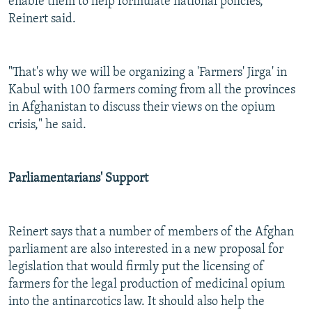
enable them to help formulate national policies,
Reinert said.
"That's why we will be organizing a 'Farmers' Jirga' in
Kabul with 100 farmers coming from all the provinces
in Afghanistan to discuss their views on the opium
crisis," he said.
Parliamentarians' Support
Reinert says that a number of members of the Afghan
parliament are also interested in a new proposal for
legislation that would firmly put the licensing of
farmers for the legal production of medicinal opium
into the antinarcotics law. It should also help the