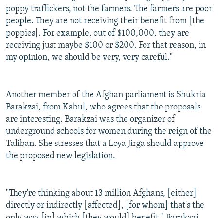
poppy traffickers, not the farmers. The farmers are poor
people. They are not receiving their benefit from [the
poppies]. For example, out of $100,000, they are
receiving just maybe $100 or $200. For that reason, in
my opinion, we should be very, very careful."
Another member of the Afghan parliament is Shukria
Barakzai, from Kabul, who agrees that the proposals
are interesting. Barakzai was the organizer of
underground schools for women during the reign of the
Taliban. She stresses that a Loya Jirga should approve
the proposed new legislation.
"They're thinking about 13 million Afghans, [either]
directly or indirectly [affected], [for whom] that's the
only way [in] which [they would] benefit," Barakzai