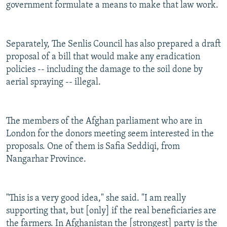
government formulate a means to make that law work.
Separately, The Senlis Council has also prepared a draft
proposal of a bill that would make any eradication
policies -- including the damage to the soil done by
aerial spraying -- illegal.
The members of the Afghan parliament who are in
London for the donors meeting seem interested in the
proposals. One of them is Safia Seddiqi, from
Nangarhar Province.
"This is a very good idea," she said. "I am really
supporting that, but [only] if the real beneficiaries are
the farmers. In Afghanistan the [strongest] party is the