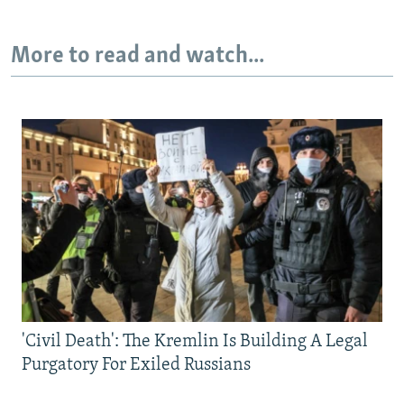
More to read and watch...
'Civil Death': The Kremlin Is Building A Legal
Purgatory For Exiled Russians