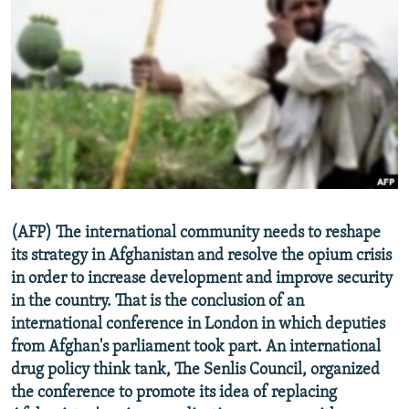
NEWSLETTERS
SERBIA
RFE/RL INVESTIGATES
PODCASTS
SCHEMES
WIDER EUROPE BY RIKARD JOZWIAK
SHARE TIPS SECURELY
SYSTEMA
THE RUNDOWN
MAJLIS
BYPASS BLOCKING
ABOUT RFE/RL
CONTACT US
Subscribe
(AFP) The international community needs to reshape
its strategy in Afghanistan and resolve the opium crisis
in order to increase development and improve security
FOLLOW US
in the country. That is the conclusion of an
international conference in London in which deputies
from Afghan's parliament took part. An international
drug policy think tank, The Senlis Council, organized
the conference to promote its idea of replacing
All RFE/RL sites