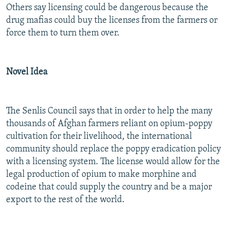
Others say licensing could be dangerous because the
drug mafias could buy the licenses from the farmers or
force them to turn them over.
Novel Idea
The Senlis Council says that in order to help the many
thousands of Afghan farmers reliant on opium-poppy
cultivation for their livelihood, the international
community should replace the poppy eradication policy
with a licensing system. The license would allow for the
legal production of opium to make morphine and
codeine that could supply the country and be a major
export to the rest of the world.