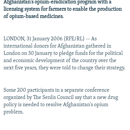
Afghanistan's opium-eradication program with a
licensing system for farmers to enable the production
of opium-based medicines.
LONDON, 31 January 2006 (RFE/RL) -- As
international donors for Afghanistan gathered in
London on 30 January to pledge funds for the political
and economic development of the country over the
next five years, they were told to change their strategy.
Some 200 participants in a separate conference
organized by The Senlis Council say that a new drug
policy is needed to resolve Afghanistan's opium
problem.