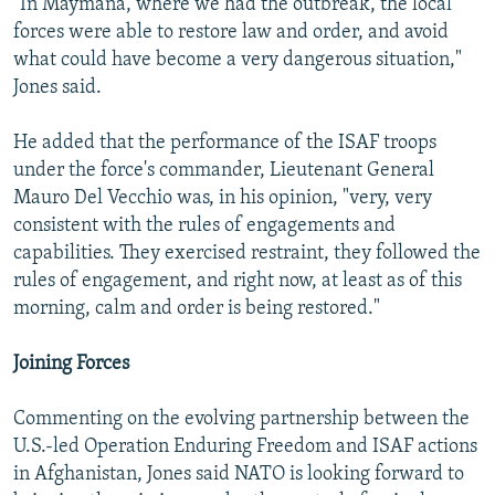
"In Maymana, where we had the outbreak, the local
forces were able to restore law and order, and avoid
what could have become a very dangerous situation,"
Jones said.
He added that the performance of the ISAF troops
under the force's commander, Lieutenant General
Mauro Del Vecchio was, in his opinion, "very, very
consistent with the rules of engagements and
capabilities. They exercised restraint, they followed the
rules of engagement, and right now, at least as of this
morning, calm and order is being restored."
Joining Forces
Commenting on the evolving partnership between the
U.S.-led Operation Enduring Freedom and ISAF actions
in Afghanistan, Jones said NATO is looking forward to