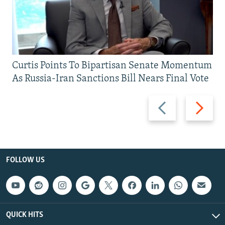
Curtis Points To Bipartisan Senate Momentum
As Russia-Iran Sanctions Bill Nears Final Vote
Previous
Next
slide
slide
FOLLOW US
QUICK HITS