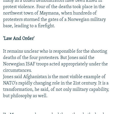
many as a dozen demonstrators have been killed in
protest violence. Four of the deaths took place in the
northwest town of Maymana, when hundreds of
protesters stormed the gates of a Norwegian military
base, leading to a firefight.
'Law And Order'
It remains unclear who is responsible for the shooting
deaths of the four protesters. But Jones said the
Norwegian ISAF troops acted appropriately under the
circumstances.
Jones said Afghanistan is the most visible example of
NATO's rapidly changing role in the 21st century. It is a
transformation, he said, of not only military capability,
but philosophy as well.