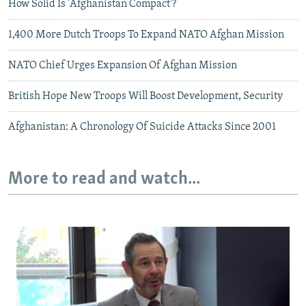
How Solid Is 'Afghanistan Compact'?
1,400 More Dutch Troops To Expand NATO Afghan Mission
NATO Chief Urges Expansion Of Afghan Mission
British Hope New Troops Will Boost Development, Security
Afghanistan: A Chronology Of Suicide Attacks Since 2001
More to read and watch...