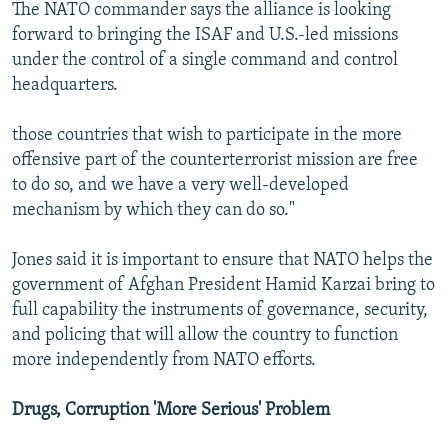
The NATO commander says the alliance is looking
forward to bringing the ISAF and U.S.-led missions
under the control of a single command and control
headquarters.
those countries that wish to participate in the more
offensive part of the counterterrorist mission are free
to do so, and we have a very well-developed
mechanism by which they can do so."
Jones said it is important to ensure that NATO helps the
government of Afghan President Hamid Karzai bring to
full capability the instruments of governance, security,
and policing that will allow the country to function
more independently from NATO efforts.
Drugs, Corruption 'More Serious' Problem