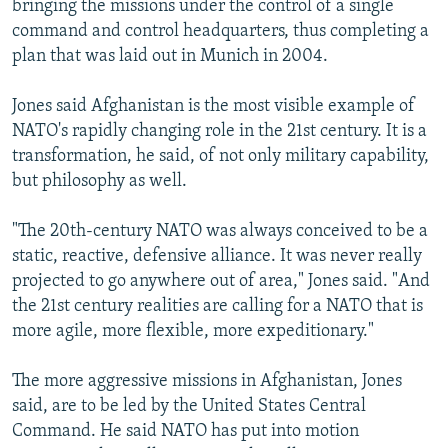
bringing the missions under the control of a single
command and control headquarters, thus completing a
plan that was laid out in Munich in 2004.
Jones said Afghanistan is the most visible example of
NATO's rapidly changing role in the 21st century. It is a
transformation, he said, of not only military capability,
but philosophy as well.
"The 20th-century NATO was always conceived to be a
static, reactive, defensive alliance. It was never really
projected to go anywhere out of area," Jones said. "And
the 21st century realities are calling for a NATO that is
more agile, more flexible, more expeditionary."
The more aggressive missions in Afghanistan, Jones
said, are to be led by the United States Central
Command. He said NATO has put into motion