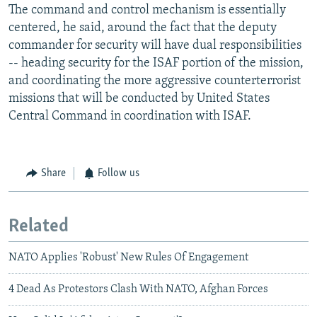
The command and control mechanism is essentially
centered, he said, around the fact that the deputy
commander for security will have dual responsibilities
-- heading security for the ISAF portion of the mission,
and coordinating the more aggressive counterterrorist
missions that will be conducted by United States
Central Command in coordination with ISAF.
Share
Follow us
Related
NATO Applies 'Robust' New Rules Of Engagement
4 Dead As Protestors Clash With NATO, Afghan Forces