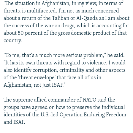
"The situation in Afghanistan, in my view, in terms of
threats, is multifaceted. I'm not as much concerned
about a return of the Taliban or Al-Qaeda as I am about
the success of the war on drugs, which is accounting for
about 50 percent of the gross domestic product of that
country.
"To me, that's a much more serious problem," he said.
"It has its own threats with regard to violence. I would
also identify corruption, criminality and other aspects
of the 'threat envelope' that face all of us in
Afghanistan, not just ISAF."
The supreme allied commander of NATO said the
groups have agreed on how to preserve the individual
identities of the U.S.-led Operation Enduring Freedom
and ISAF.