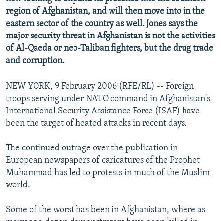
region of Afghanistan, and will then move into in the
eastern sector of the country as well. Jones says the
major security threat in Afghanistan is not the activities
of Al-Qaeda or neo-Taliban fighters, but the drug trade
and corruption.
NEW YORK, 9 February 2006 (RFE/RL) -- Foreign
troops serving under NATO command in Afghanistan's
International Security Assistance Force (ISAF) have
been the target of heated attacks in recent days.
The continued outrage over the publication in
European newspapers of caricatures of the Prophet
Muhammad has led to protests in much of the Muslim
world.
Some of the worst has been in Afghanistan, where as