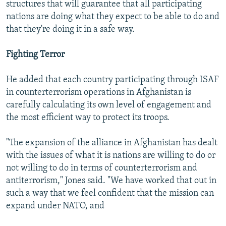
structures that will guarantee that all participating
nations are doing what they expect to be able to do and
that they're doing it in a safe way.
Fighting Terror
He added that each country participating through ISAF
in counterterrorism operations in Afghanistan is
carefully calculating its own level of engagement and
the most efficient way to protect its troops.
"The expansion of the alliance in Afghanistan has dealt
with the issues of what it is nations are willing to do or
not willing to do in terms of counterterrorism and
antiterrorism," Jones said. "We have worked that out in
such a way that we feel confident that the mission can
expand under NATO, and