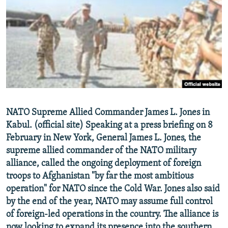
NEWSLETTERS
SERBIA
RFE/RL INVESTIGATES
PODCASTS
SCHEMES
WIDER EUROPE BY RIKARD JOZWIAK
SHARE TIPS SECURELY
SYSTEMA
THE RUNDOWN
MAJLIS
BYPASS BLOCKING
ABOUT RFE/RL
CONTACT US
NATO Supreme Allied Commander James L. Jones in
Kabul. (official site) Speaking at a press briefing on 8
Subscribe
February in New York, General James L. Jones, the
supreme allied commander of the NATO military
FOLLOW US
alliance, called the ongoing deployment of foreign
troops to Afghanistan "by far the most ambitious
operation" for NATO since the Cold War. Jones also said
by the end of the year, NATO may assume full control
of foreign-led operations in the country. The alliance is
All RFE/RL sites
now looking to expand its presence into the southern