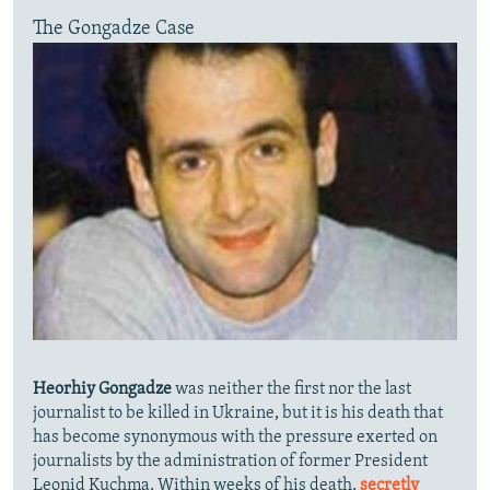
The Gongadze Case
Heorhiy Gongadze
was neither the first nor the last
journalist to be killed in Ukraine, but it is his death that
has become synonymous with the pressure exerted on
journalists by the administration of former President
Leonid Kuchma. Within weeks of his death,
secretly