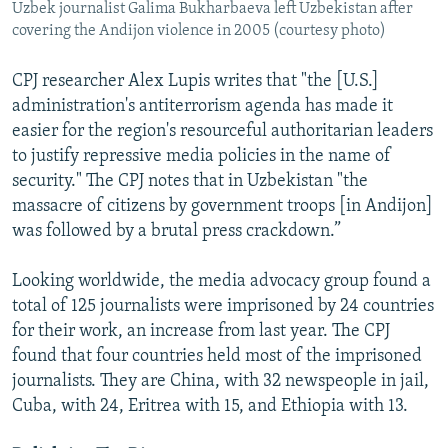
Uzbek journalist Galima Bukharbaeva left Uzbekistan after
covering the Andijon violence in 2005 (courtesy photo)
CPJ researcher Alex Lupis writes that "the [U.S.]
administration's antiterrorism agenda has made it
easier for the region's resourceful authoritarian leaders
to justify repressive media policies in the name of
security." The CPJ notes that in Uzbekistan "the
massacre of citizens by government troops [in Andijon]
was followed by a brutal press crackdown.”
Looking worldwide, the media advocacy group found a
total of 125 journalists were imprisoned by 24 countries
for their work, an increase from last year. The CPJ
found that four countries held most of the imprisoned
journalists. They are China, with 32 newspeople in jail,
Cuba, with 24, Eritrea with 15, and Ethiopia with 13.