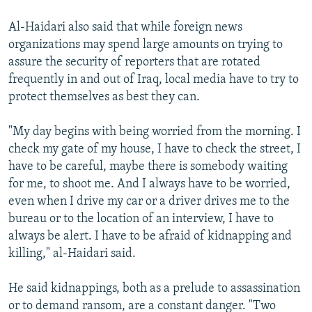
Al-Haidari also said that while foreign news
organizations may spend large amounts on trying to
assure the security of reporters that are rotated
frequently in and out of Iraq, local media have to try to
protect themselves as best they can.
"My day begins with being worried from the morning. I
check my gate of my house, I have to check the street, I
have to be careful, maybe there is somebody waiting
for me, to shoot me. And I always have to be worried,
even when I drive my car or a driver drives me to the
bureau or to the location of an interview, I have to
always be alert. I have to be afraid of kidnapping and
killing," al-Haidari said.
He said kidnappings, both as a prelude to assassination
or to demand ransom, are a constant danger. "Two