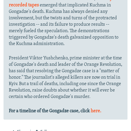
recorded tapes
emerged that implicated Kuchma in
Gongadze's death. Kuchma has always denied any
involvement, but the twists and turns of the protracted
investigation -- and its failure to produce results --
merely fueled the speculation. The demonstrations
triggered by Gongadze's death galvanized opposition to
the Kuchma administration.
President Viktor Yushchenko, prime minister at the time
of Gongadze's death and leader of the Orange Revolution,
has said that resolving the Gongadze case is a "matter of
honor." The journalist's alleged killers are now on trial in
Kyiv. But a trail of deaths, including one since the Orange
Revolution, raise doubts about whether it will ever be
certain who ordered Gongadze's murder.
For a timeline of the Gongadze case, click
here.