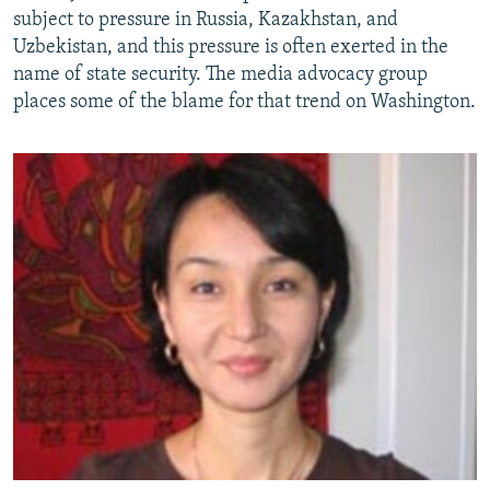
subject to pressure in Russia, Kazakhstan, and
Uzbekistan, and this pressure is often exerted in the
name of state security. The media advocacy group
places some of the blame for that trend on Washington.