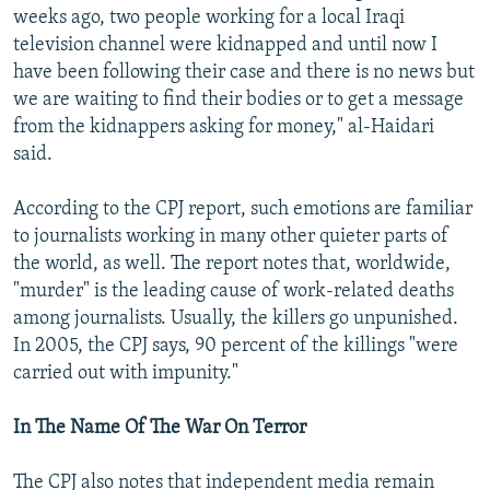
weeks ago, two people working for a local Iraqi
television channel were kidnapped and until now I
have been following their case and there is no news but
we are waiting to find their bodies or to get a message
from the kidnappers asking for money," al-Haidari
said.
According to the CPJ report, such emotions are familiar
to journalists working in many other quieter parts of
the world, as well. The report notes that, worldwide,
"murder" is the leading cause of work-related deaths
among journalists. Usually, the killers go unpunished.
In 2005, the CPJ says, 90 percent of the killings "were
carried out with impunity."
In The Name Of The War On Terror
The CPJ also notes that independent media remain