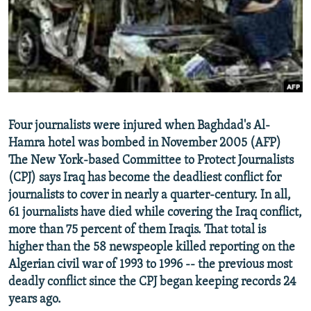
NEWSLETTERS
SERBIA
RFE/RL INVESTIGATES
PODCASTS
SCHEMES
WIDER EUROPE BY RIKARD JOZWIAK
SHARE TIPS SECURELY
SYSTEMA
THE RUNDOWN
MAJLIS
BYPASS BLOCKING
ABOUT RFE/RL
Four journalists were injured when Baghdad's Al-
CONTACT US
Hamra hotel was bombed in November 2005 (AFP)
The New York-based Committee to Protect Journalists
Subscribe
(CPJ) says Iraq has become the deadliest conflict for
journalists to cover in nearly a quarter-century. In all,
FOLLOW US
61 journalists have died while covering the Iraq conflict,
more than 75 percent of them Iraqis. That total is
higher than the 58 newspeople killed reporting on the
Algerian civil war of 1993 to 1996 -- the previous most
deadly conflict since the CPJ began keeping records 24
years ago.
All RFE/RL sites