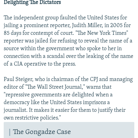
Delighting The Dictators
The independent group faulted the United States for
jailing a prominent reporter, Judith Miller, in 2005 for
85 days for contempt of court. "The New York Times"
reporter was jailed for refusing to reveal the name of a
source within the government who spoke to her in
connection with a scandal over the leaking of the name
of a CIA operative to the press.
Paul Steiger, who is chairman of the CPJ and managing
editor of "The Wall Street Journal," warns that
"repressive governments are delighted when a
democracy like the United States imprisons a
journalist. It makes it easier for them to justify their
own restrictive policies."
The Gongadze Case