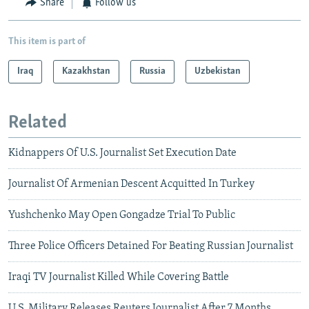
Share
Follow us
This item is part of
Iraq
Kazakhstan
Russia
Uzbekistan
Related
Kidnappers Of U.S. Journalist Set Execution Date
Journalist Of Armenian Descent Acquitted In Turkey
Yushchenko May Open Gongadze Trial To Public
Three Police Officers Detained For Beating Russian Journalist
Iraqi TV Journalist Killed While Covering Battle
U.S. Military Releases Reuters Journalist After 7 Months