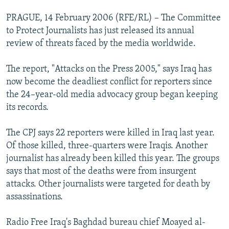
PRAGUE, 14 February 2006 (RFE/RL) – The Committee
to Protect Journalists has just released its annual
review of threats faced by the media worldwide.
The report, "Attacks on the Press 2005," says Iraq has
now become the deadliest conflict for reporters since
the 24–year-old media advocacy group began keeping
its records.
The CPJ says 22 reporters were killed in Iraq last year.
Of those killed, three-quarters were Iraqis. Another
journalist has already been killed this year. The groups
says that most of the deaths were from insurgent
attacks. Other journalists were targeted for death by
assassinations.
Radio Free Iraq's Baghdad bureau chief Moayed al-