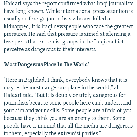
Haidari says the report confirmed what Iraqi journalists
have long known. While international press attention is
usually on foreign journalists who are killed or
kidnapped, it is Iraqi newspeople who face the greatest
pressures. He said that pressure is aimed at silencing a
free press that extremist groups in the Iraqi conflict
perceive as dangerous to their interests.
'Most Dangerous Place In The World'
"Here in Baghdad, I think, everybody knows that it is
maybe the most dangerous place in the world," al-
Haidari said. "But it is doubly or triply dangerous for
journalists because some people here can't understand
your aim and your skills. Some people are afraid of you
because they think you are an enemy to them. Some
people have it in mind that all the media are dangerous
to them, especially the extremist parties."