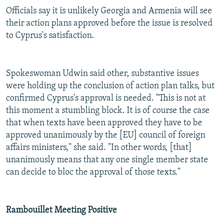
Officials say it is unlikely Georgia and Armenia will see
their action plans approved before the issue is resolved
to Cyprus's satisfaction.
Spokeswoman Udwin said other, substantive issues
were holding up the conclusion of action plan talks, but
confirmed Cyprus's approval is needed. "This is not at
this moment a stumbling block. It is of course the case
that when texts have been approved they have to be
approved unanimously by the [EU] council of foreign
affairs ministers," she said. "In other words, [that]
unanimously means that any one single member state
can decide to bloc the approval of those texts."
Rambouillet Meeting Positive