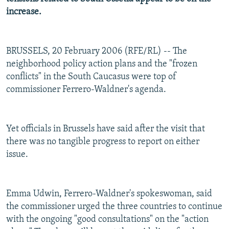
increase.
BRUSSELS, 20 February 2006 (RFE/RL) -- The
neighborhood policy action plans and the "frozen
conflicts" in the South Caucasus were top of
commissioner Ferrero-Waldner's agenda.
Yet officials in Brussels have said after the visit that
there was no tangible progress to report on either
issue.
Emma Udwin, Ferrero-Waldner's spokeswoman, said
the commissioner urged the three countries to continue
with the ongoing "good consultations" on the "action