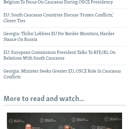
Belgium To Focus On Caucasus During OSCE Presidency
EU: South Caucasus Countries Discuss 'Frozen Conflicts,'
Closer Ties
Georgia: Tbilisi Lobbies EU For Border Monitors, Harder
Stance On Russia
EU: European Commission President Talks To RFE/RL On
Relations With South Caucasus
Georgia: Minister Seeks Greater EU, OSCE Role In Caucasus
Conflicts
More to read and watch...