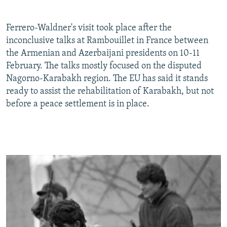
Ferrero-Waldner's visit took place after the
inconclusive talks at Rambouillet in France between
the Armenian and Azerbaijani presidents on 10-11
February. The talks mostly focused on the disputed
Nagorno-Karabakh region. The EU has said it stands
ready to assist the rehabilitation of Karabakh, but not
before a peace settlement is in place.