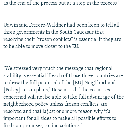
as the end of the process but as a step in the process."
Udwin said Ferrero-Waldner had been keen to tell all
three governments in the South Caucasus that
resolving their "frozen conflicts" is essential if they are
to be able to move closer to the EU.
"We stressed very much the message that regional
stability is essential if each of those three countries are
to draw the full potential of the [EU] Neighborhood
[Policy] action plans," Udwin said. "The countries
concerned will not be able to take full advantage of the
neighborhood policy unless 'frozen conflicts' are
resolved and that is just one more reason why it's
important for all sides to make all possible efforts to
find compromises, to find solutions."