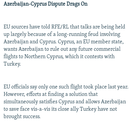
Azerbaijan-Cyprus Dispute Drags On
EU sources have told RFE/RL that talks are being held
up largely because of a long-running feud involving
Azerbaijan and Cyprus. Cyprus, an EU member state,
wants Azerbaijan to rule out any future commercial
flights to Northern Cyprus, which it contests with
Turkey.
EU officials say only one such flight took place last year.
However, efforts at finding a solution that
simultaneously satisfies Cyprus and allows Azerbaijan
to save face vis-a-vis its close ally Turkey have not
brought success.