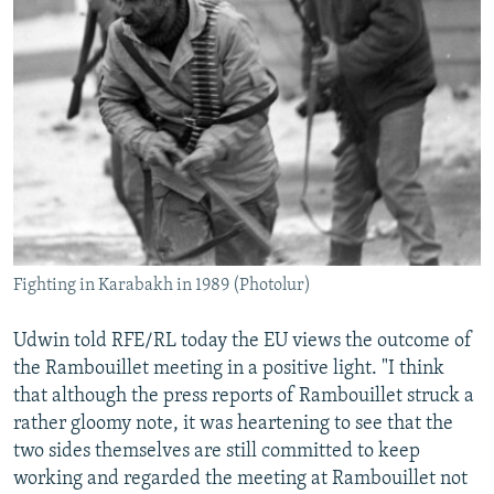
Fighting in Karabakh in 1989 (Photolur)
Udwin told RFE/RL today the EU views the outcome of
the Rambouillet meeting in a positive light. "I think
that although the press reports of Rambouillet struck a
rather gloomy note, it was heartening to see that the
two sides themselves are still committed to keep
working and regarded the meeting at Rambouillet not