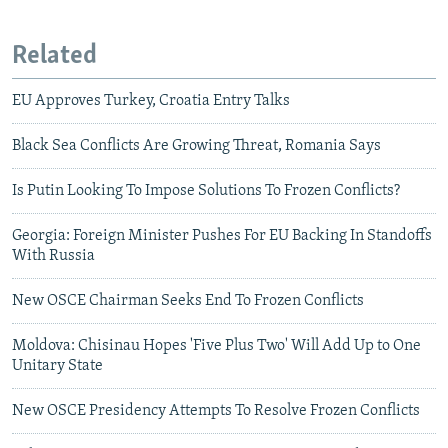
Related
EU Approves Turkey, Croatia Entry Talks
Black Sea Conflicts Are Growing Threat, Romania Says
Is Putin Looking To Impose Solutions To Frozen Conflicts?
Georgia: Foreign Minister Pushes For EU Backing In Standoffs
With Russia
New OSCE Chairman Seeks End To Frozen Conflicts
Moldova: Chisinau Hopes 'Five Plus Two' Will Add Up to One
Unitary State
New OSCE Presidency Attempts To Resolve Frozen Conflicts