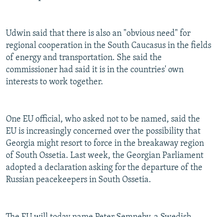
Udwin said that there is also an "obvious need" for
regional cooperation in the South Caucasus in the fields
of energy and transportation. She said the
commissioner had said it is in the countries' own
interests to work together.
One EU official, who asked not to be named, said the
EU is increasingly concerned over the possibility that
Georgia might resort to force in the breakaway region
of South Ossetia. Last week, the Georgian Parliament
adopted a declaration asking for the departure of the
Russian peacekeepers in South Ossetia.