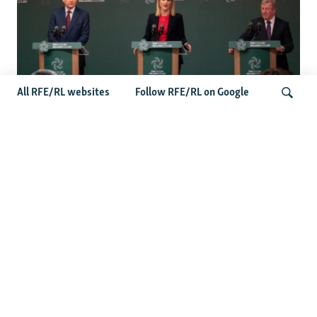
All RFE/RL websites
Follow RFE/RL on Google
Wider Europe Briefing: Ireland's EU
Presidency Puts Enlargement Back In
Search
Focus
Latest Caucasus News
Activists Call Baku Court's Sentencing Of Journalists An
'Unmistakable Warning'
US House Passes Georgia Bill Targeting Russian, Chinese