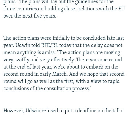
plans." The plans will lay out the guidelines for the
three countries on building closer relations with the EU
over the next five years.
The action plans were initially to be concluded late last
year. Udwin told RFE/RL today that the delay does not
mean anything is amiss: "The action plans are moving
very swiftly and very effectively. There was one round
at the end of last year, we're about to embark on the
second round in early March. And we hope that second
round will go as well as the first, with a view to rapid
conclusions of the consultation process."
However, Udwin refused to put a deadline on the talks.