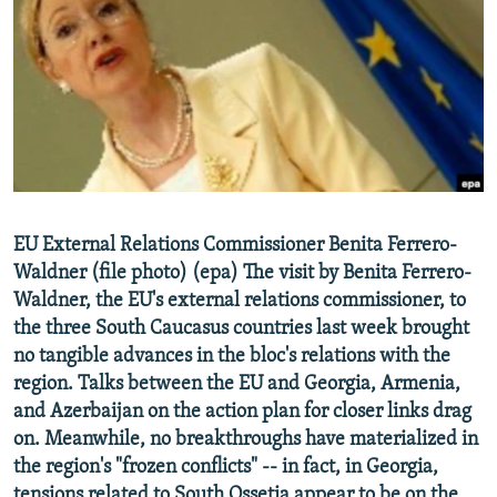
NEWSLETTERS
SERBIA
RFE/RL INVESTIGATES
PODCASTS
SCHEMES
WIDER EUROPE BY RIKARD JOZWIAK
SHARE TIPS SECURELY
SYSTEMA
THE RUNDOWN
MAJLIS
BYPASS BLOCKING
ABOUT RFE/RL
CONTACT US
EU External Relations Commissioner Benita Ferrero-
Waldner (file photo) (epa) The visit by Benita Ferrero-
Subscribe
Waldner, the EU's external relations commissioner, to
the three South Caucasus countries last week brought
FOLLOW US
no tangible advances in the bloc's relations with the
region. Talks between the EU and Georgia, Armenia,
and Azerbaijan on the action plan for closer links drag
on. Meanwhile, no breakthroughs have materialized in
the region's "frozen conflicts" -- in fact, in Georgia,
All RFE/RL sites
tensions related to South Ossetia appear to be on the