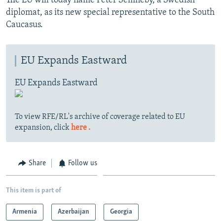
The EU will today name Peter Semneby, a Swedish
diplomat, as its new special representative to the South
Caucasus.
EU Expands Eastward
EU Expands Eastward
To view RFE/RL's archive of coverage related to EU
expansion, click
here .
Share
Follow us
This item is part of
Armenia
Azerbaijan
Georgia