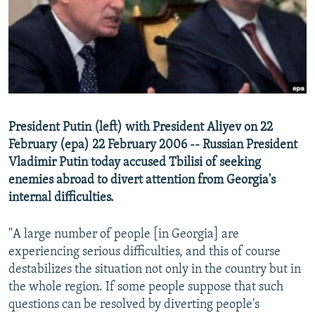
NEWSLETTERS
SERBIA
RFE/RL INVESTIGATES
PODCASTS
SCHEMES
WIDER EUROPE BY RIKARD JOZWIAK
SHARE TIPS SECURELY
SYSTEMA
THE RUNDOWN
MAJLIS
BYPASS BLOCKING
ABOUT RFE/RL
President Putin (left) with President Aliyev on 22
CONTACT US
February (epa) 22 February 2006 -- Russian President
Vladimir Putin today accused Tbilisi of seeking
Subscribe
enemies abroad to divert attention from Georgia's
internal difficulties.
FOLLOW US
"A large number of people [in Georgia] are
experiencing serious difficulties, and this of course
destabilizes the situation not only in the country but in
the whole region. If some people suppose that such
questions can be resolved by diverting people's
All RFE/RL sites