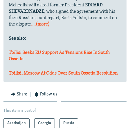
Mchedlishvili asked former President
EDUARD
SHEVARDNADZE
, who signed the agreement with his
then Russian counterpart, Boris Yeltsin, to comment on
the dispute
....(more)
See also:
Tbilisi Seeks EU Support As Tensions Rise In South
Ossetia
Tbilisi, Moscow At Odds Over South Ossetia Resolution
Share
Follow us
This item is part of
Azerbaijan
Georgia
Russia