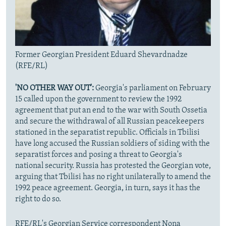
Former Georgian President Eduard Shevardnadze
(RFE/RL)
'NO OTHER WAY OUT':
Georgia's parliament on February
15 called upon the government to review the 1992
agreement that put an end to the war with South Ossetia
and secure the withdrawal of all Russian peacekeepers
stationed in the separatist republic. Officials in Tbilisi
have long accused the Russian soldiers of siding with the
separatist forces and posing a threat to Georgia's
national security. Russia has protested the Georgian vote,
arguing that Tbilisi has no right unilaterally to amend the
1992 peace agreement. Georgia, in turn, says it has the
right to do so.
RFE/RL's Georgian Service correspondent Nona