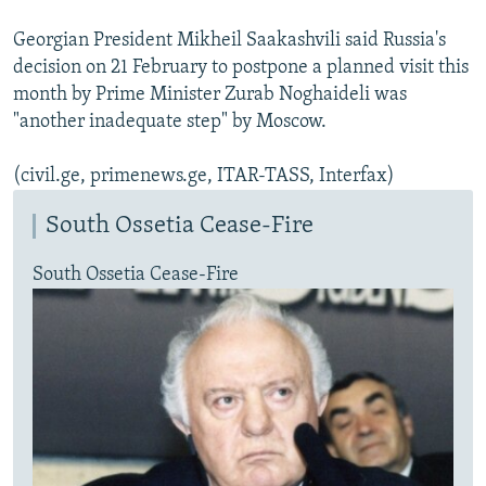
Georgian President Mikheil Saakashvili said Russia's
decision on 21 February to postpone a planned visit this
month by Prime Minister Zurab Noghaideli was
"another inadequate step" by Moscow.
(civil.ge, primenews.ge, ITAR-TASS, Interfax)
South Ossetia Cease-Fire
South Ossetia Cease-Fire