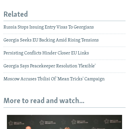
Related
Russia Stops Issuing Entry Visas To Georgians
Georgia Seeks EU Backing Amid Rising Tensions
Persisting Conflicts Hinder Closer EU Links
Georgia Says Peacekeeper Resolution 'Flexible'
Moscow Accuses Tbilisi Of 'Mean Tricks' Campaign
More to read and watch...