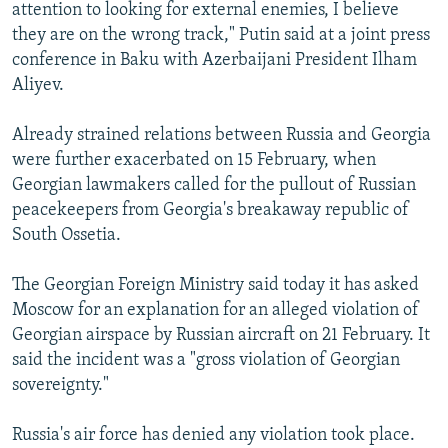
attention to looking for external enemies, I believe
they are on the wrong track," Putin said at a joint press
conference in Baku with Azerbaijani President Ilham
Aliyev.
Already strained relations between Russia and Georgia
were further exacerbated on 15 February, when
Georgian lawmakers called for the pullout of Russian
peacekeepers from Georgia's breakaway republic of
South Ossetia.
The Georgian Foreign Ministry said today it has asked
Moscow for an explanation for an alleged violation of
Georgian airspace by Russian aircraft on 21 February. It
said the incident was a "gross violation of Georgian
sovereignty."
Russia's air force has denied any violation took place.