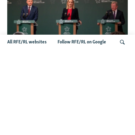
All RFE/RL websites
Follow RFE/RL on Google
Wider Europe Briefing: Ireland's EU
Presidency Puts Enlargement Back In
Search
Focus
Latest Caucasus News
Activists Call Baku Court's Sentencing Of Journalists An
'Unmistakable Warning'