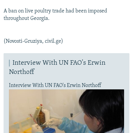
A ban on live poultry trade had been imposed
throughout Georgia.
(Novosti-Gruziya, civil.ge)
Interview With UN FAO's Erwin
Northoff
Interview With UN FAO's Erwin Northoff