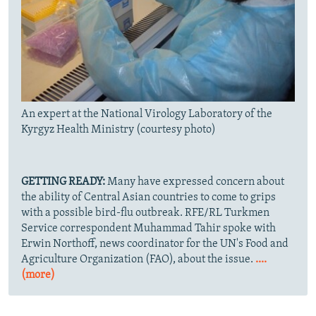
An expert at the National Virology Laboratory of the
Kyrgyz Health Ministry (courtesy photo)
GETTING READY:
Many have expressed concern about
the ability of Central Asian countries to come to grips
with a possible bird-flu outbreak. RFE/RL Turkmen
Service correspondent Muhammad Tahir spoke with
Erwin Northoff, news coordinator for the UN's Food and
Agriculture Organization (FAO), about the issue.
....
(more)