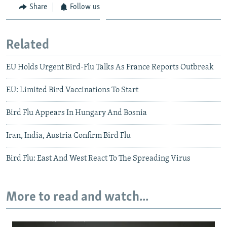
Share
Follow us
Related
EU Holds Urgent Bird-Flu Talks As France Reports Outbreak
EU: Limited Bird Vaccinations To Start
Bird Flu Appears In Hungary And Bosnia
Iran, India, Austria Confirm Bird Flu
Bird Flu: East And West React To The Spreading Virus
More to read and watch...