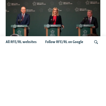
All RFE/RL websites
Follow RFE/RL on Google
Wider Europe Briefing: Ireland's EU
Presidency Puts Enlargement Back In
Search
Focus
Latest Caucasus News
Activists Call Baku Court's Sentencing Of Journalists An
'Unmistakable Warning'