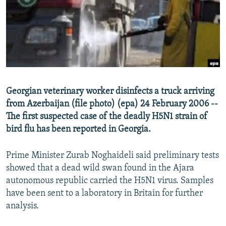
NEWSLETTERS
SERBIA
RFE/RL INVESTIGATES
PODCASTS
SCHEMES
WIDER EUROPE BY RIKARD JOZWIAK
SHARE TIPS SECURELY
SYSTEMA
THE RUNDOWN
MAJLIS
BYPASS BLOCKING
ABOUT RFE/RL
Georgian veterinary worker disinfects a truck arriving
CONTACT US
from Azerbaijan (file photo) (epa) 24 February 2006 --
The first suspected case of the deadly H5N1 strain of
Subscribe
bird flu has been reported in Georgia.
FOLLOW US
Prime Minister Zurab Noghaideli said preliminary tests
showed that a dead wild swan found in the Ajara
autonomous republic carried the H5N1 virus. Samples
have been sent to a laboratory in Britain for further
analysis.
All RFE/RL sites