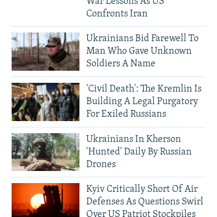
War Lessons As US
Confronts Iran
Ukrainians Bid Farewell To
Man Who Gave Unknown
Soldiers A Name
'Civil Death': The Kremlin Is
Building A Legal Purgatory
For Exiled Russians
Ukrainians In Kherson
'Hunted' Daily By Russian
Drones
Kyiv Critically Short Of Air
Defenses As Questions Swirl
Over US Patriot Stockpiles