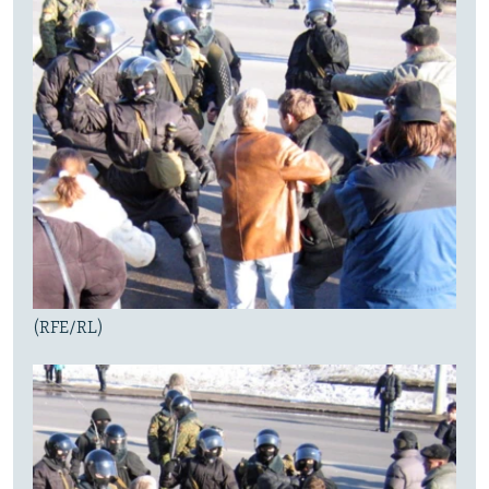
(RFE/RL)