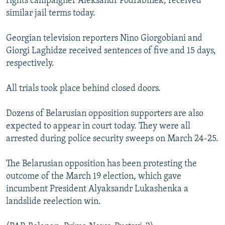
rights campaigner Aleksandr Podrabinek, received
similar jail terms today.
Georgian television reporters Nino Giorgobiani and
Giorgi Laghidze received sentences of five and 15 days,
respectively.
All trials took place behind closed doors.
Dozens of Belarusian opposition supporters are also
expected to appear in court today. They were all
arrested during police security sweeps on March 24-25.
The Belarusian opposition has been protesting the
outcome of the March 19 election, which gave
incumbent President Alyaksandr Lukashenka a
landslide reelection win.