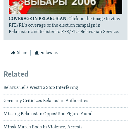
COVERAGE IN BELARUSIAN:
Click on the image to view
RFE/RL's coverage of the election campaign in
Belarusian and to listen to RFE/RL's Belarusian Service.
Share
Follow us
Related
Belarus Tells West To Stop Interfering
Germany Criticizes Belarusian Authorities
Missing Belarusian Opposition Figure Found
Minsk March Ends In Violence, Arrests