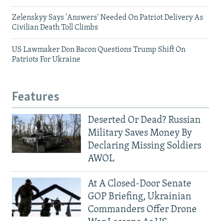
Zelenskyy Says 'Answers' Needed On Patriot Delivery As
Civilian Death Toll Climbs
US Lawmaker Don Bacon Questions Trump Shift On
Patriots For Ukraine
Features
Deserted Or Dead? Russian
Military Saves Money By
Declaring Missing Soldiers
AWOL
At A Closed-Door Senate
GOP Briefing, Ukrainian
Commanders Offer Drone