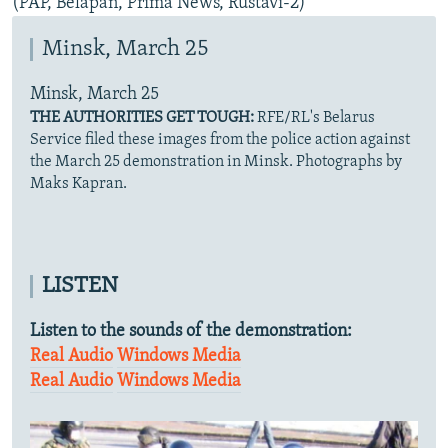
(PAP, Belapan, Prima News, Rustavi-2)
Minsk, March 25
Minsk, March 25
THE AUTHORITIES GET TOUGH:
RFE/RL's Belarus
Service filed these images from the police action against
the March 25 demonstration in Minsk. Photographs by
Maks Kapran.
LISTEN
Listen to the sounds of the demonstration:
Real Audio
Windows Media
Real Audio
Windows Media