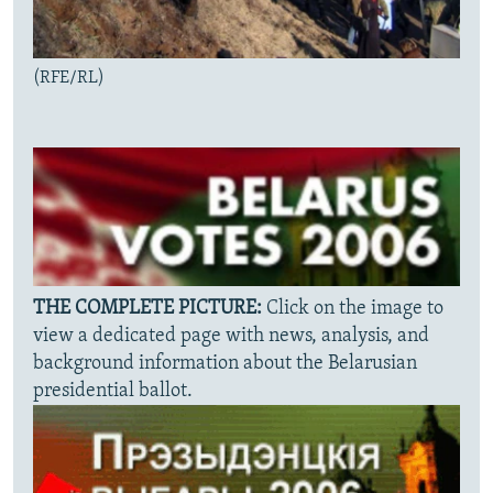
(RFE/RL)
THE COMPLETE PICTURE:
Click on the image to
view a dedicated page with news, analysis, and
background information about the Belarusian
presidential ballot.