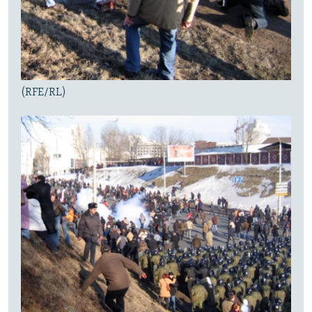
(RFE/RL)