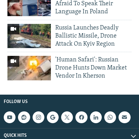
Afraid To Speak Their
Language In Poland
Russia Launches Deadly
Ballistic Missile, Drone
Attack On Kyiv Region
'Human Safari': Russian
Drone Hunts Down Market
Vendor In Kherson
FOLLOW US
QUICK HITS