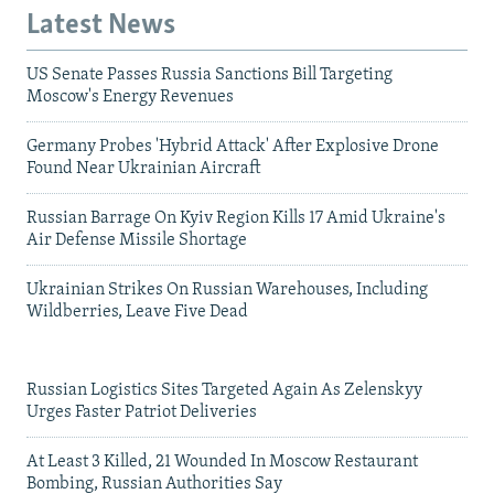
Latest News
US Senate Passes Russia Sanctions Bill Targeting
Moscow's Energy Revenues
Germany Probes 'Hybrid Attack' After Explosive Drone
Found Near Ukrainian Aircraft
Russian Barrage On Kyiv Region Kills 17 Amid Ukraine's
Air Defense Missile Shortage
Ukrainian Strikes On Russian Warehouses, Including
Wildberries, Leave Five Dead
Russian Logistics Sites Targeted Again As Zelenskyy
Urges Faster Patriot Deliveries
At Least 3 Killed, 21 Wounded In Moscow Restaurant
Bombing, Russian Authorities Say