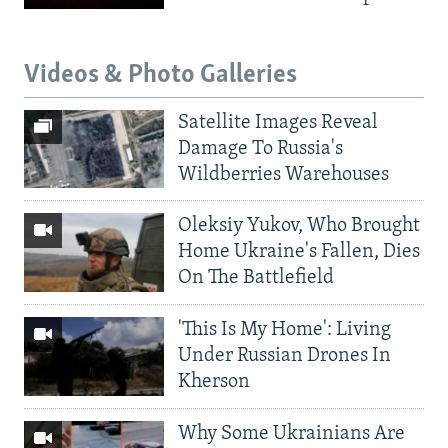
Videos & Photo Galleries
Satellite Images Reveal
Damage To Russia's
Wildberries Warehouses
Oleksiy Yukov, Who Brought
Home Ukraine's Fallen, Dies
On The Battlefield
'This Is My Home': Living
Under Russian Drones In
Kherson
Why Some Ukrainians Are