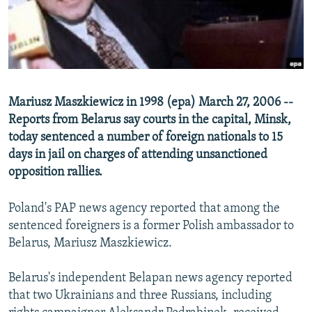
NEWSLETTERS
SERBIA
RFE/RL INVESTIGATES
PODCASTS
SCHEMES
WIDER EUROPE BY RIKARD JOZWIAK
SHARE TIPS SECURELY
SYSTEMA
THE RUNDOWN
MAJLIS
BYPASS BLOCKING
Mariusz Maszkiewicz in 1998 (epa) March 27, 2006 --
ABOUT RFE/RL
Reports from Belarus say courts in the capital, Minsk,
today sentenced a number of foreign nationals to 15
CONTACT US
days in jail on charges of attending unsanctioned
opposition rallies.
Subscribe
Poland's PAP news agency reported that among the
FOLLOW US
sentenced foreigners is a former Polish ambassador to
Belarus, Mariusz Maszkiewicz.
Belarus's independent Belapan news agency reported
that two Ukrainians and three Russians, including
All RFE/RL sites