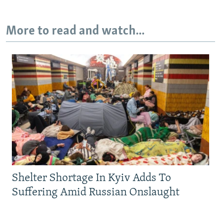
More to read and watch...
Shelter Shortage In Kyiv Adds To
Suffering Amid Russian Onslaught