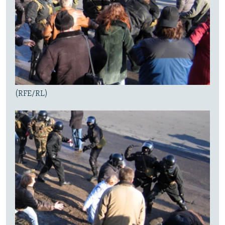
(RFE/RL)