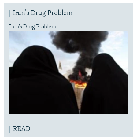
Iran's Drug Problem
Iran's Drug Problem
READ