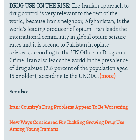
DRUG USE ON THE RISE:
The Iranian approach to
drug control is very relevant to the rest of the
world, because Iran's neighbor, Afghanistan, is the
world's leading producer of opium. Iran leads the
international community in global opium seizure
rates and it is second to Pakistan in opiate
seizures, according to the UN Office on Drugs and
Crime. Iran also leads the world in the prevalence
of drug abuse (2.8 percent of the population aged
15 or older), according to the UNODC.
(more)
See also:
Iran: Country's Drug Problems Appear To Be Worsening
New Ways Considered For Tackling Growing Drug Use
Among Young Iranians