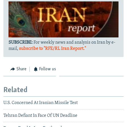
SUBSCRIBE:
For weekly news and analysis on Iran by e-
mail,
subscribe to "RFE/RL Iran Report."
Share
Follow us
Related
U.S. Concerned At Iranian Missile Test
Tehran Defiant In Face Of UN Deadline