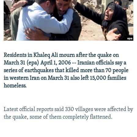
NEWSLETTERS
SERBIA
RFE/RL INVESTIGATES
PODCASTS
SCHEMES
WIDER EUROPE BY RIKARD JOZWIAK
SHARE TIPS SECURELY
SYSTEMA
THE RUNDOWN
MAJLIS
BYPASS BLOCKING
ABOUT RFE/RL
Residents in Khaleq Ali mourn after the quake on
CONTACT US
March 31 (epa) April 1, 2006 -- Iranian officials say a
series of earthquakes that killed more than 70 people
Subscribe
in western Iran on March 31 also left 15,000 families
homeless.
FOLLOW US
Latest official reports said 330 villages were affected by
the quake, some of them completely flattened.
All RFE/RL sites