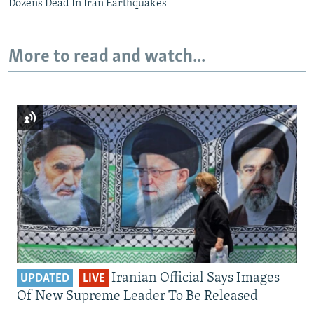
Dozens Dead In Iran Earthquakes
More to read and watch...
Iranian Official Says Images
UPDATED
LIVE
Of New Supreme Leader To Be Released