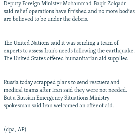
Deputy Foreign Minister Mohammad-Baqir Zolqadr
said relief operations have finished and no more bodies
are believed to be under the debris.
The United Nations said it was sending a team of
experts to assess Iran's needs following the earthquake.
The United States offered humanitarian aid supplies.
Russia today scrapped plans to send rescuers and
medical teams after Iran said they were not needed.
But a Russian Emergency Situations Ministry
spokesman said Iran welcomed an offer of aid.
(dpa, AP)