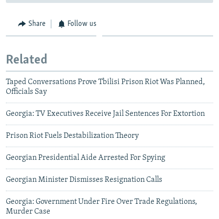
Share
Follow us
Related
Taped Conversations Prove Tbilisi Prison Riot Was Planned,
Officials Say
Georgia: TV Executives Receive Jail Sentences For Extortion
Prison Riot Fuels Destabilization Theory
Georgian Presidential Aide Arrested For Spying
Georgian Minister Dismisses Resignation Calls
Georgia: Government Under Fire Over Trade Regulations,
Murder Case