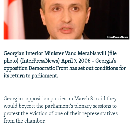
NEWSLETTERS
SERBIA
RFE/RL INVESTIGATES
PODCASTS
SCHEMES
WIDER EUROPE BY RIKARD JOZWIAK
SHARE TIPS SECURELY
SYSTEMA
THE RUNDOWN
MAJLIS
BYPASS BLOCKING
ABOUT RFE/RL
Georgian Interior Minister Vano Merabishvili (file
CONTACT US
photo) (InterPressNews) April 7, 2006 – Georgia's
opposition Democratic Front has set out conditions for
Subscribe
its return to parliament.
FOLLOW US
Georgia's opposition parties on March 31 said they
would boycott the parliament's plenary sessions to
protest the eviction of one of their representatives
from the chamber.
All RFE/RL sites