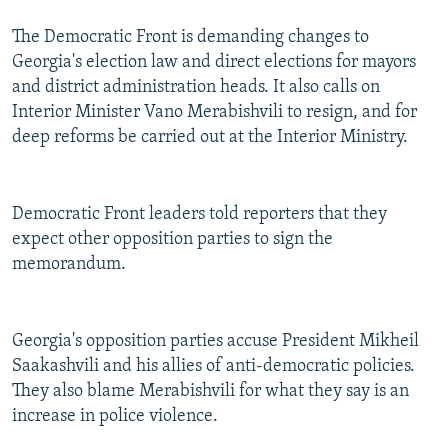
The Democratic Front is demanding changes to
Georgia's election law and direct elections for mayors
and district administration heads. It also calls on
Interior Minister Vano Merabishvili to resign, and for
deep reforms be carried out at the Interior Ministry.
Democratic Front leaders told reporters that they
expect other opposition parties to sign the
memorandum.
Georgia's opposition parties accuse President Mikheil
Saakashvili and his allies of anti-democratic policies.
They also blame Merabishvili for what they say is an
increase in police violence.