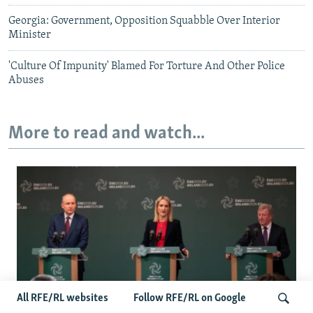
Georgia: Government, Opposition Squabble Over Interior
Minister
'Culture Of Impunity' Blamed For Torture And Other Police
Abuses
More to read and watch...
All RFE/RL websites
Follow RFE/RL on Google