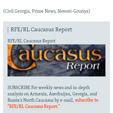
(Civil Georgia, Prime News, Novosti-Gruziya)
RFE/RL Caucasus Report
RFE/RL Caucasus Report
SUBSCRIBE For weekly news and in-depth
analysis on Armenia, Azerbaijan, Georgia, and
Russia's North Caucasus by e-mail,
subscribe to
"RFE/RL Caucasus Report."