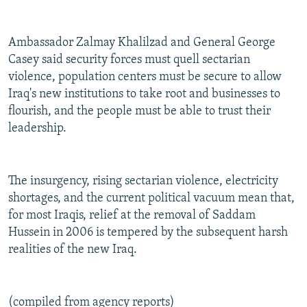
Ambassador Zalmay Khalilzad and General George
Casey said security forces must quell sectarian
violence, population centers must be secure to allow
Iraq's new institutions to take root and businesses to
flourish, and the people must be able to trust their
leadership.
The insurgency, rising sectarian violence, electricity
shortages, and the current political vacuum mean that,
for most Iraqis, relief at the removal of Saddam
Hussein in 2006 is tempered by the subsequent harsh
realities of the new Iraq.
(compiled from agency reports)