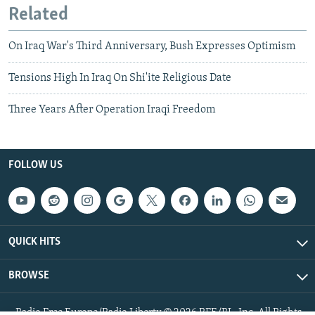
Related
On Iraq War's Third Anniversary, Bush Expresses Optimism
Tensions High In Iraq On Shi'ite Religious Date
Three Years After Operation Iraqi Freedom
FOLLOW US
QUICK HITS
BROWSE
Radio Free Europe/Radio Liberty © 2026 RFE/RL, Inc. All Rights