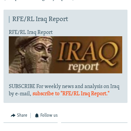
RFE/RL Iraq Report
RFE/RL Iraq Report
SUBSCRIBE For weekly news and analysis on Iraq
by e-mail,
subscribe to "RFE/RL Iraq Report."
Share
Follow us