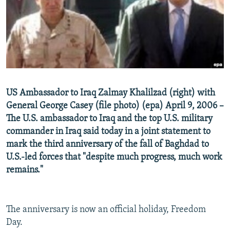
NEWSLETTERS
SERBIA
RFE/RL INVESTIGATES
PODCASTS
SCHEMES
WIDER EUROPE BY RIKARD JOZWIAK
SHARE TIPS SECURELY
SYSTEMA
THE RUNDOWN
MAJLIS
BYPASS BLOCKING
ABOUT RFE/RL
US Ambassador to Iraq Zalmay Khalilzad (right) with
CONTACT US
General George Casey (file photo) (epa) April 9, 2006 –
The U.S. ambassador to Iraq and the top U.S. military
Subscribe
commander in Iraq said today in a joint statement to
mark the third anniversary of the fall of Baghdad to
FOLLOW US
U.S.-led forces that "despite much progress, much work
remains."
The anniversary is now an official holiday, Freedom
Day.
All RFE/RL sites