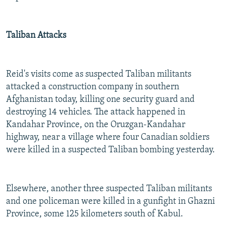
Taliban Attacks
Reid's visits come as suspected Taliban militants
attacked a construction company in southern
Afghanistan today, killing one security guard and
destroying 14 vehicles. The attack happened in
Kandahar Province, on the Oruzgan-Kandahar
highway, near a village where four Canadian soldiers
were killed in a suspected Taliban bombing yesterday.
Elsewhere, another three suspected Taliban militants
and one policeman were killed in a gunfight in Ghazni
Province, some 125 kilometers south of Kabul.