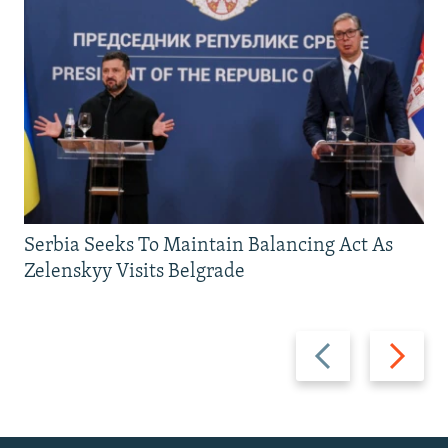
Serbia Seeks To Maintain Balancing Act As
Zelenskyy Visits Belgrade
Previous
Next
slide
slide