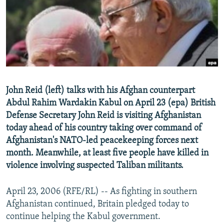
NEWSLETTERS
SERBIA
RFE/RL INVESTIGATES
PODCASTS
SCHEMES
WIDER EUROPE BY RIKARD JOZWIAK
SHARE TIPS SECURELY
SYSTEMA
THE RUNDOWN
MAJLIS
BYPASS BLOCKING
ABOUT RFE/RL
John Reid (left) talks with his Afghan counterpart
CONTACT US
Abdul Rahim Wardakin Kabul on April 23 (epa) British
Defense Secretary John Reid is visiting Afghanistan
Subscribe
today ahead of his country taking over command of
Afghanistan's NATO-led peacekeeping forces next
FOLLOW US
month. Meanwhile, at least five people have killed in
violence involving suspected Taliban militants.
April 23, 2006 (RFE/RL) -- As fighting in southern
Afghanistan continued, Britain pledged today to
continue helping the Kabul government.
All RFE/RL sites