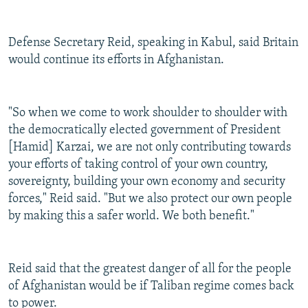
Defense Secretary Reid, speaking in Kabul, said Britain
would continue its efforts in Afghanistan.
"So when we come to work shoulder to shoulder with
the democratically elected government of President
[Hamid] Karzai, we are not only contributing towards
your efforts of taking control of your own country,
sovereignty, building your own economy and security
forces," Reid said. "But we also protect our own people
by making this a safer world. We both benefit."
Reid said that the greatest danger of all for the people
of Afghanistan would be if Taliban regime comes back
to power.