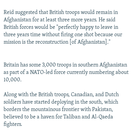
Reid suggested that British troops would remain in
Afghanistan for at least three more years. He said
British forces would be "perfectly happy to leave in
three years time without firing one shot because our
mission is the reconstruction [of Afghanistan]."
Britain has some 3,000 troops in southern Afghanistan
as part of a NATO-led force currently numbering about
10,000.
Along with the British troops, Canadian, and Dutch
soldiers have started deploying in the south, which
borders the mountainous frontier with Pakistan,
believed to be a haven for Taliban and Al-Qaeda
fighters.