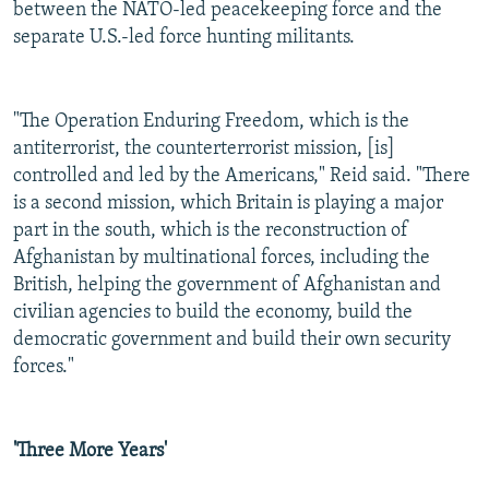
between the NATO-led peacekeeping force and the
separate U.S.-led force hunting militants.
"The Operation Enduring Freedom, which is the
antiterrorist, the counterterrorist mission, [is]
controlled and led by the Americans," Reid said. "There
is a second mission, which Britain is playing a major
part in the south, which is the reconstruction of
Afghanistan by multinational forces, including the
British, helping the government of Afghanistan and
civilian agencies to build the economy, build the
democratic government and build their own security
forces."
'Three More Years'