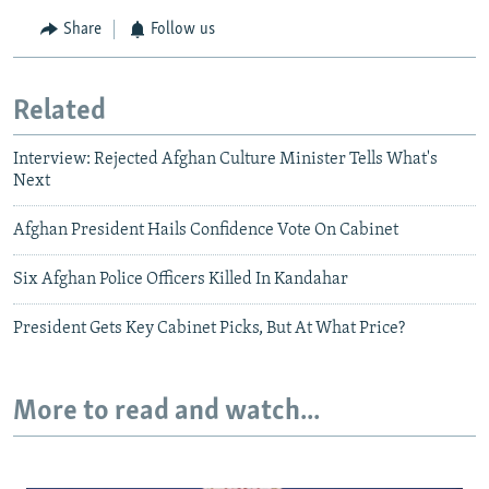
Share
Follow us
Related
Interview: Rejected Afghan Culture Minister Tells What's
Next
Afghan President Hails Confidence Vote On Cabinet
Six Afghan Police Officers Killed In Kandahar
President Gets Key Cabinet Picks, But At What Price?
More to read and watch...