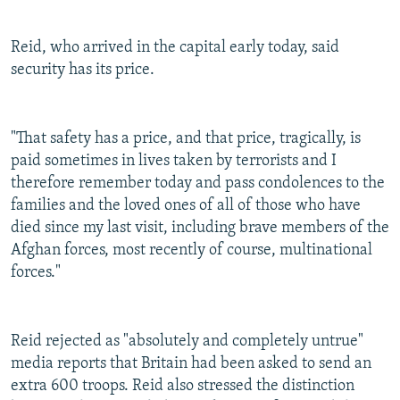
Reid, who arrived in the capital early today, said
security has its price.
"That safety has a price, and that price, tragically, is
paid sometimes in lives taken by terrorists and I
therefore remember today and pass condolences to the
families and the loved ones of all of those who have
died since my last visit, including brave members of the
Afghan forces, most recently of course, multinational
forces."
Reid rejected as "absolutely and completely untrue"
media reports that Britain had been asked to send an
extra 600 troops. Reid also stressed the distinction