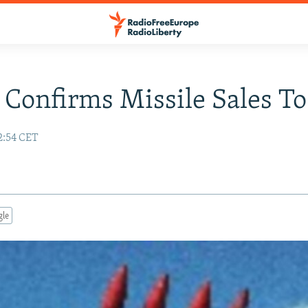
 Confirms Missile Sales To
2:54 CET
gle