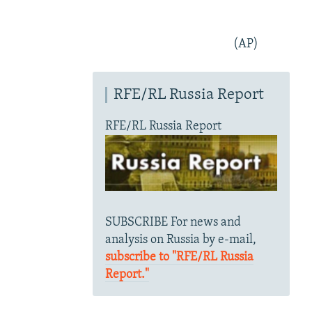
(AP)
RFE/RL Russia Report
RFE/RL Russia Report
SUBSCRIBE For news and
analysis on Russia by e-mail,
subscribe to "RFE/RL Russia
Report."