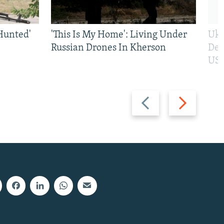
Hunted'
'This Is My Home': Living Under
Ukr
Russian Drones In Kherson
Def
US 
Previous
Next
slide
slide