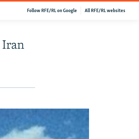
Follow RFE/RL on Google
All RFE/RL websites
 Iran