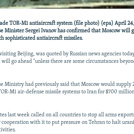
de TOR-M1 antiaircraft system (file photo) (epa) April 24
e Minister Sergei Ivanov has confirmed that Moscow will 
h sophisticated antiaircraft missiles.
 visiting Beijing, was quoted by Russian news agencies today
an will go ahead "unless there are some circumstances beyon
se Ministry had previously said that Moscow would supply 
TOR-M1 air-defense missile systems to Iran for $700 million
es last week called on all countries to stop all arms export
r cooperation with it to put pressure on Tehran to halt ura
ivities.