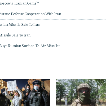
oscow's 'Iranian Game'?
Pursue Defense Cooperation With Iran
sian Missile Sale To Iran
issile Sale To Iran
 Buys Russian Surface-To-Air Missiles