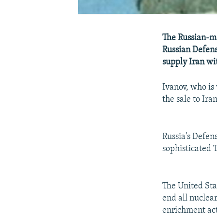
The Russian-ma
Russian Defens
supply Iran wit
Ivanov, who is
the sale to Ir
Russia's Defen
sophisticated 
The United Stat
end all nuclea
enrichment act