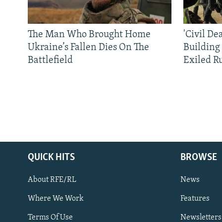
The Man Who Brought Home
'Civil De
Ukraine’s Fallen Dies On The
Building
Battlefield
Exiled R
QUICK HITS
BROWSE
About RFE/RL
News
Where We Work
Features
Subscribe
Terms Of Use
Newsletters