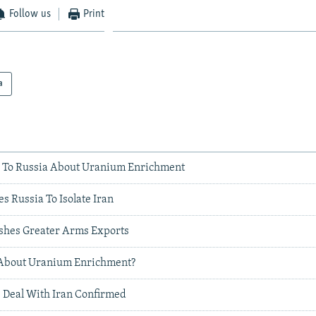
Follow us
Print
a
ing To Russia About Uranium Enrichment
 Russia To Isolate Iran
ushes Greater Arms Exports
 About Uranium Enrichment?
 Deal With Iran Confirmed