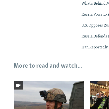
What's Behind M
Russia Vows To 
U.S. Opposes Rus
Russia Defends M
Iran Reportedly
More to read and watch...