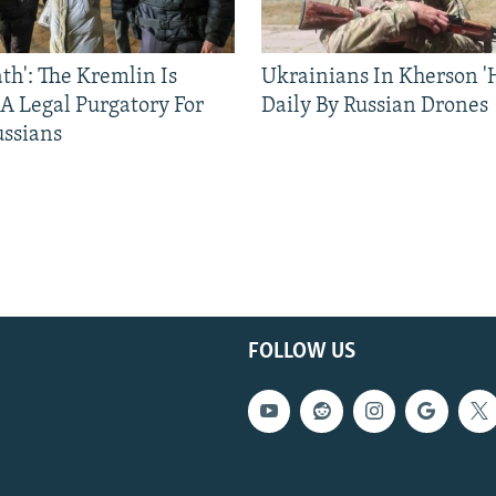
ath': The Kremlin Is
Ukrainians In Kherson '
 A Legal Purgatory For
Daily By Russian Drones
ussians
FOLLOW US