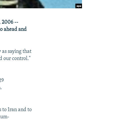
, 2006 --
go ahead and
 as saying that
d our control."
29
.
s to Iran and to
nium-