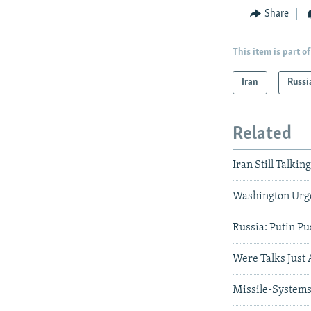
Share
This item is part of
Iran
Russi
Related
Iran Still Talk
Washington Urges
Russia: Putin P
Were Talks Just
Missile-Systems