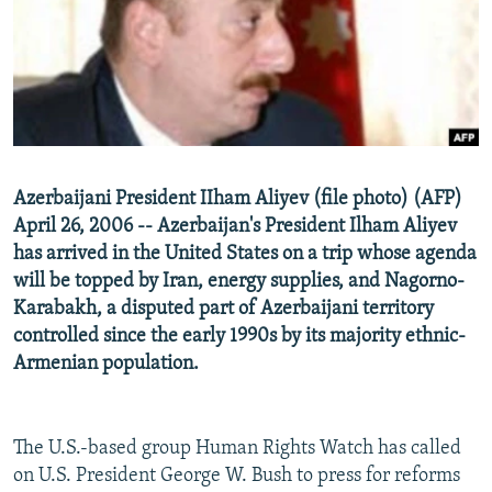
NEWSLETTERS
SERBIA
RFE/RL INVESTIGATES
PODCASTS
SCHEMES
WIDER EUROPE BY RIKARD JOZWIAK
SHARE TIPS SECURELY
SYSTEMA
THE RUNDOWN
MAJLIS
BYPASS BLOCKING
ABOUT RFE/RL
Azerbaijani President IIham Aliyev (file photo) (AFP)
CONTACT US
April 26, 2006 -- Azerbaijan's President Ilham Aliyev
has arrived in the United States on a trip whose agenda
Subscribe
will be topped by Iran, energy supplies, and Nagorno-
Karabakh, a disputed part of Azerbaijani territory
FOLLOW US
controlled since the early 1990s by its majority ethnic-
Armenian population.
The U.S.-based group Human Rights Watch has called
on U.S. President George W. Bush to press for reforms
All RFE/RL sites