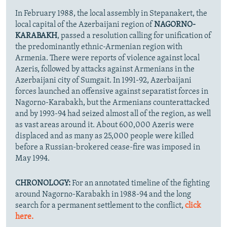
In February 1988, the local assembly in Stepanakert, the
local capital of the Azerbaijani region of
NAGORNO-
KARABAKH
, passed a resolution calling for unification of
the predominantly ethnic-Armenian region with
Armenia. There were reports of violence against local
Azeris, followed by attacks against Armenians in the
Azerbaijani city of Sumgait. In 1991-92, Azerbaijani
forces launched an offensive against separatist forces in
Nagorno-Karabakh, but the Armenians counterattacked
and by 1993-94 had seized almost all of the region, as well
as vast areas around it. About 600,000 Azeris were
displaced and as many as 25,000 people were killed
before a Russian-brokered cease-fire was imposed in
May 1994.
CHRONOLOGY:
For an annotated timeline of the fighting
around Nagorno-Karabakh in 1988-94 and the long
search for a permanent settlement to the conflict,
click
here.