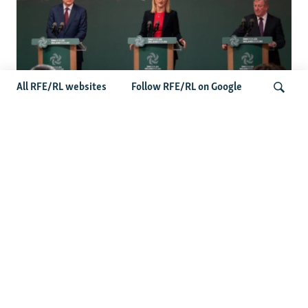
All RFE/RL websites
Follow RFE/RL on Google
Wider Europe Briefing: Ireland's EU
Presidency Puts Enlargement Back In
Search
Focus
Latest Caucasus News
Activists Call Baku Court's Sentencing Of Journalists An
'Unmistakable Warning'
US House Passes Georgia Bill Targeting Russian, Chinese