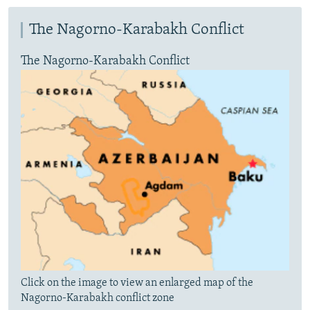
The Nagorno-Karabakh Conflict
The Nagorno-Karabakh Conflict
Click on the image to view an enlarged map of the
Nagorno-Karabakh conflict zone