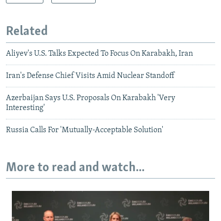
Related
Aliyev's U.S. Talks Expected To Focus On Karabakh, Iran
Iran's Defense Chief Visits Amid Nuclear Standoff
Azerbaijan Says U.S. Proposals On Karabakh 'Very
Interesting'
Russia Calls For 'Mutually-Acceptable Solution'
More to read and watch...