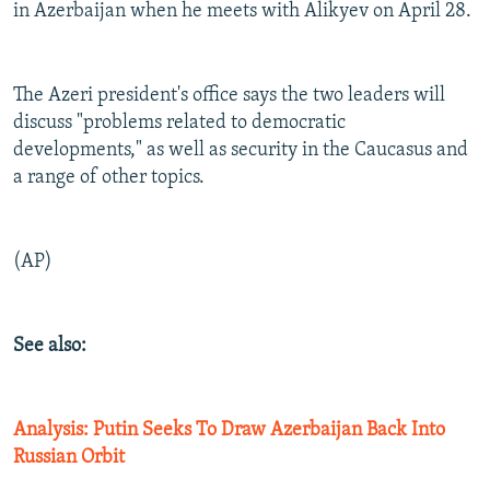
in Azerbaijan when he meets with Alikyev on April 28.
The Azeri president's office says the two leaders will
discuss "problems related to democratic
developments," as well as security in the Caucasus and
a range of other topics.
(AP)
See also:
Analysis: Putin Seeks To Draw Azerbaijan Back Into
Russian Orbit