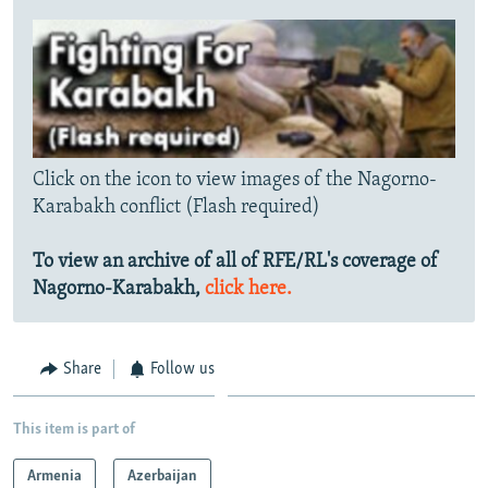
Click on the icon to view images of the Nagorno-
Karabakh conflict (Flash required)
To view an archive of all of RFE/RL's coverage of
Nagorno-Karabakh,
click here.
Share
Follow us
This item is part of
Armenia
Azerbaijan