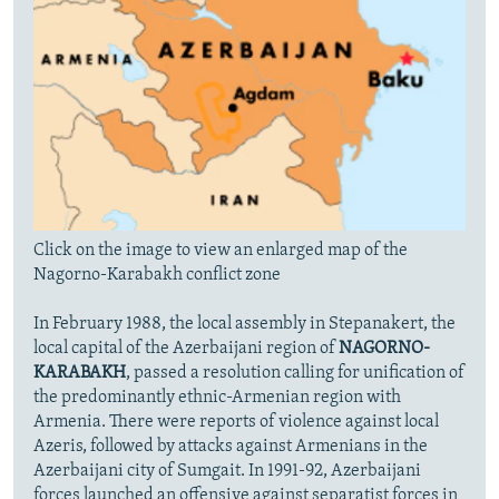
Click on the image to view an enlarged map of the
Nagorno-Karabakh conflict zone
In February 1988, the local assembly in Stepanakert, the
local capital of the Azerbaijani region of
NAGORNO-
KARABAKH
, passed a resolution calling for unification of
the predominantly ethnic-Armenian region with
Armenia. There were reports of violence against local
Azeris, followed by attacks against Armenians in the
Azerbaijani city of Sumgait. In 1991-92, Azerbaijani
forces launched an offensive against separatist forces in