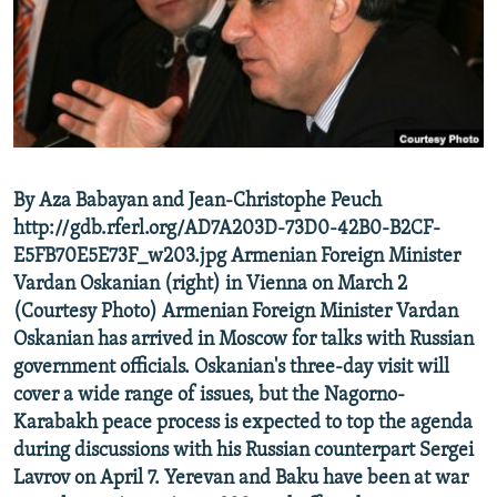
NEWSLETTERS
SERBIA
RFE/RL INVESTIGATES
PODCASTS
SCHEMES
WIDER EUROPE BY RIKARD JOZWIAK
SHARE TIPS SECURELY
SYSTEMA
THE RUNDOWN
MAJLIS
BYPASS BLOCKING
ABOUT RFE/RL
By Aza Babayan and Jean-Christophe Peuch
CONTACT US
http://gdb.rferl.org/AD7A203D-73D0-42B0-B2CF-
E5FB70E5E73F_w203.jpg Armenian Foreign Minister
Subscribe
Vardan Oskanian (right) in Vienna on March 2
(Courtesy Photo) Armenian Foreign Minister Vardan
FOLLOW US
Oskanian has arrived in Moscow for talks with Russian
government officials. Oskanian's three-day visit will
cover a wide range of issues, but the Nagorno-
Karabakh peace process is expected to top the agenda
during discussions with his Russian counterpart Sergei
Lavrov on April 7. Yerevan and Baku have been at war
All RFE/RL sites