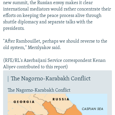
new summit, the Russian envoy makes it clear
international mediators would rather concentrate their
efforts on keeping the peace process alive through
shuttle diplomacy and separate talks with the
presidents.
"After Rambouillet, perhaps we should reverse to the
old system," Merzlyakov said.
(RFE/RL's Azerbaijani Service correspondent Kenan
Aliyev contributed to this report)
The Nagorno-Karabakh Conflict
The Nagorno-Karabakh Conflict