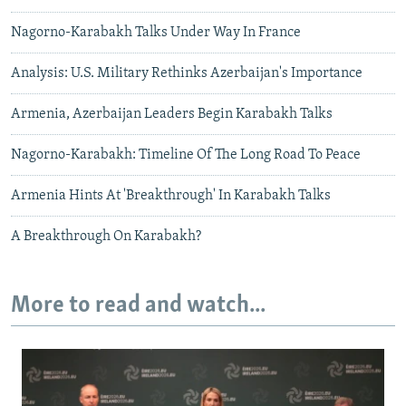
Nagorno-Karabakh Talks Under Way In France
Analysis: U.S. Military Rethinks Azerbaijan's Importance
Armenia, Azerbaijan Leaders Begin Karabakh Talks
Nagorno-Karabakh: Timeline Of The Long Road To Peace
Armenia Hints At 'Breakthrough' In Karabakh Talks
A Breakthrough On Karabakh?
More to read and watch...