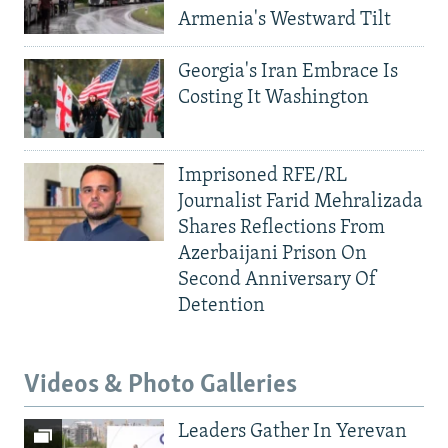
Armenia's Westward Tilt
Georgia's Iran Embrace Is
Costing It Washington
Imprisoned RFE/RL
Journalist Farid Mehralizada
Shares Reflections From
Azerbaijani Prison On
Second Anniversary Of
Detention
Videos & Photo Galleries
Leaders Gather In Yerevan