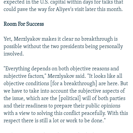
expected in the U.S. capital within days for talks that
could pave the way for Aliyev's visit later this month.
Room For Success
Yet, Merzlyakov makes it clear no breakthrough is
possible without the two presidents being personally
involved.
"Everything depends on both objective reasons and
subjective factors," Merzlyakov said. "It looks like all
objective conditions [for a breakthrough] are here. But
we have to take into account the subjective aspects of
the issue, which are the [political] will of both parties
and their readiness to prepare their public opinions
with a view to solving this conflict peacefully. With this
respect there is still a lot or work to be done."