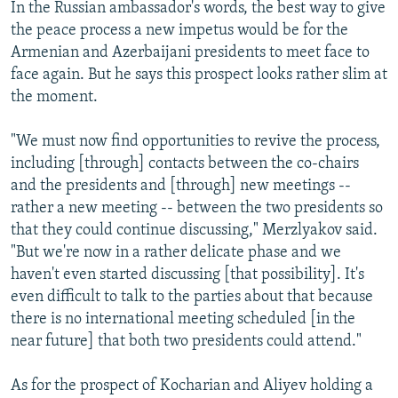
In the Russian ambassador's words, the best way to give
the peace process a new impetus would be for the
Armenian and Azerbaijani presidents to meet face to
face again. But he says this prospect looks rather slim at
the moment.
"We must now find opportunities to revive the process,
including [through] contacts between the co-chairs
and the presidents and [through] new meetings --
rather a new meeting -- between the two presidents so
that they could continue discussing," Merzlyakov said.
"But we're now in a rather delicate phase and we
haven't even started discussing [that possibility]. It's
even difficult to talk to the parties about that because
there is no international meeting scheduled [in the
near future] that both two presidents could attend."
As for the prospect of Kocharian and Aliyev holding a