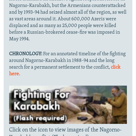
Nagorno-Karabakh, but the Armenians counterattacked
and by 1993-94 had seized almost all of the region, as well
as vast areas around it. About 600,000 Azeris were
displaced and as many as 25,000 people were killed
before a Russian-brokered cease-fire was imposed in
May 1994.
CHRONOLOGY:
For an annotated timeline of the fighting
around Nagorno-Karabakh in 1988-94 and the long
search for a permanent settlement to the conflict,
click
here.
Click on the icon to view images of the Nagorno-