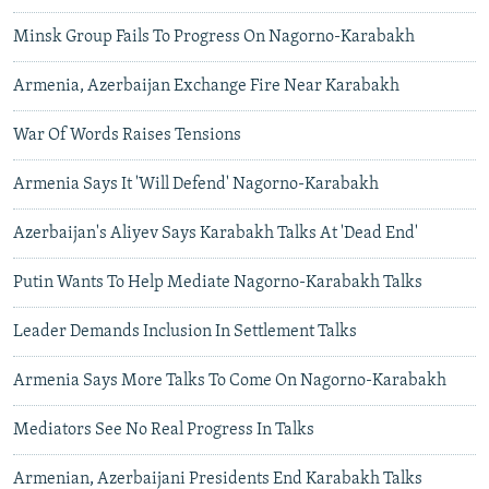
Minsk Group Fails To Progress On Nagorno-Karabakh
Armenia, Azerbaijan Exchange Fire Near Karabakh
War Of Words Raises Tensions
Armenia Says It 'Will Defend' Nagorno-Karabakh
Azerbaijan's Aliyev Says Karabakh Talks At 'Dead End'
Putin Wants To Help Mediate Nagorno-Karabakh Talks
Leader Demands Inclusion In Settlement Talks
Armenia Says More Talks To Come On Nagorno-Karabakh
Mediators See No Real Progress In Talks
Armenian, Azerbaijani Presidents End Karabakh Talks