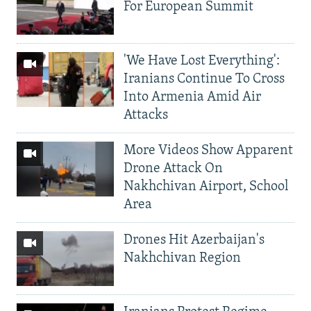
For European Summit
'We Have Lost Everything':
Iranians Continue To Cross
Into Armenia Amid Air
Attacks
More Videos Show Apparent
Drone Attack On
Nakhchivan Airport, School
Area
Drones Hit Azerbaijan's
Nakhchivan Region