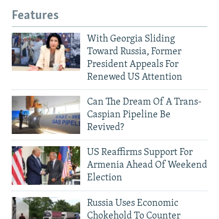
Features
With Georgia Sliding
Toward Russia, Former
President Appeals For
Renewed US Attention
Can The Dream Of A Trans-
Caspian Pipeline Be
Revived?
US Reaffirms Support For
Armenia Ahead Of Weekend
Election
Russia Uses Economic
Chokehold To Counter