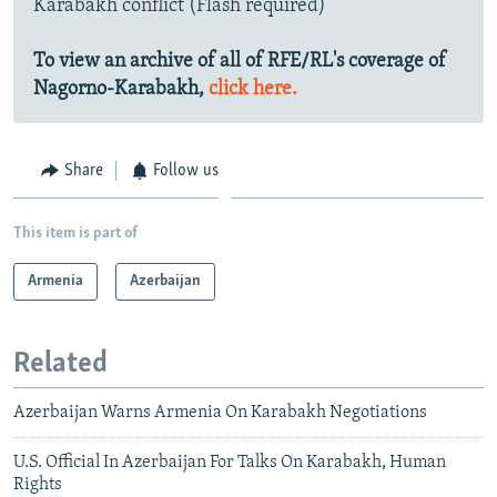
Karabakh conflict (Flash required)
To view an archive of all of RFE/RL's coverage of
Nagorno-Karabakh,
click here.
Share
Follow us
This item is part of
Armenia
Azerbaijan
Related
Azerbaijan Warns Armenia On Karabakh Negotiations
U.S. Official In Azerbaijan For Talks On Karabakh, Human
Rights