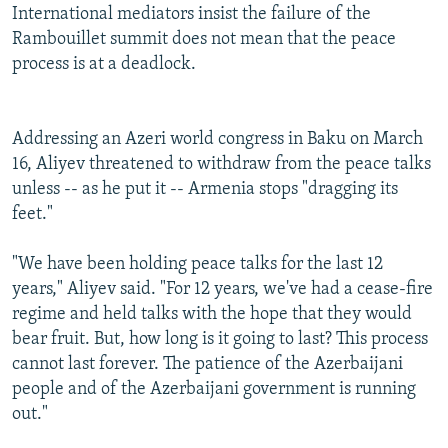
International mediators insist the failure of the
Rambouillet summit does not mean that the peace
process is at a deadlock.
Addressing an Azeri world congress in Baku on March
16, Aliyev threatened to withdraw from the peace talks
unless -- as he put it -- Armenia stops "dragging its
feet."
"We have been holding peace talks for the last 12
years," Aliyev said. "For 12 years, we've had a cease-fire
regime and held talks with the hope that they would
bear fruit. But, how long is it going to last? This process
cannot last forever. The patience of the Azerbaijani
people and of the Azerbaijani government is running
out."