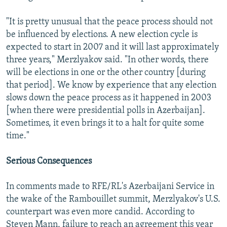
"It is pretty unusual that the peace process should not
be influenced by elections. A new election cycle is
expected to start in 2007 and it will last approximately
three years," Merzlyakov said. "In other words, there
will be elections in one or the other country [during
that period]. We know by experience that any election
slows down the peace process as it happened in 2003
[when there were presidential polls in Azerbaijan].
Sometimes, it even brings it to a halt for quite some
time."
Serious Consequences
In comments made to RFE/RL's Azerbaijani Service in
the wake of the Rambouillet summit, Merzlyakov's U.S.
counterpart was even more candid. According to
Steven Mann, failure to reach an agreement this year