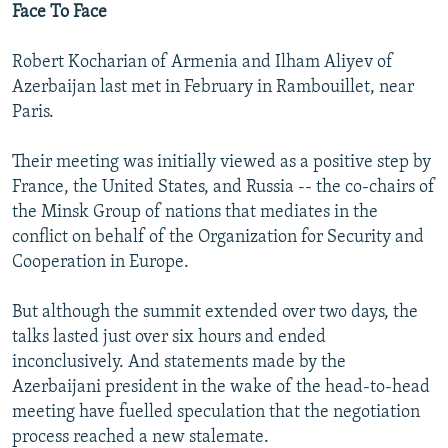
Face To Face
Robert Kocharian of Armenia and Ilham Aliyev of
Azerbaijan last met in February in Rambouillet, near
Paris.
Their meeting was initially viewed as a positive step by
France, the United States, and Russia -- the co-chairs of
the Minsk Group of nations that mediates in the
conflict on behalf of the Organization for Security and
Cooperation in Europe.
But although the summit extended over two days, the
talks lasted just over six hours and ended
inconclusively. And statements made by the
Azerbaijani president in the wake of the head-to-head
meeting have fuelled speculation that the negotiation
process reached a new stalemate.