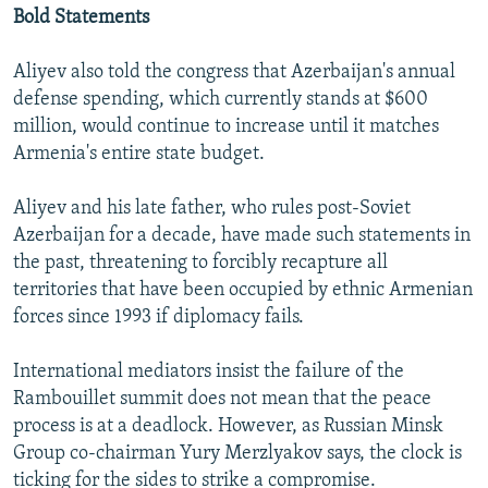
Bold Statements
Aliyev also told the congress that Azerbaijan's annual
defense spending, which currently stands at $600
million, would continue to increase until it matches
Armenia's entire state budget.
Aliyev and his late father, who rules post-Soviet
Azerbaijan for a decade, have made such statements in
the past, threatening to forcibly recapture all
territories that have been occupied by ethnic Armenian
forces since 1993 if diplomacy fails.
International mediators insist the failure of the
Rambouillet summit does not mean that the peace
process is at a deadlock. However, as Russian Minsk
Group co-chairman Yury Merzlyakov says, the clock is
ticking for the sides to strike a compromise.