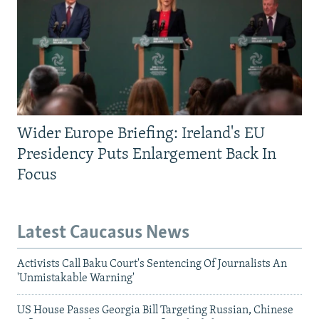
Wider Europe Briefing: Ireland's EU
Presidency Puts Enlargement Back In
Focus
Latest Caucasus News
Activists Call Baku Court's Sentencing Of Journalists An
'Unmistakable Warning'
US House Passes Georgia Bill Targeting Russian, Chinese