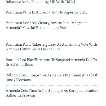
Influence Amid Deepening Rift With Tbilisi
Pashinian Wins In Armenia, But No Supermajority
Pashinian Declares Victory, Awaits Final Margin In
Armenia's Crucial Parliamentary Vote
Pashinian Party Takes Big Lead As Armenians Vote With
Nation's Future Focus On The Line
Russian-Led Bloc Threatens To Suspend Armenia Due To
Its EU Ambitions
Rubio Voices Support For Armenia's Pashinian Ahead Of
June 7 Elections
Armenia Gets Time In The Spotlight As European Leaders
Gather In Yerevan