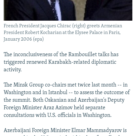
French President Jacques Chirac (right) greets Armenian
President Robert Kocharian at the Elysee Palace in Paris,
January 2006 (epa)
The inconclusiveness of the Rambouillet talks has
triggered renewed Karabakh-related diplomatic
activity.
The Minsk Group co-chairs met twice last month -- in
Washington and in Istanbul -- to assess the outcome of
the summit. Both Oskanian and Azerbaijan's Deputy
Foreign Minister Araz Azimov held separate
consultations with U.S. officials in Washington.
Azerbaijani Foreign Minister Elmar Mammadyarov is