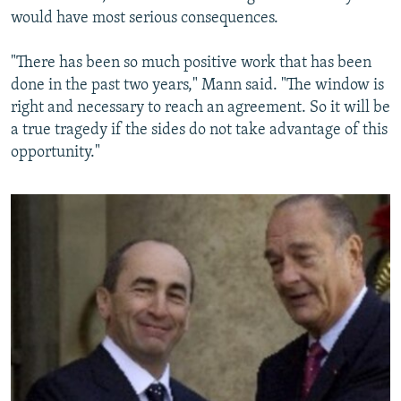
would have most serious consequences.
"There has been so much positive work that has been
done in the past two years," Mann said. "The window is
right and necessary to reach an agreement. So it will be
a true tragedy if the sides do not take advantage of this
opportunity."