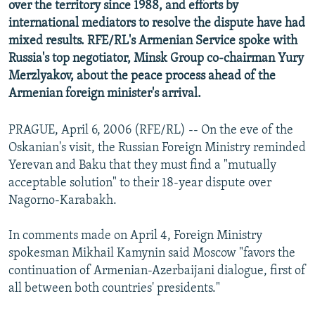
over the territory since 1988, and efforts by
international mediators to resolve the dispute have had
mixed results. RFE/RL's Armenian Service spoke with
Russia's top negotiator, Minsk Group co-chairman Yury
Merzlyakov, about the peace process ahead of the
Armenian foreign minister's arrival.
PRAGUE, April 6, 2006 (RFE/RL) -- On the eve of the
Oskanian's visit, the Russian Foreign Ministry reminded
Yerevan and Baku that they must find a "mutually
acceptable solution" to their 18-year dispute over
Nagorno-Karabakh.
In comments made on April 4, Foreign Ministry
spokesman Mikhail Kamynin said Moscow "favors the
continuation of Armenian-Azerbaijani dialogue, first of
all between both countries' presidents."