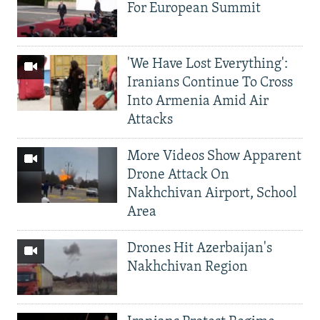
For European Summit
'We Have Lost Everything':
Iranians Continue To Cross
Into Armenia Amid Air
Attacks
More Videos Show Apparent
Drone Attack On
Nakhchivan Airport, School
Area
Drones Hit Azerbaijan's
Nakhchivan Region