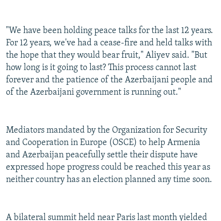
"We have been holding peace talks for the last 12 years.
For 12 years, we've had a cease-fire and held talks with
the hope that they would bear fruit," Aliyev said. "But
how long is it going to last? This process cannot last
forever and the patience of the Azerbaijani people and
of the Azerbaijani government is running out."
Mediators mandated by the Organization for Security
and Cooperation in Europe (OSCE) to help Armenia
and Azerbaijan peacefully settle their dispute have
expressed hope progress could be reached this year as
neither country has an election planned any time soon.
A bilateral summit held near Paris last month yielded