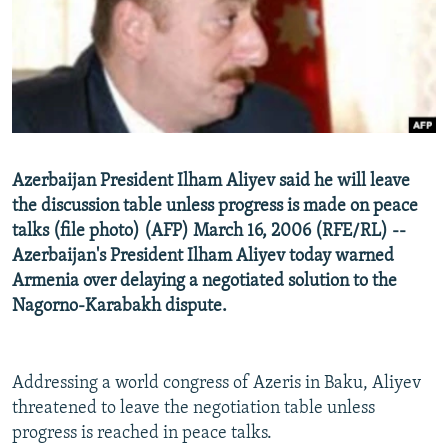
NEWSLETTERS
SERBIA
RFE/RL INVESTIGATES
PODCASTS
SCHEMES
WIDER EUROPE BY RIKARD JOZWIAK
SHARE TIPS SECURELY
SYSTEMA
THE RUNDOWN
MAJLIS
BYPASS BLOCKING
ABOUT RFE/RL
Azerbaijan President Ilham Aliyev said he will leave
CONTACT US
the discussion table unless progress is made on peace
talks (file photo) (AFP) March 16, 2006 (RFE/RL) --
Subscribe
Azerbaijan's President Ilham Aliyev today warned
Armenia over delaying a negotiated solution to the
FOLLOW US
Nagorno-Karabakh dispute.
Addressing a world congress of Azeris in Baku, Aliyev
threatened to leave the negotiation table unless
progress is reached in peace talks.
All RFE/RL sites