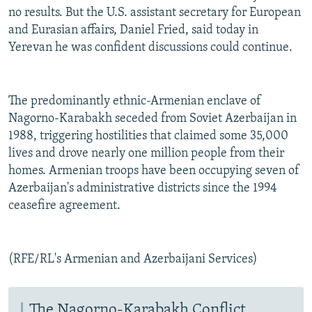
no results. But the U.S. assistant secretary for European
and Eurasian affairs, Daniel Fried, said today in
Yerevan he was confident discussions could continue.
The predominantly ethnic-Armenian enclave of
Nagorno-Karabakh seceded from Soviet Azerbaijan in
1988, triggering hostilities that claimed some 35,000
lives and drove nearly one million people from their
homes. Armenian troops have been occupying seven of
Azerbaijan's administrative districts since the 1994
ceasefire agreement.
(RFE/RL's Armenian and Azerbaijani Services)
The Nagorno-Karabakh Conflict