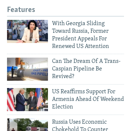
Features
With Georgia Sliding
Toward Russia, Former
President Appeals For
Renewed US Attention
Can The Dream Of A Trans-
Caspian Pipeline Be
Revived?
US Reaffirms Support For
Armenia Ahead Of Weekend
Election
Russia Uses Economic
Chokehold To Counter