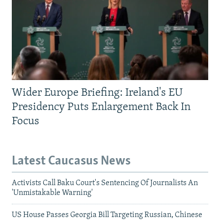
Wider Europe Briefing: Ireland's EU
Presidency Puts Enlargement Back In
Focus
Latest Caucasus News
Activists Call Baku Court's Sentencing Of Journalists An
'Unmistakable Warning'
US House Passes Georgia Bill Targeting Russian, Chinese