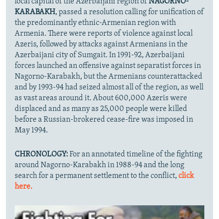
local capital of the Azerbaijani region of
NAGORNO-
KARABAKH
, passed a resolution calling for unification of
the predominantly ethnic-Armenian region with
Armenia. There were reports of violence against local
Azeris, followed by attacks against Armenians in the
Azerbaijani city of Sumgait. In 1991-92, Azerbaijani
forces launched an offensive against separatist forces in
Nagorno-Karabakh, but the Armenians counterattacked
and by 1993-94 had seized almost all of the region, as well
as vast areas around it. About 600,000 Azeris were
displaced and as many as 25,000 people were killed
before a Russian-brokered cease-fire was imposed in
May 1994.
CHRONOLOGY:
For an annotated timeline of the fighting
around Nagorno-Karabakh in 1988-94 and the long
search for a permanent settlement to the conflict,
click
here.