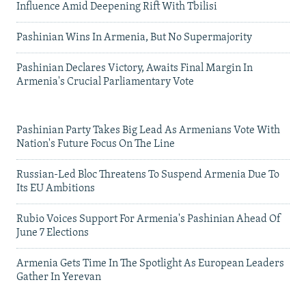
Influence Amid Deepening Rift With Tbilisi
Pashinian Wins In Armenia, But No Supermajority
Pashinian Declares Victory, Awaits Final Margin In
Armenia's Crucial Parliamentary Vote
Pashinian Party Takes Big Lead As Armenians Vote With
Nation's Future Focus On The Line
Russian-Led Bloc Threatens To Suspend Armenia Due To
Its EU Ambitions
Rubio Voices Support For Armenia's Pashinian Ahead Of
June 7 Elections
Armenia Gets Time In The Spotlight As European Leaders
Gather In Yerevan