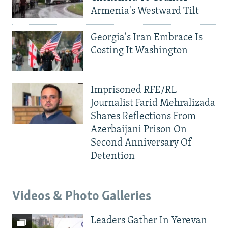
Armenia's Westward Tilt
Georgia's Iran Embrace Is
Costing It Washington
Imprisoned RFE/RL
Journalist Farid Mehralizada
Shares Reflections From
Azerbaijani Prison On
Second Anniversary Of
Detention
Videos & Photo Galleries
Leaders Gather In Yerevan