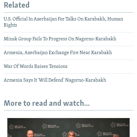
Related
U.S. Official In Azerbaijan For Talks On Karabakh, Human
Rights
Minsk Group Fails To Progress On Nagorno-Karabakh
Armenia, Azerbaijan Exchange Fire Near Karabakh
War Of Words Raises Tensions
Armenia Says It 'Will Defend' Nagorno-Karabakh
More to read and watch...