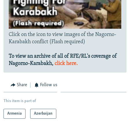
Click on the icon to view images of the Nagorno-
Karabakh conflict (Flash required)
To view an archive of all of RFE/RL's coverage of
Nagorno-Karabakh,
click here.
Share
Follow us
This item is part of
Armenia
Azerbaijan