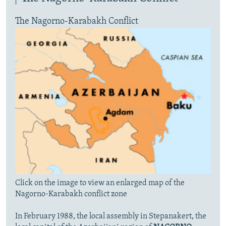
The Nagorno-Karabakh Conflict
Click on the image to view an enlarged map of the
Nagorno-Karabakh conflict zone
In February 1988, the local assembly in Stepanakert, the