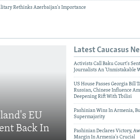
ilitary Rethinks Azerbaijan's Importance
Latest Caucasus N
Activists Call Baku Court's Sen
Journalists An 'Unmistakable 
US House Passes Georgia Bill T
Russian, Chinese Influence Am
Deepening Rift With Tbilisi
Pashinian Wins In Armenia, B
eland's EU
Supermajority
ent Back In
Pashinian Declares Victory, Aw
Margin In Armenia's Crucial