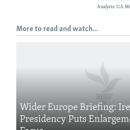
Analysis: U.S. M
More to read and watch...
Subscribe
FOLLOW US
Wider Europe Briefing: Ir
Presidency Puts Enlargem
All RFE/RL sites