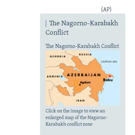
(AP)
The Nagorno-Karabakh
Conflict
The Nagorno-Karabakh Conflict
Click on the image to view an
enlarged map of the Nagorno-
Karabakh conflict zone