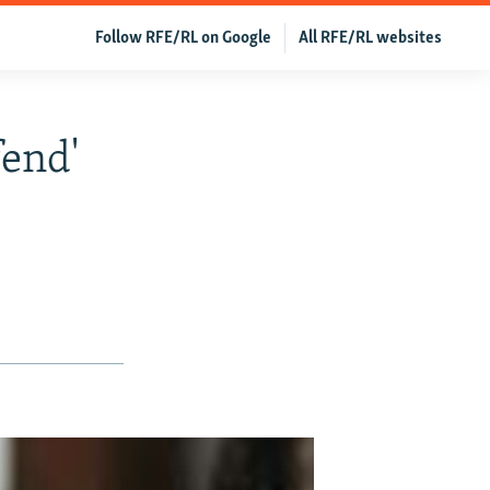
Follow RFE/RL on Google
All RFE/RL websites
fend'