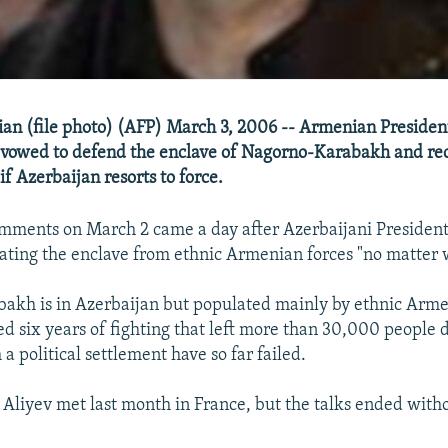
an (file photo) (AFP) March 3, 2006 -- Armenian Presiden
vowed to defend the enclave of Nagorno-Karabakh and rec
f Azerbaijan resorts to force.
mments on March 2 came a day after Azerbaijani President
erating the enclave from ethnic Armenian forces "no matter w
akh is in Azerbaijan but populated mainly by ethnic Arme
ed six years of fighting that left more than 30,000 people 
h a political settlement have so far failed.
Aliyev met last month in France, but the talks ended with