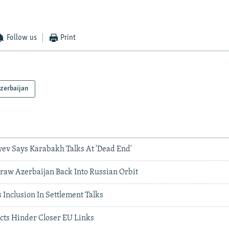
Follow us
Print
zerbaijan
yev Says Karabakh Talks At 'Dead End'
Draw Azerbaijan Back Into Russian Orbit
Inclusion In Settlement Talks
icts Hinder Closer EU Links