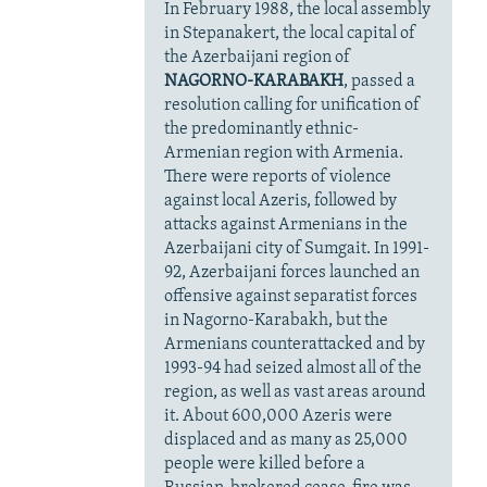
In February 1988, the local assembly
in Stepanakert, the local capital of
the Azerbaijani region of
NAGORNO-KARABAKH
, passed a
resolution calling for unification of
the predominantly ethnic-
Armenian region with Armenia.
There were reports of violence
against local Azeris, followed by
attacks against Armenians in the
Azerbaijani city of Sumgait. In 1991-
92, Azerbaijani forces launched an
offensive against separatist forces
in Nagorno-Karabakh, but the
Armenians counterattacked and by
1993-94 had seized almost all of the
region, as well as vast areas around
it. About 600,000 Azeris were
displaced and as many as 25,000
people were killed before a