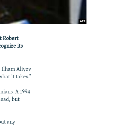
t Robert
ognize its
 Ilham Aliyev
hat it takes."
nians. A 1994
dead, but
out any