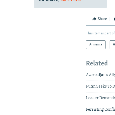
Karabakh,
click here.
Share
This item is part of
Armenia
A
Related
Azerbaijan's Ali
Putin Seeks To 
Leader Demands 
Persisting Confl