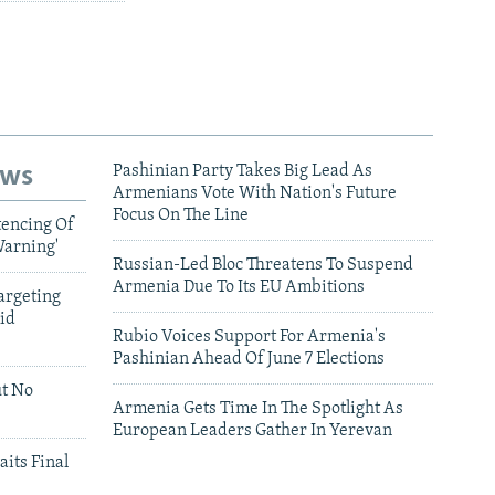
ews
Pashinian Party Takes Big Lead As
Armenians Vote With Nation's Future
Focus On The Line
tencing Of
Warning'
Russian-Led Bloc Threatens To Suspend
Armenia Due To Its EU Ambitions
argeting
id
Rubio Voices Support For Armenia's
Pashinian Ahead Of June 7 Elections
ut No
Armenia Gets Time In The Spotlight As
European Leaders Gather In Yerevan
aits Final