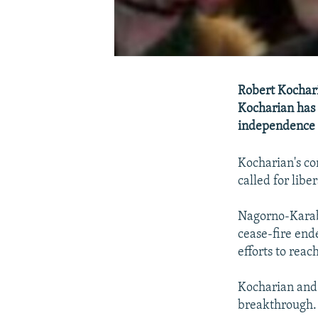
Robert Kochari
Kocharian has 
independence i
Kocharian's co
called for lib
Nagorno-Karab
cease-fire end
efforts to reac
Kocharian and 
breakthrough.