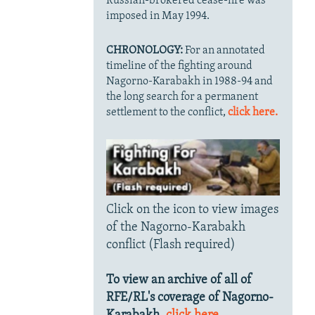
Russian-brokered cease-fire was
imposed in May 1994.
CHRONOLOGY:
For an annotated
timeline of the fighting around
Nagorno-Karabakh in 1988-94 and
the long search for a permanent
settlement to the conflict,
click here.
Click on the icon to view images
of the Nagorno-Karabakh
conflict (Flash required)
To view an archive of all of
RFE/RL's coverage of Nagorno-