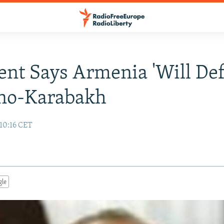
ent Says Armenia 'Will De
no-Karabakh
10:16 CET
gle