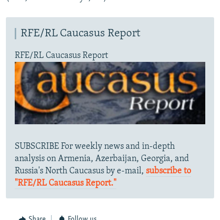
RFE/RL Caucasus Report
RFE/RL Caucasus Report
SUBSCRIBE For weekly news and in-depth
analysis on Armenia, Azerbaijan, Georgia, and
Russia's North Caucasus by e-mail,
subscribe to
"RFE/RL Caucasus Report."
Share
Follow us