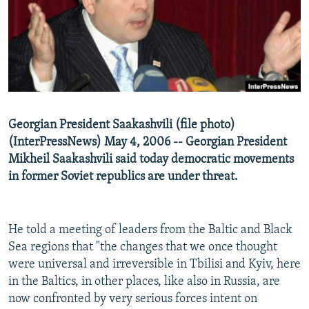
NEWSLETTERS
SERBIA
RFE/RL INVESTIGATES
PODCASTS
SCHEMES
WIDER EUROPE BY RIKARD JOZWIAK
SHARE TIPS SECURELY
SYSTEMA
THE RUNDOWN
MAJLIS
BYPASS BLOCKING
ABOUT RFE/RL
Georgian President Saakashvili (file photo)
CONTACT US
(InterPressNews) May 4, 2006 -- Georgian President
Mikheil Saakashvili said today democratic movements
Subscribe
in former Soviet republics are under threat.
FOLLOW US
He told a meeting of leaders from the Baltic and Black
Sea regions that "the changes that we once thought
were universal and irreversible in Tbilisi and Kyiv, here
in the Baltics, in other places, like also in Russia, are
now confronted by very serious forces intent on
All RFE/RL sites