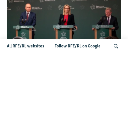
All RFE/RL websites
Follow RFE/RL on Google
Wider Europe Briefing: Ireland's EU
Presidency Puts Enlargement Back In
Search
Focus
Latest Caucasus News
Activists Call Baku Court's Sentencing Of Journalists An
'Unmistakable Warning'