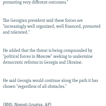
promoting very different outcomes."
The Georgian president said these forces are
"increasingly well organized, well financed, promoted
and tolerated."
He added that the threat is being compounded by
"political forces in Moscow" seeking to undermine
democratic reforms in Georgia and Ukraine.
He said Georgia would continue along the path it has
chosen "regardless of all obstacles."
(BNS, Novosti Gruziya, AP)