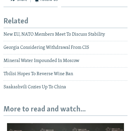
Related
New EU, NATO Members Meet To Discuss Stability
Georgia Considering Withdrawal From CIS
Mineral Water Impounded In Moscow
Tbilisi Hopes To Reverse Wine Ban
Saakashvili Cozies Up To China
More to read and watch...