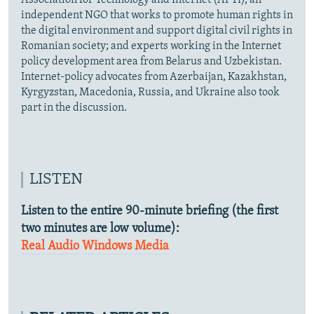
Association for Technology and Internet (APTI), an
independent NGO that works to promote human rights in
the digital environment and support digital civil rights in
Romanian society; and experts working in the Internet
policy development area from Belarus and Uzbekistan.
Internet-policy advocates from Azerbaijan, Kazakhstan,
Kyrgyzstan, Macedonia, Russia, and Ukraine also took
part in the discussion.
LISTEN
Listen to the entire 90-minute briefing (the first
two minutes are low volume):
Real Audio
Windows Media