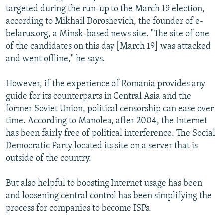
targeted during the run-up to the March 19 election,
according to Mikhail Doroshevich, the founder of e-
belarus.org, a Minsk-based news site. "The site of one
of the candidates on this day [March 19] was attacked
and went offline," he says.
However, if the experience of Romania provides any
guide for its counterparts in Central Asia and the
former Soviet Union, political censorship can ease over
time. According to Manolea, after 2004, the Internet
has been fairly free of political interference. The Social
Democratic Party located its site on a server that is
outside of the country.
But also helpful to boosting Internet usage has been
and loosening central control has been simplifying the
process for companies to become ISPs.