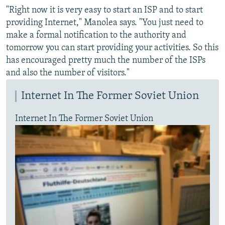
"Right now it is very easy to start an ISP and to start
providing Internet," Manolea says. "You just need to
make a formal notification to the authority and
tomorrow you can start providing your activities. So this
has encouraged pretty much the number of the ISPs
and also the number of visitors."
Internet In The Former Soviet Union
Internet In The Former Soviet Union