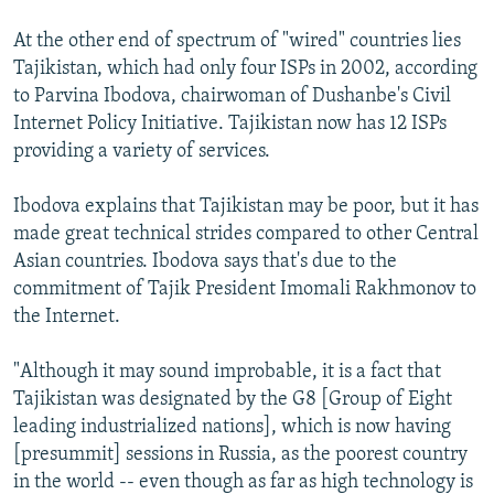
At the other end of spectrum of "wired" countries lies
Tajikistan, which had only four ISPs in 2002, according
to Parvina Ibodova, chairwoman of Dushanbe's Civil
Internet Policy Initiative. Tajikistan now has 12 ISPs
providing a variety of services.
Ibodova explains that Tajikistan may be poor, but it has
made great technical strides compared to other Central
Asian countries. Ibodova says that's due to the
commitment of Tajik President Imomali Rakhmonov to
the Internet.
"Although it may sound improbable, it is a fact that
Tajikistan was designated by the G8 [Group of Eight
leading industrialized nations], which is now having
[presummit] sessions in Russia, as the poorest country
in the world -- even though as far as high technology is