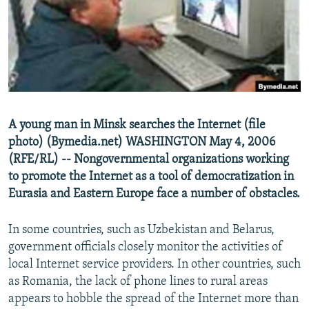
NEWSLETTERS
SERBIA
RFE/RL INVESTIGATES
PODCASTS
SCHEMES
WIDER EUROPE BY RIKARD JOZWIAK
SHARE TIPS SECURELY
SYSTEMA
THE RUNDOWN
MAJLIS
BYPASS BLOCKING
ABOUT RFE/RL
A young man in Minsk searches the Internet (file
CONTACT US
photo) (Bymedia.net) WASHINGTON May 4, 2006
(RFE/RL) -- Nongovernmental organizations working
Subscribe
to promote the Internet as a tool of democratization in
Eurasia and Eastern Europe face a number of obstacles.
FOLLOW US
In some countries, such as Uzbekistan and Belarus,
government officials closely monitor the activities of
local Internet service providers. In other countries, such
as Romania, the lack of phone lines to rural areas
appears to hobble the spread of the Internet more than
All RFE/RL sites