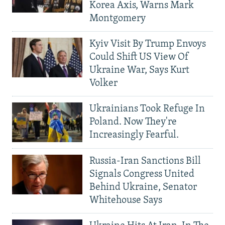
Korea Axis, Warns Mark
Montgomery
Kyiv Visit By Trump Envoys
Could Shift US View Of
Ukraine War, Says Kurt
Volker
Ukrainians Took Refuge In
Poland. Now They're
Increasingly Fearful.
Russia-Iran Sanctions Bill
Signals Congress United
Behind Ukraine, Senator
Whitehouse Says