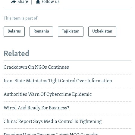
Share
Follow us
This item is part of
Belarus
Romania
Tajikistan
Uzbekistan
Related
Crackdown On NGOs Continues
Iran: State Maintains Tight Control Over Information
Authorities Warn Of Cybercrime Epidemic
Wired And Ready For Business?
China: Report Says Media Control Is Tightening