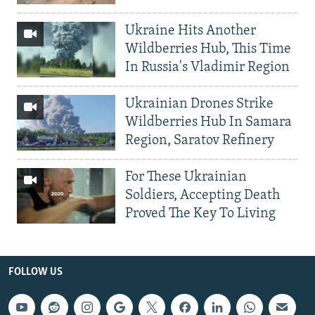
Ukraine Hits Another
Wildberries Hub, This Time
In Russia's Vladimir Region
Ukrainian Drones Strike
Wildberries Hub In Samara
Region, Saratov Refinery
For These Ukrainian
Soldiers, Accepting Death
Proved The Key To Living
FOLLOW US