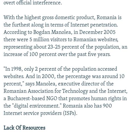
overt official interference.
With the highest gross domestic product, Romania is
the furthest along in terms of Internet penetration.
According to Bogdan Manolea, in December 2005
there were 5 million visitors to Romanian websites,
representing about 23-25 percent of the population, an
increase of 100 percent over the past five years.
"In 1998, only 2 percent of the population accessed
websites. And in 2000, the percentage was around 10
percent," says Manolea, executive director of the
Romanian Association for Technology and the Internet,
a Bucharest-based NGO that promotes human rights in
the "digital environment." Romania also has 900
Internet service providers (ISPs).
Lack Of Resources