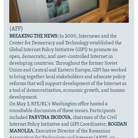
(AFP)
BREAKING THE NEWS:
In 2000, Internews and the
Center for Democracy and Technology established the
Global Internet Policy Initiative (GIPI) to promote an
open, democratic, and user-controlled Internet in
developing countries. Throughout the former Soviet
Union and Central and Eastern Europe, GIPI has worked
to bring together local stakeholders and advocate policy
reforms that will support development of the Internet as
a tool of democratization, economic growth, and human
development.
On May 3, RFE/RL's Washington office hosted a
roundtable discussion of these issues. Participants
included
PARVINA IBODOVA
, chairman of the Civil
Internet Policy Initiative and GIPI Coordinator;
BOGDAN
MANOLEA
, Executive Director of the Romanian