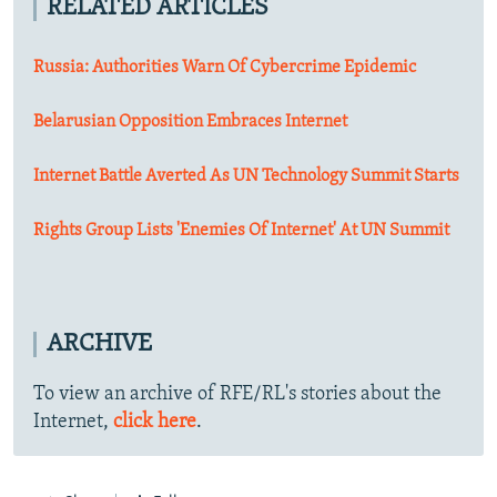
RELATED ARTICLES
Russia: Authorities Warn Of Cybercrime Epidemic
Belarusian Opposition Embraces Internet
Internet Battle Averted As UN Technology Summit Starts
Rights Group Lists 'Enemies Of Internet' At UN Summit
ARCHIVE
To view an archive of RFE/RL's stories about the
Internet,
click here
.