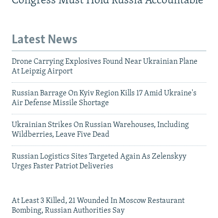
Congress Must Hold Russia Accountable
Latest News
Drone Carrying Explosives Found Near Ukrainian Plane
At Leipzig Airport
Russian Barrage On Kyiv Region Kills 17 Amid Ukraine's
Air Defense Missile Shortage
Ukrainian Strikes On Russian Warehouses, Including
Wildberries, Leave Five Dead
Russian Logistics Sites Targeted Again As Zelenskyy
Urges Faster Patriot Deliveries
At Least 3 Killed, 21 Wounded In Moscow Restaurant
Bombing, Russian Authorities Say