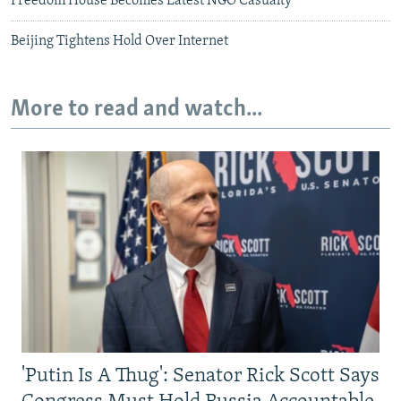
Freedom House Becomes Latest NGO Casualty
Beijing Tightens Hold Over Internet
More to read and watch...
'Putin Is A Thug': Senator Rick Scott Says