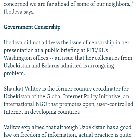
concerned we are far ahead of some of our neighbors.,"
Ibodova says.
Government Censorship
Ibodova did not address the issue of censorship in her
presentation at a public briefing at RFE/RL's
Washington offices -- an issue that her colleagues from
Uzbekistan and Belarus admitted is an ongoing
problem.
Shaukat Valitov is the former country coordinator for
Uzbekistan of the Global Internet Policy Initiative, an
international NGO that promotes open, user-controlled
Internet in developing countries.
Valitov explained that although Uzbekistan has a good
law on freedom of information, actual practice is quite