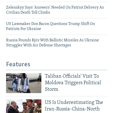
Zelenskyy Says 'Answers' Needed On Patriot Delivery As
Civilian Death Toll Climbs
US Lawmaker Don Bacon Questions Trump Shift On
Patriots For Ukraine
Russia Pounds Kyiv With Ballistic Missiles As Ukraine
Struggles With Air Defense Shortages
Features
Taliban Officials' Visit To
Moldova Triggers Political
Storm
US Is Underestimating The
Iran-Russia-China-North