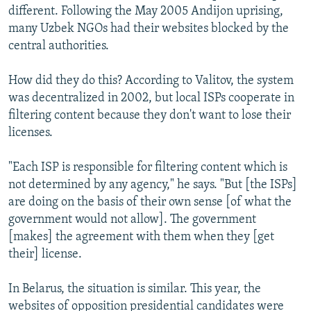
different. Following the May 2005 Andijon uprising,
many Uzbek NGOs had their websites blocked by the
central authorities.
How did they do this? According to Valitov, the system
was decentralized in 2002, but local ISPs cooperate in
filtering content because they don't want to lose their
licenses.
"Each ISP is responsible for filtering content which is
not determined by any agency," he says. "But [the ISPs]
are doing on the basis of their own sense [of what the
government would not allow]. The government
[makes] the agreement with them when they [get
their] license.
In Belarus, the situation is similar. This year, the
websites of opposition presidential candidates were