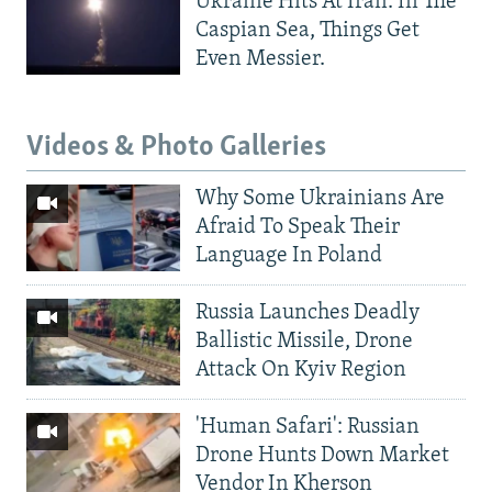
Ukraine Hits At Iran. In The
Caspian Sea, Things Get
Even Messier.
Videos & Photo Galleries
Why Some Ukrainians Are
Afraid To Speak Their
Language In Poland
Russia Launches Deadly
Ballistic Missile, Drone
Attack On Kyiv Region
'Human Safari': Russian
Drone Hunts Down Market
Vendor In Kherson