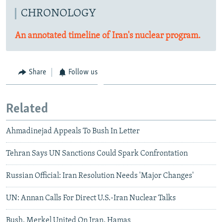
CHRONOLOGY
An annotated timeline of Iran's nuclear program.
Share
Follow us
Related
Ahmadinejad Appeals To Bush In Letter
Tehran Says UN Sanctions Could Spark Confrontation
Russian Official: Iran Resolution Needs 'Major Changes'
UN: Annan Calls For Direct U.S.-Iran Nuclear Talks
Bush, Merkel United On Iran, Hamas