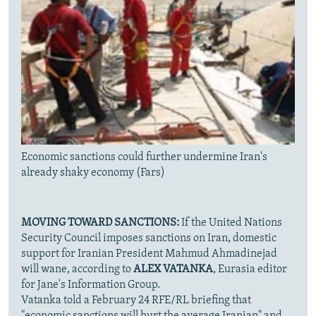
Economic sanctions could further undermine Iran's
already shaky economy (Fars)
MOVING TOWARD SANCTIONS:
If the United Nations
Security Council imposes sanctions on Iran, domestic
support for Iranian President Mahmud Ahmadinejad
will wane, according to
ALEX VATANKA
, Eurasia editor
for Jane's Information Group.
Vatanka told a February 24 RFE/RL briefing that