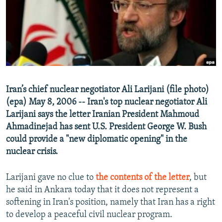
NEWSLETTERS
SERBIA
RFE/RL INVESTIGATES
PODCASTS
SCHEMES
WIDER EUROPE BY RIKARD JOZWIAK
SHARE TIPS SECURELY
SYSTEMA
THE RUNDOWN
MAJLIS
BYPASS BLOCKING
ABOUT RFE/RL
Iran’s chief nuclear negotiator Ali Larijani (file photo)
CONTACT US
(epa) May 8, 2006 -- Iran's top nuclear negotiator Ali
Larijani says the letter Iranian President Mahmoud
Subscribe
Ahmadinejad has sent U.S. President George W. Bush
could provide a "new diplomatic opening" in the
FOLLOW US
nuclear crisis.
Larijani gave no clue to
the contents of the letter
, but
he said in Ankara today that it does not represent a
softening in Iran's position, namely that Iran has a right
to develop a peaceful civil nuclear program.
All RFE/RL sites