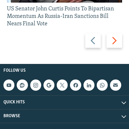
US Senator John Curtis Points To Bipartisan
Momentum As Russia-Iran Sanctions Bill
Nears Final Vote
Previous
Next
slide
slide
FOLLOW US
QUICK HITS
BROWSE