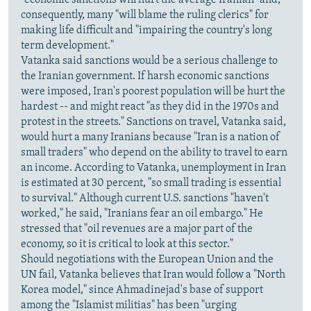
"economic sanctions will hurt the average Iranian" and,
consequently, many "will blame the ruling clerics" for
making life difficult and "impairing the country's long
term development."
Vatanka said sanctions would be a serious challenge to
the Iranian government. If harsh economic sanctions
were imposed, Iran's poorest population will be hurt the
hardest -- and might react "as they did in the 1970s and
protest in the streets." Sanctions on travel, Vatanka said,
would hurt a many Iranians because "Iran is a nation of
small traders" who depend on the ability to travel to earn
an income. According to Vatanka, unemployment in Iran
is estimated at 30 percent, "so small trading is essential
to survival." Although current U.S. sanctions "haven't
worked," he said, "Iranians fear an oil embargo." He
stressed that "oil revenues are a major part of the
economy, so it is critical to look at this sector."
Should negotiations with the European Union and the
UN fail, Vatanka believes that Iran would follow a "North
Korea model," since Ahmadinejad's base of support
among the "Islamist militias" has been "urging