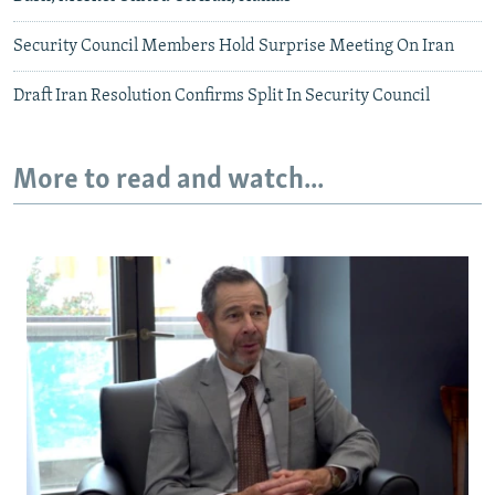
Security Council Members Hold Surprise Meeting On Iran
Draft Iran Resolution Confirms Split In Security Council
More to read and watch...