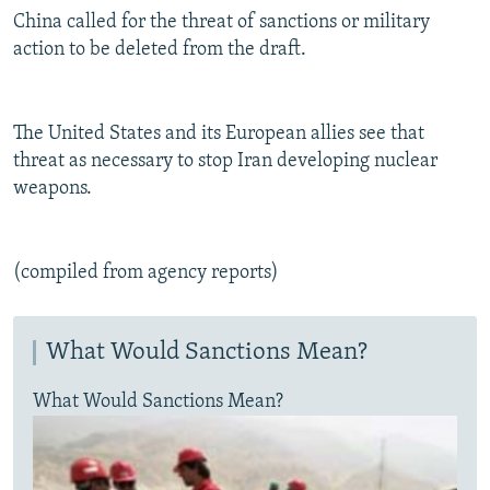
China called for the threat of sanctions or military
action to be deleted from the draft.
The United States and its European allies see that
threat as necessary to stop Iran developing nuclear
weapons.
(compiled from agency reports)
What Would Sanctions Mean?
What Would Sanctions Mean?