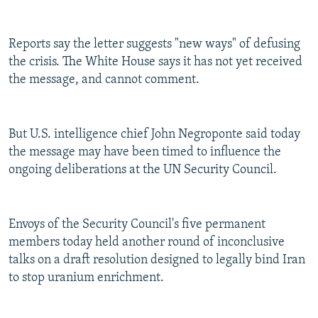
Reports say the letter suggests "new ways" of defusing
the crisis. The White House says it has not yet received
the message, and cannot comment.
But U.S. intelligence chief John Negroponte said today
the message may have been timed to influence the
ongoing deliberations at the UN Security Council.
Envoys of the Security Council's five permanent
members today held another round of inconclusive
talks on a draft resolution designed to legally bind Iran
to stop uranium enrichment.