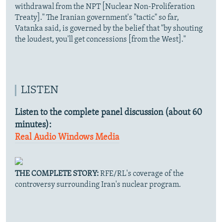
withdrawal from the NPT [Nuclear Non-Proliferation
Treaty]." The Iranian government's "tactic" so far,
Vatanka said, is governed by the belief that "by shouting
the loudest, you'll get concessions [from the West]."
LISTEN
Listen to the complete panel discussion (about 60
minutes):
Real Audio
Windows Media
THE COMPLETE STORY:
RFE/RL's coverage of the
controversy surrounding Iran's nuclear program.