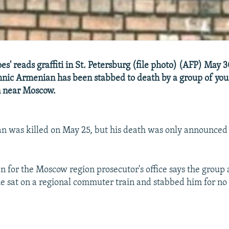
es' reads graffiti in St. Petersburg (file photo) (AFP) May 
hnic Armenian has been stabbed to death by a group of yo
n near Moscow.
n was killed on May 25, but his death was only announced 
for the Moscow region prosecutor's office says the group
e sat on a regional commuter train and stabbed him for no