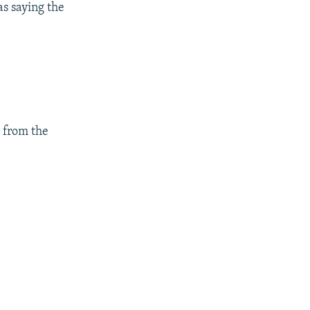
s saying the
s from the