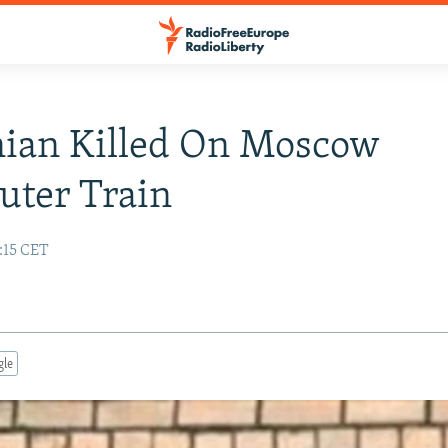
ian Killed On Moscow
ter Train
:15 CET
gle