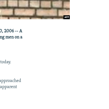
30, 2006 -- A
ung men on a
today.
 approached
 apparent