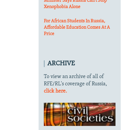
Minister Says Russia Can't Stop
Xenophobia Alone
For African Students In Russia,
Affordable Education Comes At A
Price
ARCHIVE
To view an archive of all of
RFE/RL's coverage of Russia,
click here.