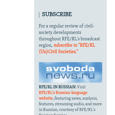
SUBSCRIBE
For a regular review of civil-
society developments
throughout RFE/RL's broadcast
region,
subscribe to "RFE/RL
(Un)Civil Societies."
RFE/RL IN RUSSIAN:
Visit
RFE/RL's Russian-language
website
, featuring news, analysis,
features, streaming audio, and more
in Russian, courtesy of RFE/RL's