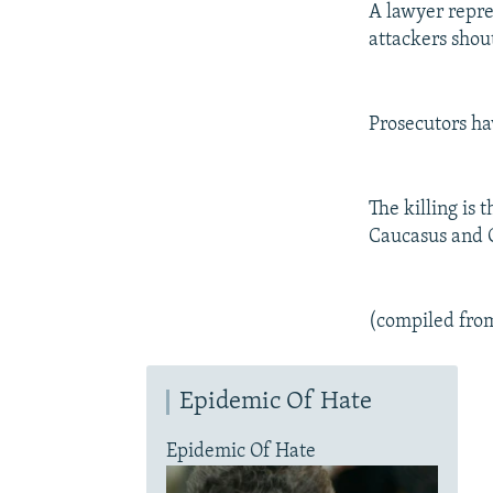
A lawyer repre
attackers shout
Prosecutors ha
The killing is 
Caucasus and C
(compiled fro
Epidemic Of Hate
Epidemic Of Hate