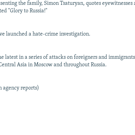
senting the family, Simon Tsaturyan, quotes eyewitnesses a
ed "Glory to Russia!"
ve launched a hate-crime investigation.
the latest in a series of attacks on foreigners and immigrant
entral Asia in Moscow and throughout Russia.
m agency reports)