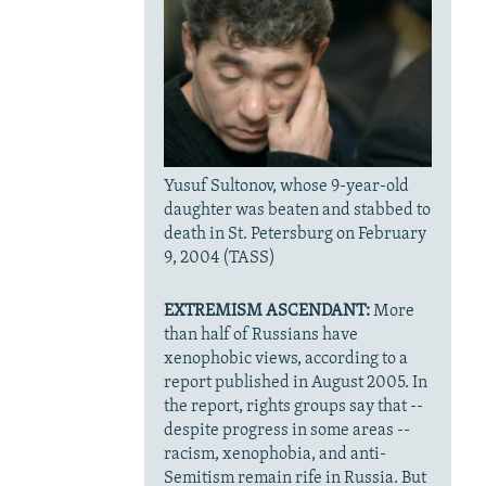
Yusuf Sultonov, whose 9-year-old
daughter was beaten and stabbed to
death in St. Petersburg on February
9, 2004 (TASS)
EXTREMISM ASCENDANT:
More
than half of Russians have
xenophobic views, according to a
report published in August 2005. In
the report, rights groups say that --
despite progress in some areas --
racism, xenophobia, and anti-
Semitism remain rife in Russia. But