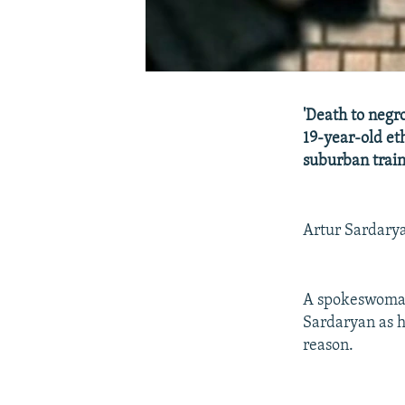
'Death to negro
19-year-old et
suburban trai
Artur Sardarya
A spokeswoman 
Sardaryan as h
reason.