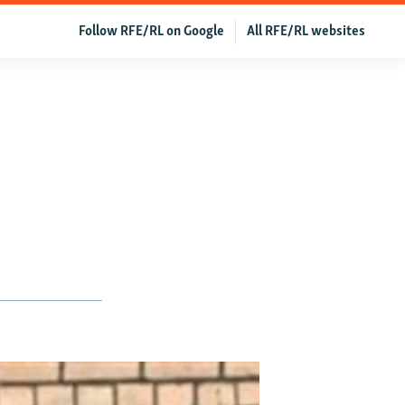
Follow RFE/RL on Google
All RFE/RL websites