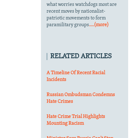
what worries watchdogs most are
recent moves by nationalist-
patriotic movements to form
paramilitary groups
....(more)
RELATED ARTICLES
A Timeline Of Recent Racial
Incidents
Russian Ombudsman Condemns
Hate Crimes
Hate Crime Trial Highlights
Mounting Racism