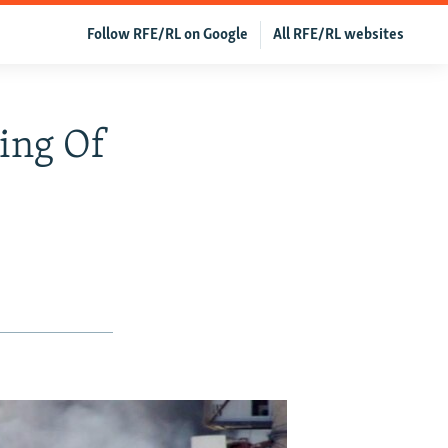
Follow RFE/RL on Google
All RFE/RL websites
ling Of