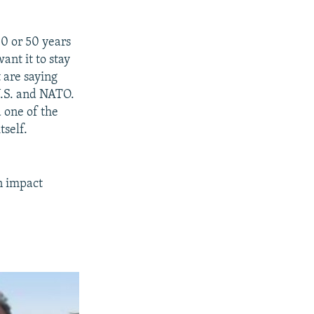
40 or 50 years
ant it to stay
 are saying
 U.S. and NATO.
d one of the
tself.
n impact