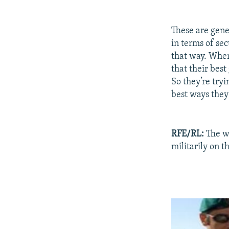
These are gener
in terms of se
that way. When
that their best
So they’re tryi
best ways they 
RFE/RL:
The wi
militarily on t