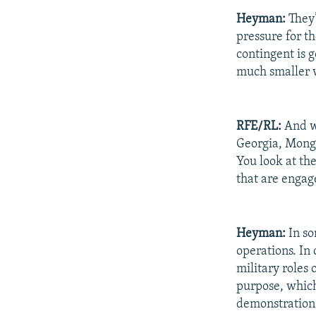
Heyman:
They’
pressure for t
contingent is go
much smaller v
RFE/RL:
And wh
Georgia, Mongo
You look at th
that are engag
Heyman:
In so
operations. In 
military roles 
purpose, which
demonstration 