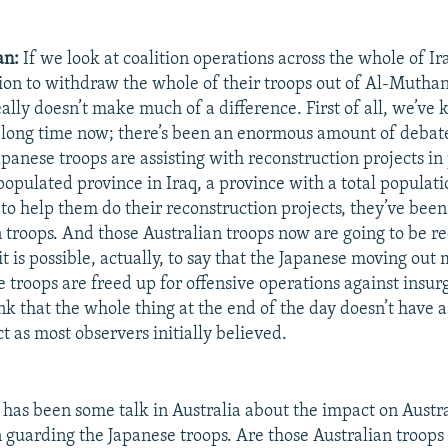
an:
If we look at coalition operations across the whole of Ir
ion to withdraw the whole of their troops out of Al-Mutha
ally doesn’t make much of a difference. First of all, we’ve
 a long time now; there’s been an enormous amount of debat
apanese troops are assisting with reconstruction projects in
populated province in Iraq, a province with a total populati
o help them do their reconstruction projects, they’ve bee
 troops. And those Australian troops now are going to be r
t is possible, actually, to say that the Japanese moving ou
 troops are freed up for offensive operations against insur
ink that the whole thing at the end of the day doesn’t have 
t as most observers initially believed.
has been some talk in Australia about the impact on Austra
guarding the Japanese troops. Are those Australian troops