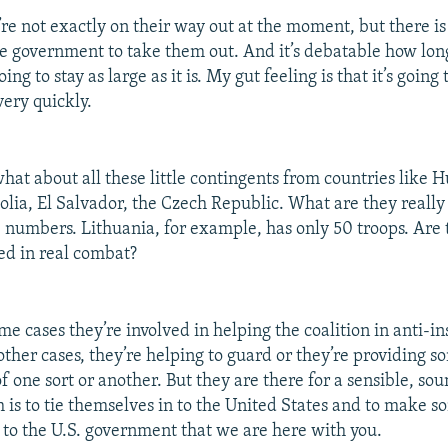
re not exactly on their way out at the moment, but there 
he government to take them out. And it’s debatable how long
ing to stay as large as it is. My gut feeling is that it’s going
ery quickly.
at about all these little contingents from countries like 
lia, El Salvador, the Czech Republic. What are they really
e numbers. Lithuania, for example, has only 50 troops. Are 
ed in real combat?
me cases they’re involved in helping the coalition in anti-i
other cases, they’re helping to guard or they’re providing s
of one sort or another. But they are there for a sensible, sou
 is to tie themselves in to the United States and to make s
to the U.S. government that we are here with you.