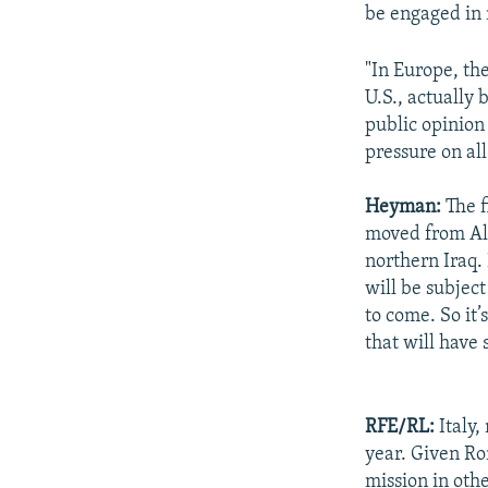
be engaged in 
"In Europe, th
U.S., actually 
public opinion
pressure on al
Heyman:
The f
moved from Al-
northern Iraq. 
will be subjec
to come. So it
that will have 
RFE/RL:
Italy,
year. Given Ro
mission in othe