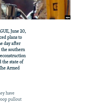
AGUE, June 20,
ced plans to
e day after
n the southern
econstruction
the state of
 "The Armed
hey have
roop pullout