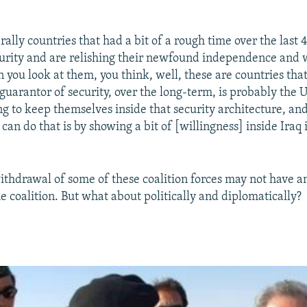
ally countries that had a bit of a rough time over the last 
curity and are relishing their newfound independence and w
 you look at them, you think, well, these are countries that
 guarantor of security, over the long-term, is probably the
ng to keep themselves inside that security architecture, an
can do that is by showing a bit of [willingness] inside Iraq i
thdrawal of some of these coalition forces may not have a
he coalition. But what about politically and diplomatically?