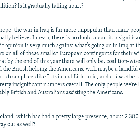
lition? Is it gradually falling apart?
rope, the war in Iraq is far more unpopular than many peop
tually believe. I mean, there is no doubt about it: a significan
c opinion is very much against what’s going on in Iraq at 
ure on all of these smaller European contingents for their 
that by the end of this year there will only be, coalition-wise
d the British helping the Americans, with maybe a handful o
nts from places like Latvia and Lithuania, and a few other 
 pretty insignificant numbers overall. The only people we’re l
ably British and Australians assisting the Americans.
land, which has had a pretty large presence, about 2,300 
way out as well?