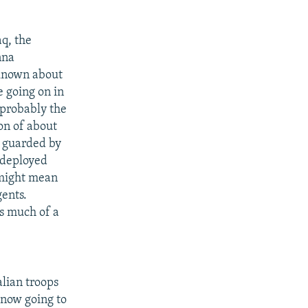
aq, the
nna
 known about
e going on in
 probably the
on of about
n guarded by
edeployed
t might mean
gents.
as much of a
lian troops
 now going to