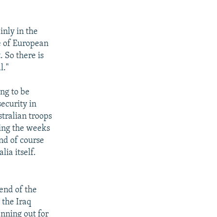
inly in the
ce of European
 So there is
l."
ing to be
ecurity in
stralian troops
ring the weeks
and of course
lia itself.
 end of the
 the Iraq
anning out for