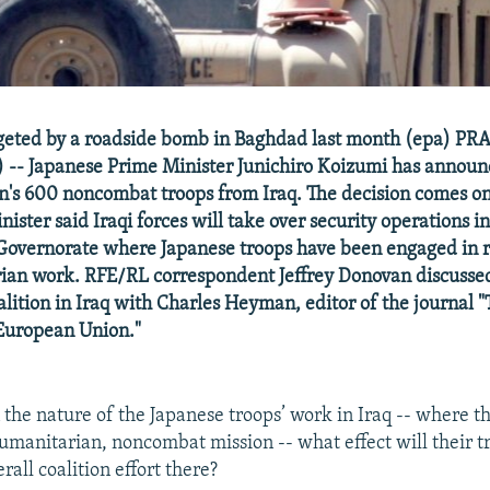
rgeted by a roadside bomb in Baghdad last month (epa) PR
-- Japanese Prime Minister Junichiro Koizumi has announ
's 600 noncombat troops from Iraq. The decision comes on
nister said Iraqi forces will take over security operations i
overnorate where Japanese troops have been engaged in r
an work. RFE/RL correspondent Jeffrey Donovan discussed 
oalition in Iraq with Charles Heyman, editor of the journal
 European Union."
the nature of the Japanese troops’ work in Iraq -- where t
humanitarian, noncombat mission -- what effect will their t
rall coalition effort there?