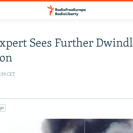
Expert Sees Further Dwind
ion
3:39 CET
gle