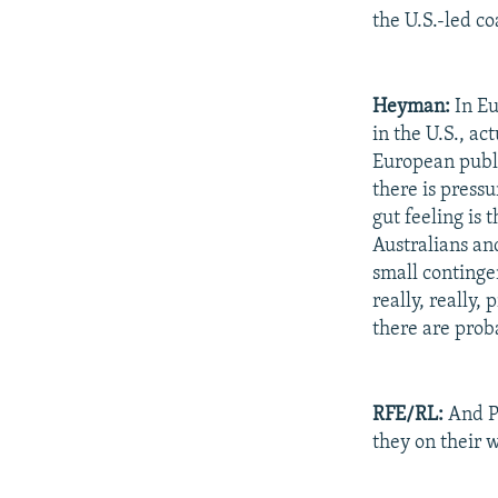
the U.S.-led coa
Heyman:
In Eu
in the U.S., ac
European publi
there is press
gut feeling is 
Australians an
small continge
really, really,
there are prob
RFE/RL:
And Po
they on their 