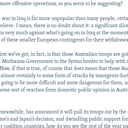
more offensive operations, as you seem to be suggesting?
e war in Iraq is far more unpopular than many people, certa
believe. I mean, there is no doubt about it: a significant sli
 is very much against what’s going on in Iraq at the moment.
l of these smaller European contingents for their withdrawa
irst we’ve got, in fact, is that those Australian troops are go
Muthanna Governorate to the Syrian border to help with s
Now, if that is true, of course that does mean that those Au
t almost certainly to some form of attacks by insurgents du
’s going to be more difficult and more dangerous for them, 
some sort of reaction from domestic public opinion in Austra
 meanwhile, has announced it will pull its troops out by the
me’s and Japan’s decision, and dwindling public support for
r coalition countries, how do you see the rest of the year p