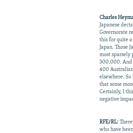
Charles Heym
Japanese decis
Governorate re
this for quite
Japan. Those J
most sparsely 
300,000. And t
400 Australian
elsewhere. So i
that some more
Certainly, I th
negative impac
RFE/RL:
There 
who have been 