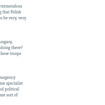
is tremendous
 that Polish
 to be very, very
Hungary,
 doing there?
these troops
nsurgency
ome specialist
nd political
ome sort of