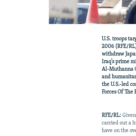
U.S. troops ta
2006 (RFE/RL) 
withdraw Japan
Iraq’s prime mi
Al-Muthanna G
and humanitari
the U.S.-led c
Forces Of The
RFE/RL:
Given 
carried out a 
have on the ove