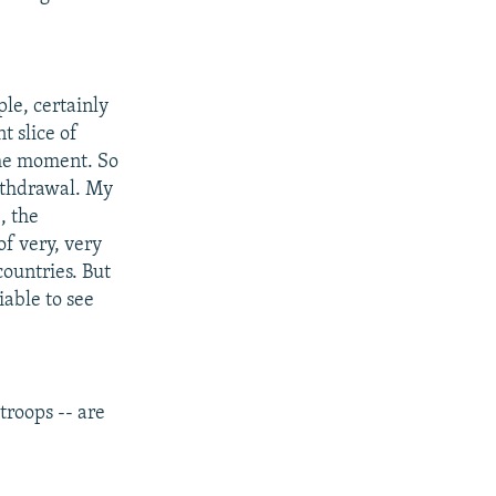
le, certainly
t slice of
the moment. So
withdrawal. My
, the
f very, very
countries. But
iable to see
troops -- are