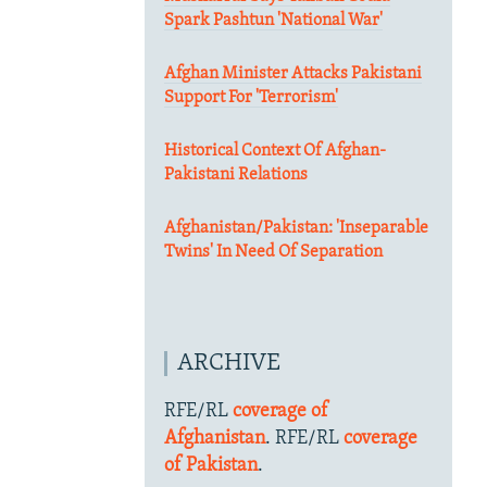
Spark Pashtun 'National War'
Afghan Minister Attacks Pakistani
Support For 'Terrorism'
Historical Context Of Afghan-
Pakistani Relations
Afghanistan/Pakistan: 'Inseparable
Twins' In Need Of Separation
ARCHIVE
RFE/RL
coverage of
Afghanistan
. RFE/RL
coverage
of Pakistan
.