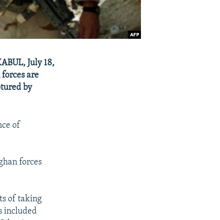
KABUL, July 18,
 forces are
ptured by
nce of
fghan forces
ts of taking
rs included