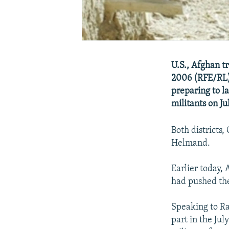
U.S., Afghan t
2006 (RFE/RL) 
preparing to l
militants on Jul
Both districts
Helmand.
Earlier today,
had pushed the
Speaking to Ra
part in the Jul