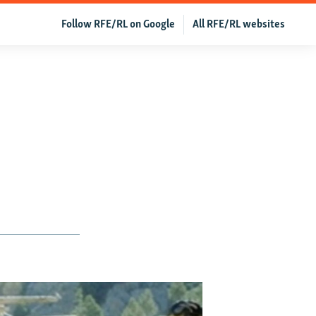
Follow RFE/RL on Google
All RFE/RL websites