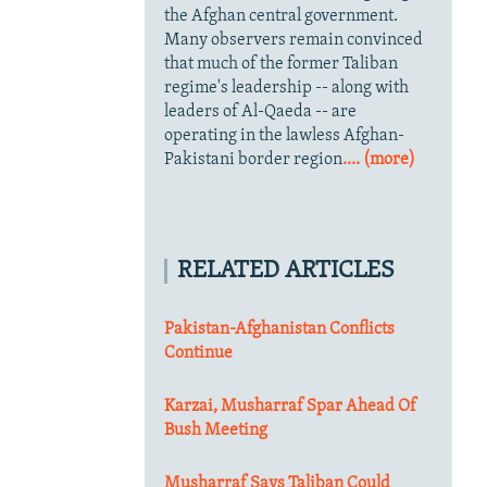
the Afghan central government.
Many observers remain convinced
that much of the former Taliban
regime's leadership -- along with
leaders of Al-Qaeda -- are
operating in the lawless Afghan-
Pakistani border region
.... (more)
RELATED ARTICLES
Pakistan-Afghanistan Conflicts
Continue
Karzai, Musharraf Spar Ahead Of
Bush Meeting
Musharraf Says Taliban Could