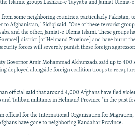
 the Islamic groups Lashkar-e Tayyaba and Jamiat Ulema-e 
 from some neighboring countries, particularly Pakistan, te
r to Afghanistan," Sidiqi said. "One of these terrorist groups
aba and the other, Jamiat-e Ulema Islami. These groups ha
Garmsel] district [of Helmand Province] and have burnt the
security forces will severely punish these foreign aggressors
ty Governor Amir Mohammad Akhunzada said up to 400 
eing deployed alongside foreign coalition troops to recaptu
ghan official said that around 4,000 Afghans have fled vio
es and Taliban militants in Helmand Province "in the past fe
an official for the International Organization for Migration
Afghans have gone to neighboring Kandahar Province.