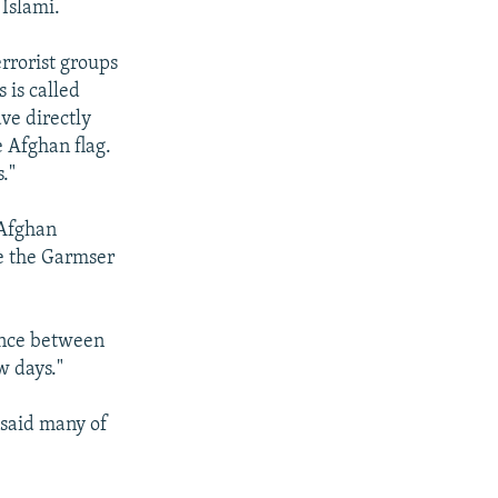
Islami.
rrorist groups
 is called
ve directly
 Afghan flag.
."
Afghan
re the Garmser
lence between
w days."
, said many of