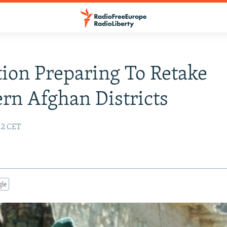
ion Preparing To Retake
rn Afghan Districts
:12 CET
gle