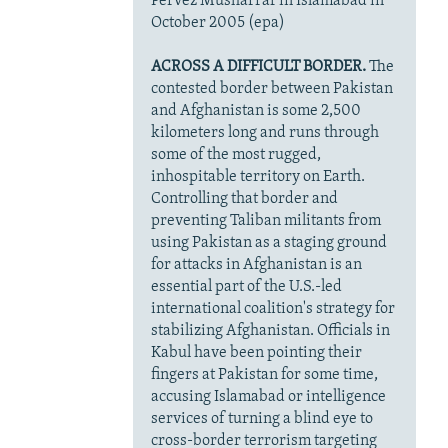
Pervez Musharraf in Islamabad in
October 2005 (epa)
ACROSS A DIFFICULT BORDER.
The
contested border between Pakistan
and Afghanistan is some 2,500
kilometers long and runs through
some of the most rugged,
inhospitable territory on Earth.
Controlling that border and
preventing Taliban militants from
using Pakistan as a staging ground
for attacks in Afghanistan is an
essential part of the U.S.-led
international coalition's strategy for
stabilizing Afghanistan. Officials in
Kabul have been pointing their
fingers at Pakistan for some time,
accusing Islamabad or intelligence
services of turning a blind eye to
cross-border terrorism targeting