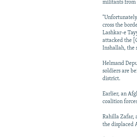
militants from
"Unfortunately
cross the borde
Lashkar-e Tayy
attacked the [
Inshallah, the 
Helmand Depu
soldiers are b
district.
Earlier, an Af
coalition forc
Rahilla Zafar, 
the displaced 