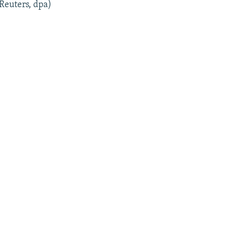
 Reuters, dpa)