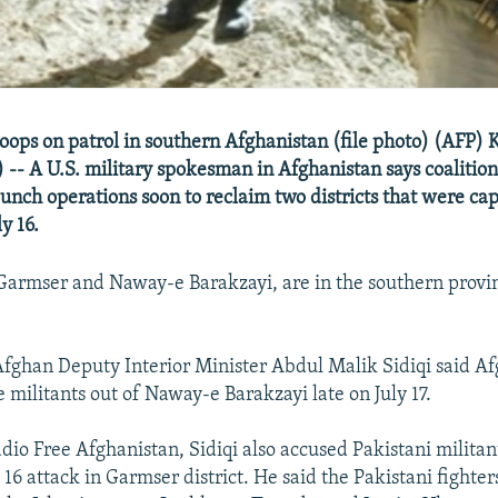
roops on patrol in southern Afghanistan (file photo) (AFP) 
-- A U.S. military spokesman in Afghanistan says coalition
aunch operations soon to reclaim two districts that were ca
y 16.
, Garmser and Naway-e Barakzayi, are in the southern provi
 Afghan Deputy Interior Minister Abdul Malik Sidiqi said A
 militants out of Naway-e Barakzayi late on July 17.
dio Free Afghanistan, Sidiqi also accused Pakistani militan
y 16 attack in Garmser district. He said the Pakistani fighte