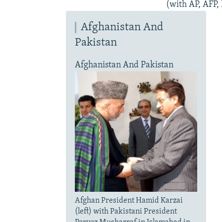
(with AP, AFP,
Afghanistan And
Pakistan
Afghanistan And Pakistan
Afghan President Hamid Karzai
(left) with Pakistani President